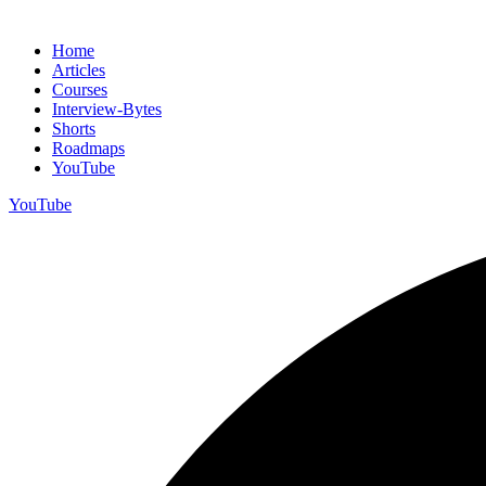
Home
Articles
Courses
Interview-Bytes
Shorts
Roadmaps
YouTube
YouTube