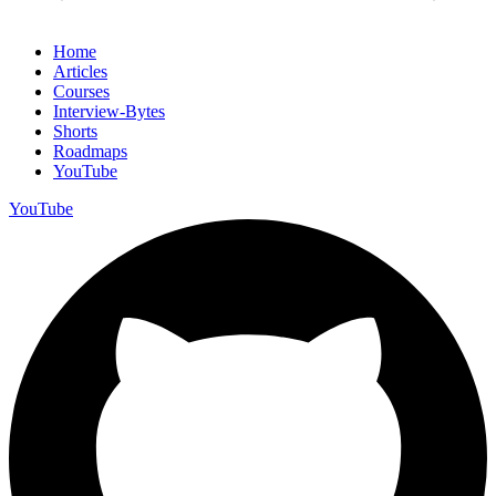
Home
Articles
Courses
Interview-Bytes
Shorts
Roadmaps
YouTube
YouTube