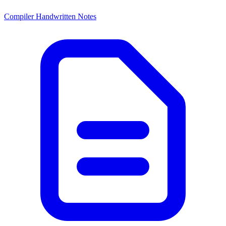
Compiler Handwritten Notes