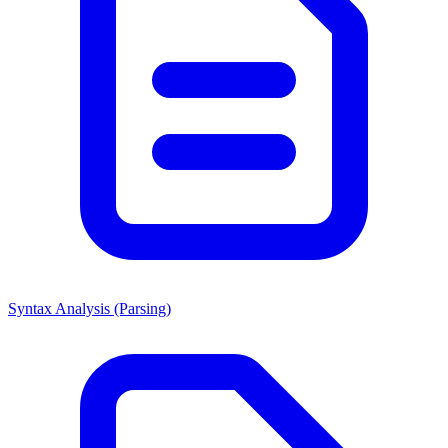
Syntax Analysis (Parsing)