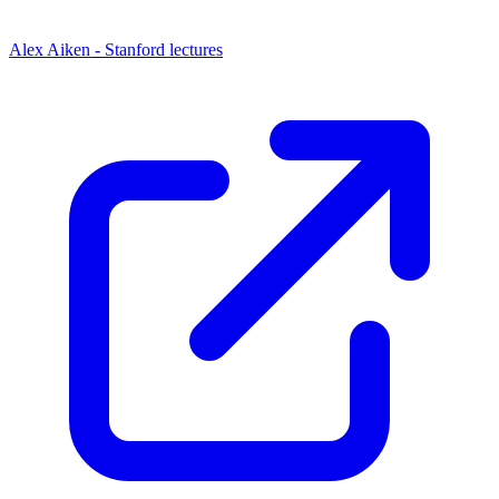
Alex Aiken - Stanford lectures