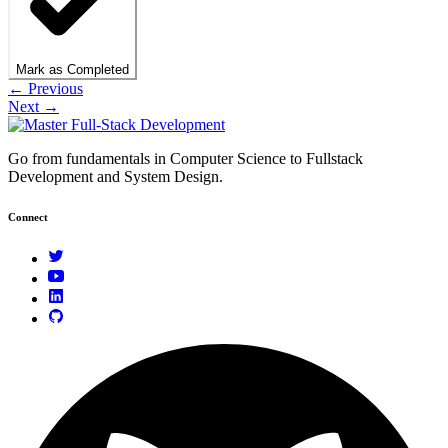
Mark as Completed
← Previous
Next →
Go from fundamentals in Computer Science to Fullstack
Development and System Design.
Connect