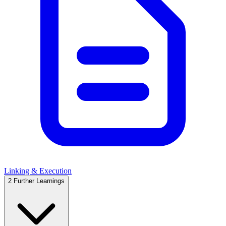
Linking & Execution
2
Further Learnings