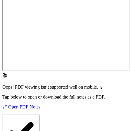
📚
Oops! PDF viewing isn’t supported well on mobile. 📱
Tap below to open or download the full notes as a PDF.
🔗 Open PDF Notes