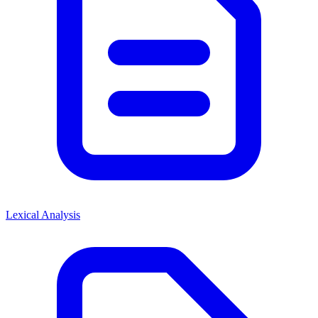
Lexical Analysis