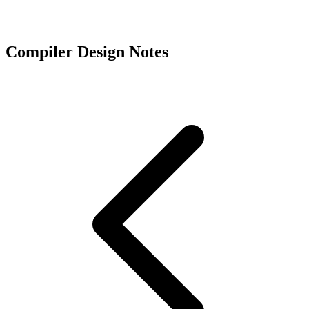
Compiler Design Notes