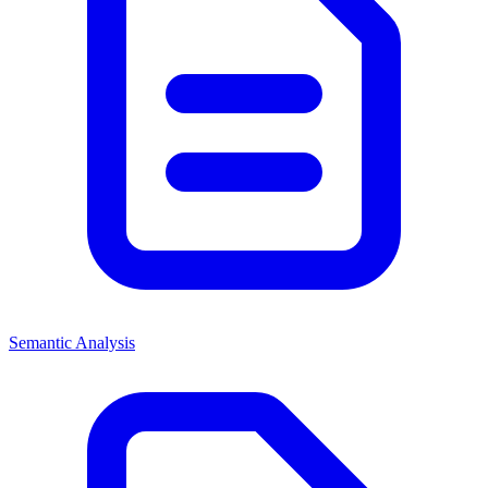
Semantic Analysis