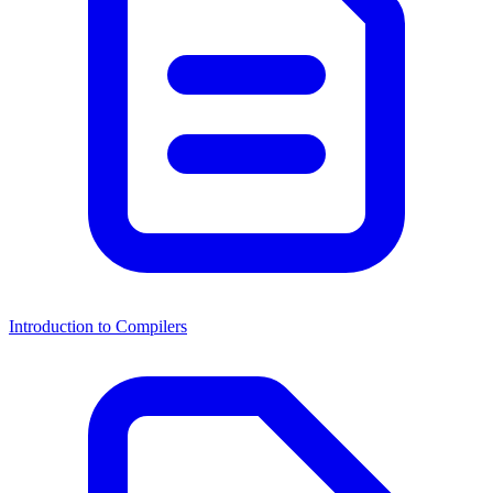
Introduction to Compilers