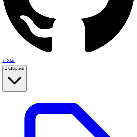
⭐ Star
1
Chapters