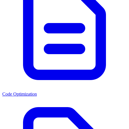
Code Optimization