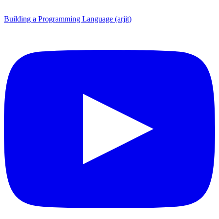
Building a Programming Language (arjit)