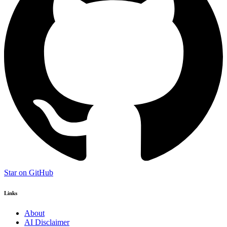
Star on GitHub
Links
About
AI Disclaimer