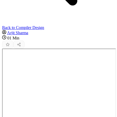
Back to Compiler Design
Arjit Sharma
01 Min