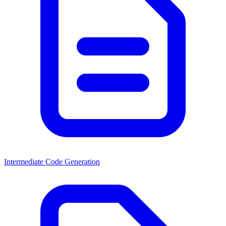
Intermediate Code Generation