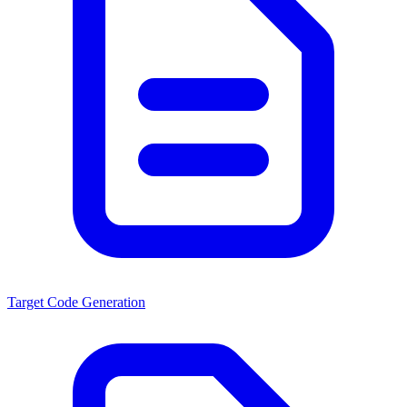
Target Code Generation