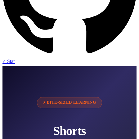
⭐ Star
⚡ BITE-SIZED LEARNING
Shorts