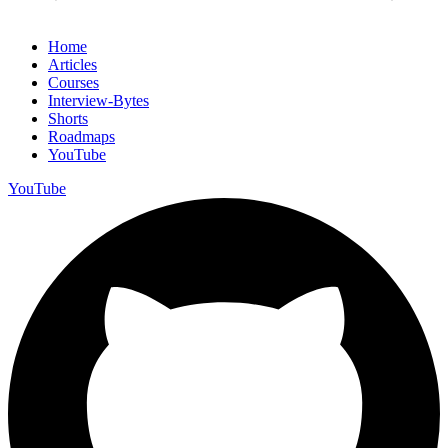
Home
Articles
Courses
Interview-Bytes
Shorts
Roadmaps
YouTube
YouTube