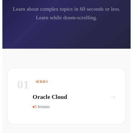
Learn about complex topics in 60 seconds or less.
Learn while doom-scrolling.
01
SERIES
→
Oracle Cloud
5 lessons