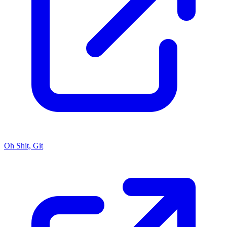
Oh Shit, Git