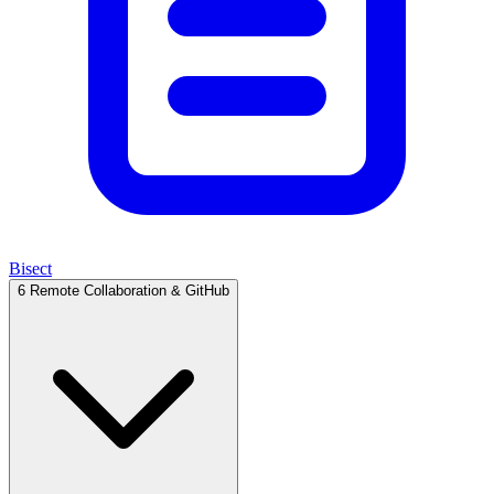
Bisect
6
Remote Collaboration & GitHub