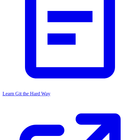
Learn Git the Hard Way