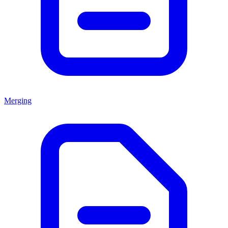
Merging