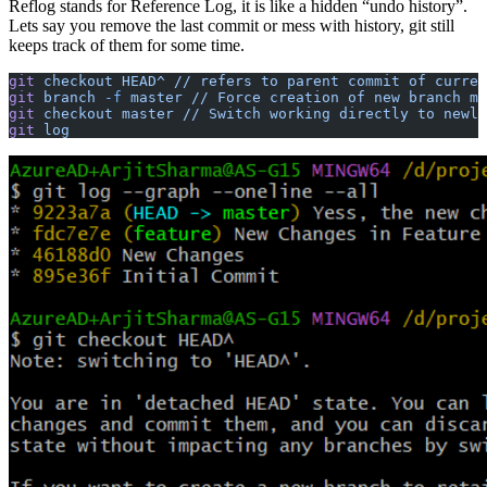
Reflog stands for Reference Log, it is like a hidden “undo history”.
Lets say you remove the last commit or mess with history, git still
keeps track of them for some time.
git
 checkout
 HEAD^
 //
 refers
 to
 parent
 commit
 of
 curren
git
 branch
 -f
 master
 //
 Force
 creation
 of
 new
 branch
 ma
git
 checkout
 master
 //
 Switch
 working
 directly
 to
 newly
git
 log