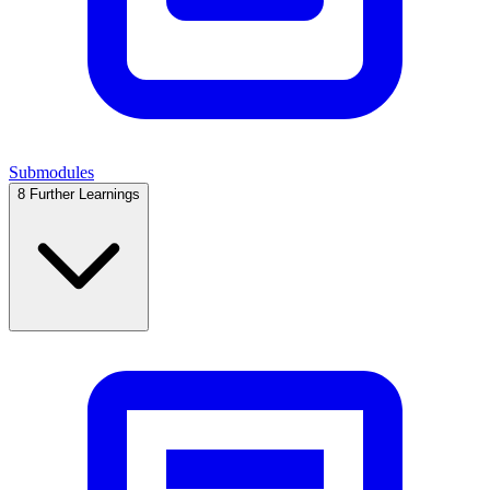
Submodules
8
Further Learnings