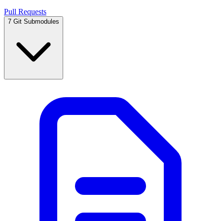
Pull Requests
7
Git Submodules