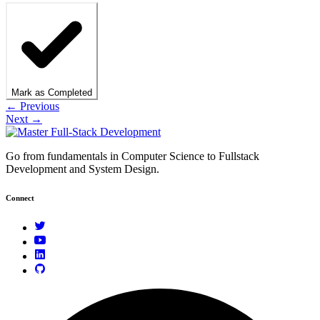
Mark as Completed
← Previous
Next →
Go from fundamentals in Computer Science to Fullstack
Development and System Design.
Connect