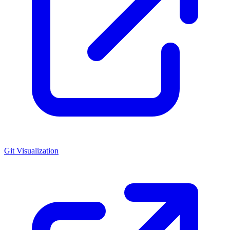
Git Visualization