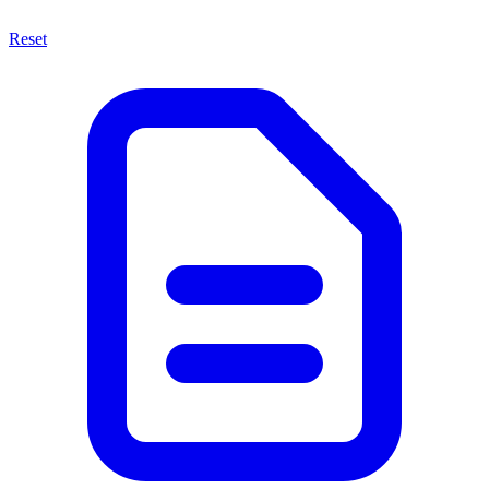
Reset