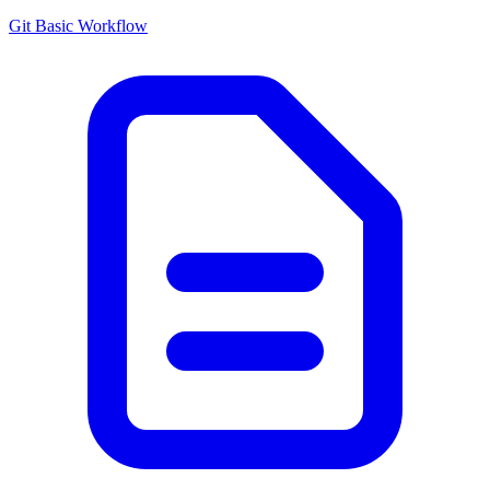
Git Basic Workflow