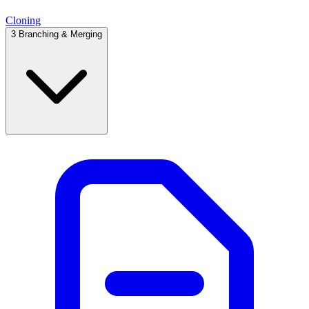
Cloning
3
Branching & Merging