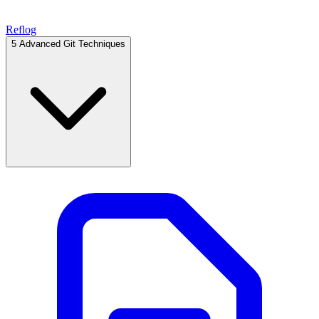
Reflog
5
Advanced Git Techniques