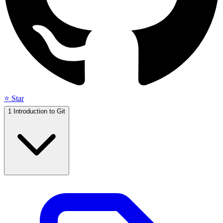
⭐ Star
1
Introduction to Git