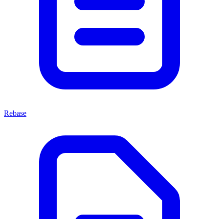
Rebase