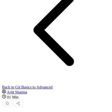
Back to Git Basics to Advanced
Arjit Sharma
01 Min