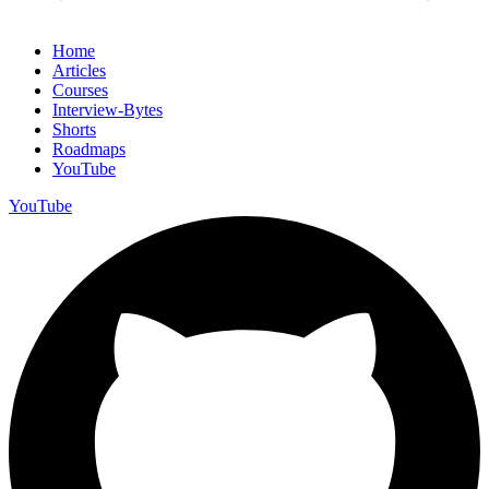
Home
Articles
Courses
Interview-Bytes
Shorts
Roadmaps
YouTube
YouTube