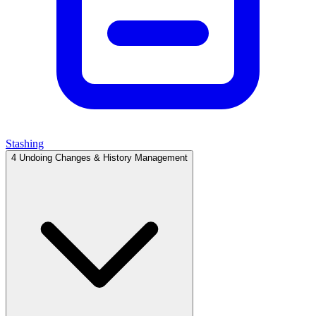
Stashing
4
Undoing Changes & History Management