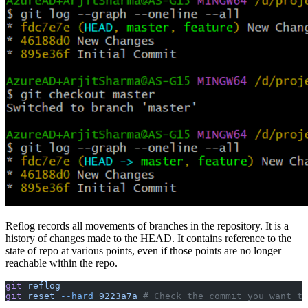
Reflog records all movements of branches in the repository. It is a
history of changes made to the HEAD. It contains reference to the
state of repo at various points, even if those points are no longer
reachable within the repo.
git
 reflog
git
 reset
 --hard
 9223a7a
 # Check the commit you want t