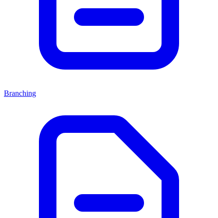
Branching