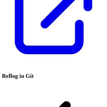
Reflog in Git