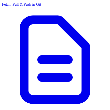
Fetch, Pull & Push in Git