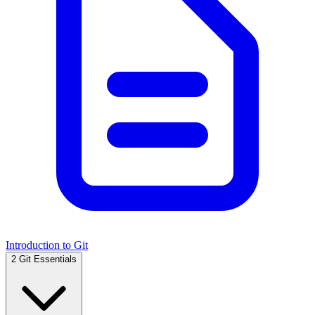
Introduction to Git
2
Git Essentials