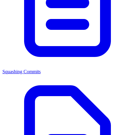
Squashing Commits