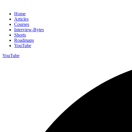
Home
Articles
Courses
Interview-Bytes
Shorts
Roadmaps
YouTube
YouTube