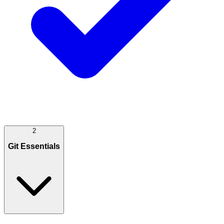
2
Git Essentials