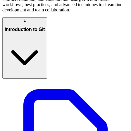
workflows, best practices, and advanced techniques to streamline
development and team collaboration.
1
Introduction to Git