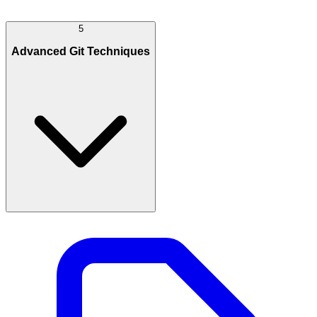
5
Advanced Git Techniques