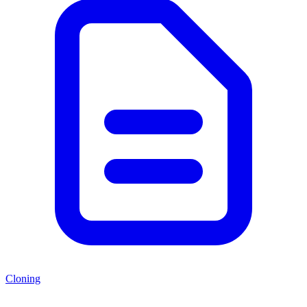
Cloning