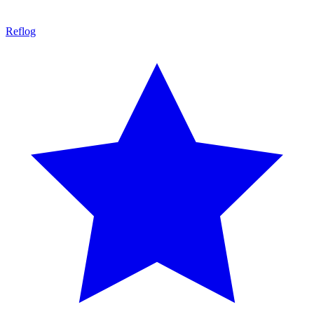
Reflog