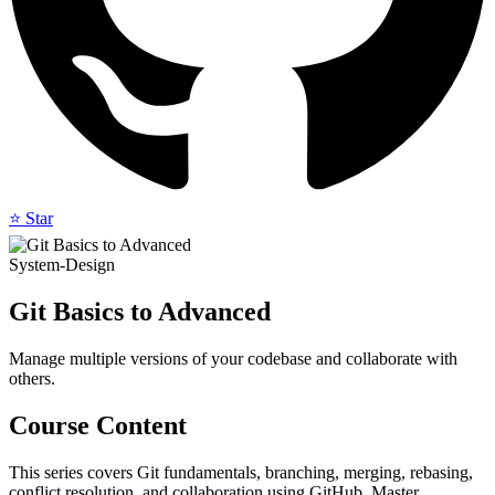
⭐ Star
System-Design
Git Basics to Advanced
Manage multiple versions of your codebase and collaborate with
others.
Course Content
This series covers Git fundamentals, branching, merging, rebasing,
conflict resolution, and collaboration using GitHub. Master