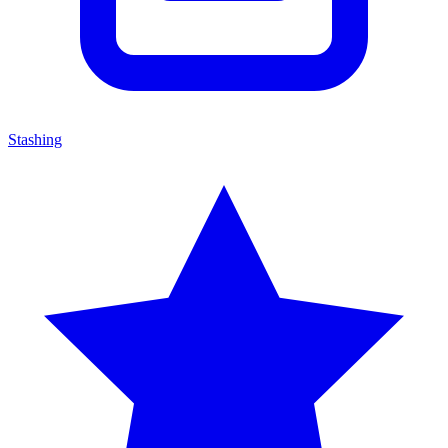
Stashing