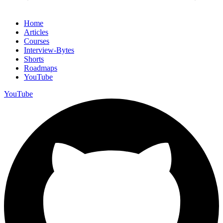
Home
Articles
Courses
Interview-Bytes
Shorts
Roadmaps
YouTube
YouTube