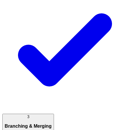
3
Branching & Merging