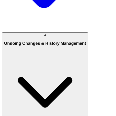
4
Undoing Changes & History Management