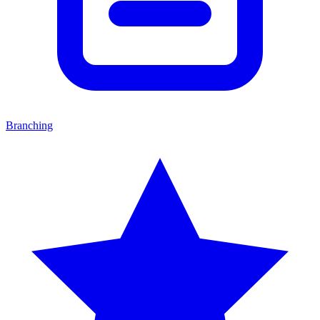
Branching