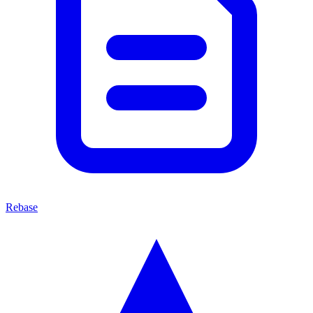
Rebase