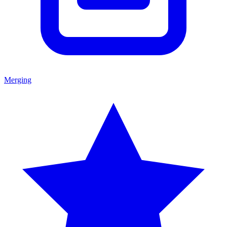
Merging