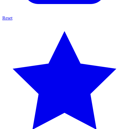
Reset