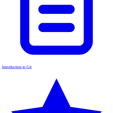
Introduction to Git