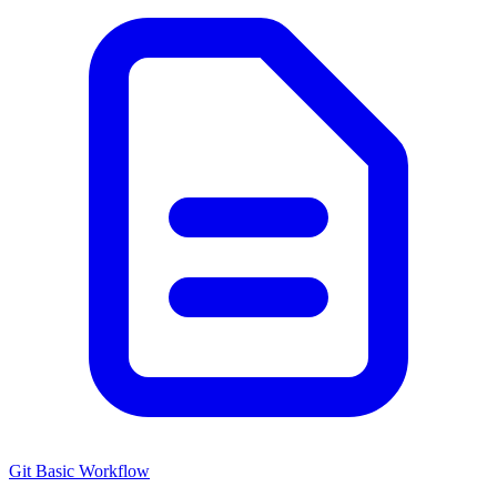
Git Basic Workflow