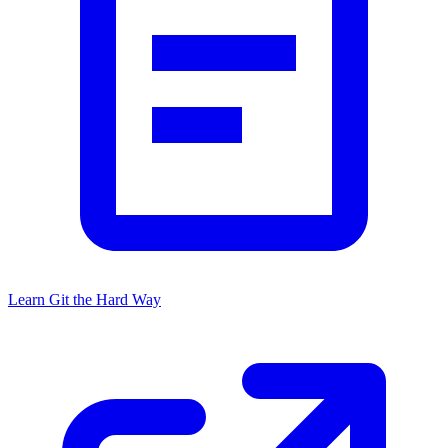
Learn Git the Hard Way