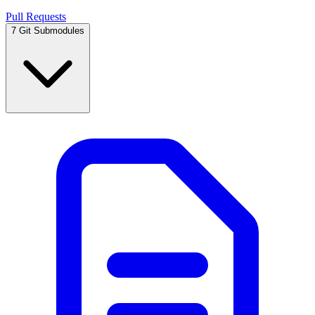
Pull Requests
7
Git Submodules