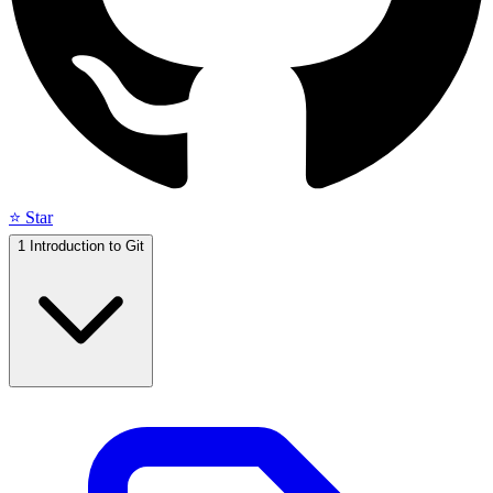
⭐ Star
1
Introduction to Git