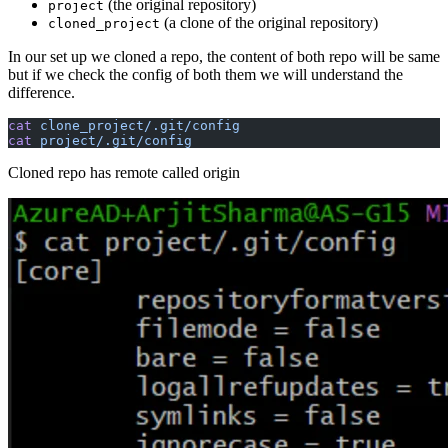
(the original repository)
project
(a clone of the original repository)
cloned_project
In our set up we cloned a repo, the content of both repo will be same
but if we check the config of both them we will understand the
difference.
cat
 clone_project/.git/config
cat
 project/.git/config
Cloned repo has remote called origin