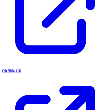
Oh Shit, Git