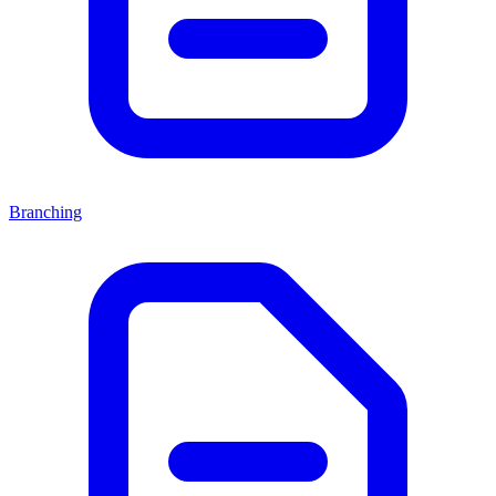
Branching