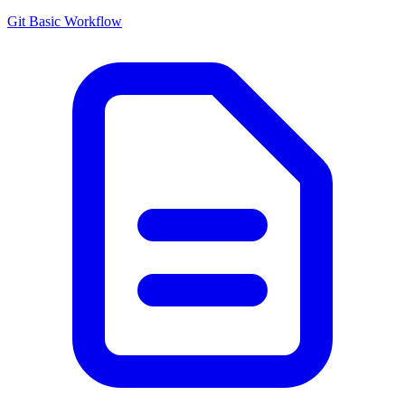
Git Basic Workflow