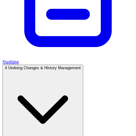
Stashing
4
Undoing Changes & History Management