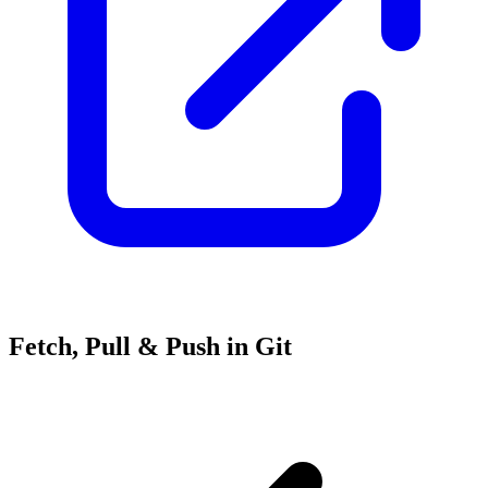
Fetch, Pull & Push in Git