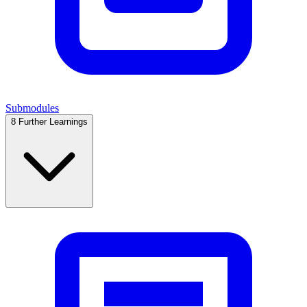
Submodules
8
Further Learnings