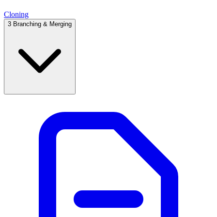
Cloning
3
Branching & Merging