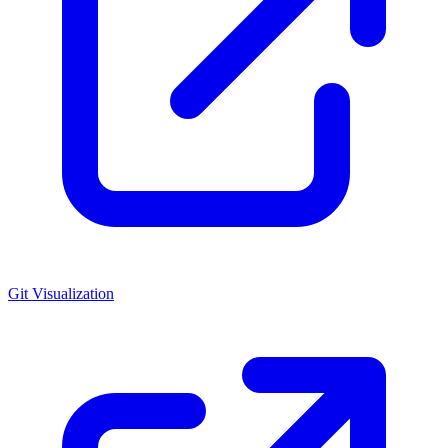
Git Visualization