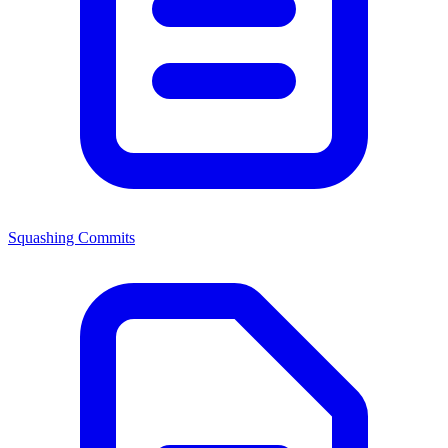
Squashing Commits