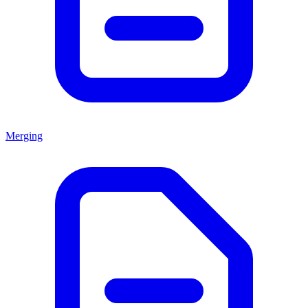
Merging