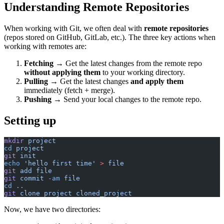
Understanding Remote Repositories
When working with Git, we often deal with
remote repositories
(repos stored on GitHub, GitLab, etc.). The three key actions when
working with remotes are:
Fetching
→ Get the latest changes from the remote repo
without applying them
to your working directory.
Pulling
→ Get the latest changes
and apply them
immediately (fetch + merge).
Pushing
→ Send your local changes to the remote repo.
Setting up
mkdir
 project
cd
 project
git
 init
echo
 'hello first time'
 >
 file
git
 add
 file
git
 commit
 -am
 file
cd
 ..
git
 clone
 project
 cloned_project
Now, we have two directories: