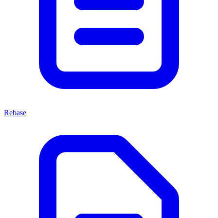
Rebase