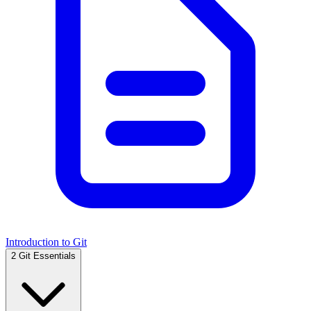
Introduction to Git
2
Git Essentials