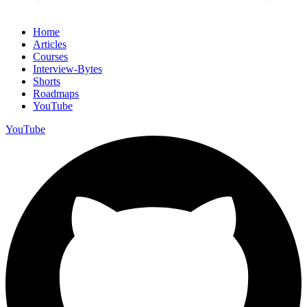
Home
Articles
Courses
Interview-Bytes
Shorts
Roadmaps
YouTube
YouTube