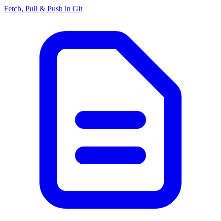
Fetch, Pull & Push in Git