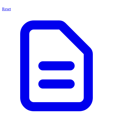
Reset