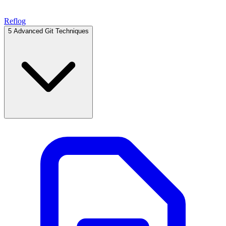
Reflog
5
Advanced Git Techniques