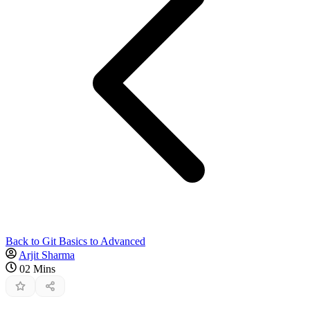
Back to Git Basics to Advanced
Arjit Sharma
02 Mins