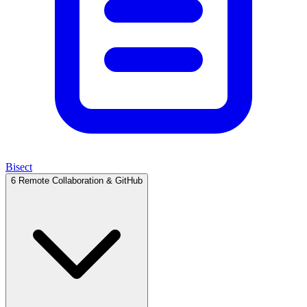
Bisect
6
Remote Collaboration & GitHub