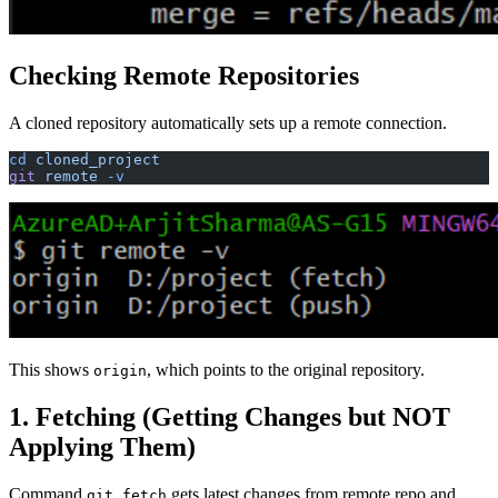
Checking Remote Repositories
A cloned repository automatically sets up a remote connection.
cd
 cloned_project
git
 remote
 -v
This shows
, which points to the original repository.
origin
1. Fetching (Getting Changes but NOT
Applying Them)
Command
gets latest changes from remote repo and
git fetch