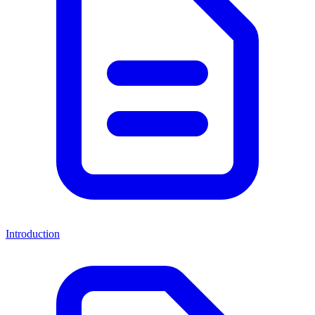
Introduction