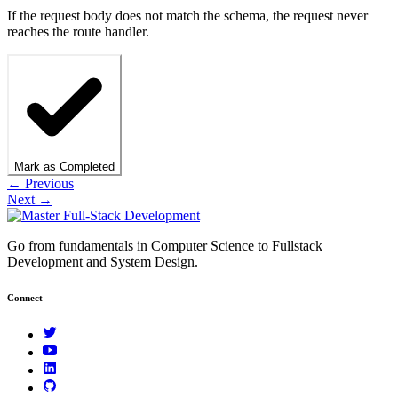
If the request body does not match the schema, the request never
reaches the route handler.
Mark as Completed
← Previous
Next →
Go from fundamentals in Computer Science to Fullstack
Development and System Design.
Connect