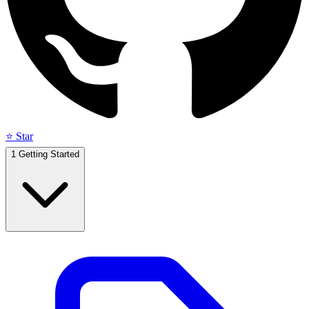
⭐ Star
1
Getting Started