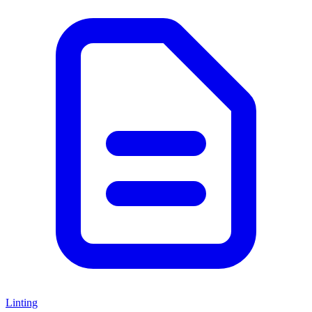
Linting