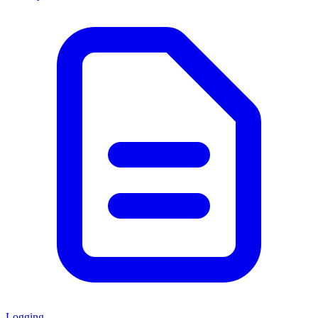
Logging