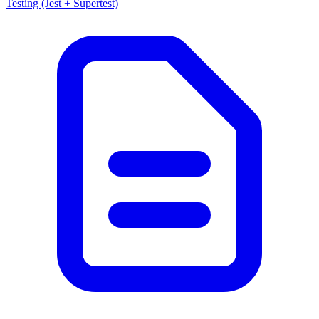
Testing (Jest + Supertest)