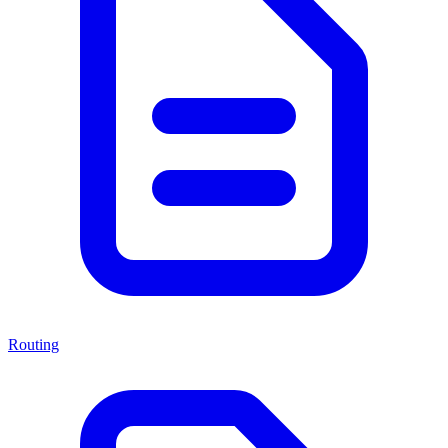
Routing