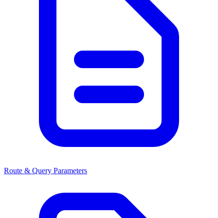
Route & Query Parameters