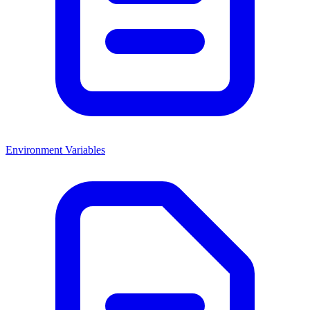
Environment Variables