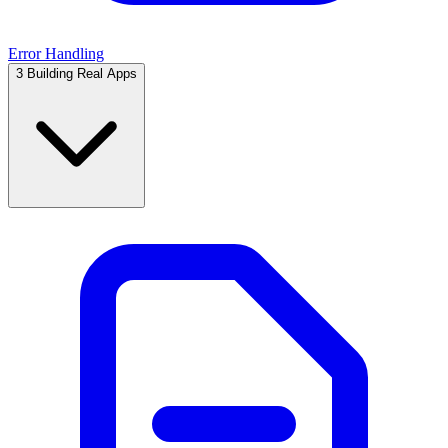
Error Handling
3
Building Real Apps