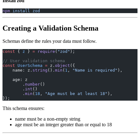
Install zod
npm
 install
 zod
Creating a Validation Schema
Schemas define the rules your data must follow.
const
 { 
z
 } 
=
 require
(
"zod"
);
// User validation schema
const
 UserSchema
 =
 z.
object
({
    name: z.
string
().
min
(
1
, 
"Name is required"
),
    age: z
        .
number
()
        .
int
()
        .
min
(
18
, 
"Age must be at least 18"
),
});
This schema ensures:
name must be a non-empty string
age must be an integer greater than or equal to 18