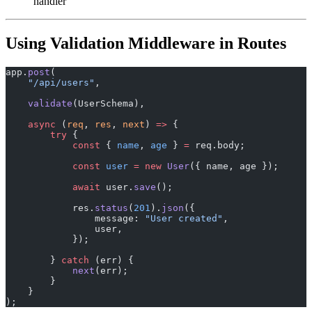
handler
Using Validation Middleware in Routes
app.
post
(
    "/api/users"
,
    validate
(UserSchema),
    async
 (
req
, 
res
, 
next
) 
=>
 {
        try
 {
            const
 { 
name
, 
age
 } 
=
 req.body;
            const
 user
 =
 new
 User
({ name, age });
            await
 user.
save
();
            res.
status
(
201
).
json
({
                message: 
"User created"
,
                user,
            });
        } 
catch
 (err) {
            next
(err);
        }
    }
);