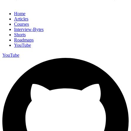
Home
Articles
Courses
Interview-Bytes
Shorts
Roadmaps
YouTube
YouTube