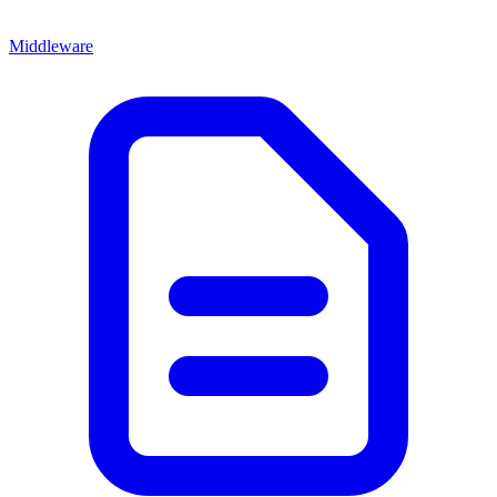
Middleware