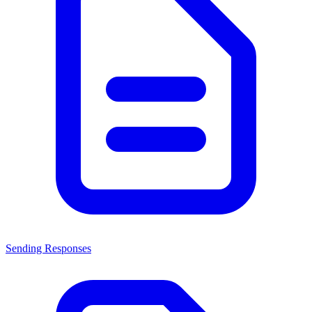
Sending Responses