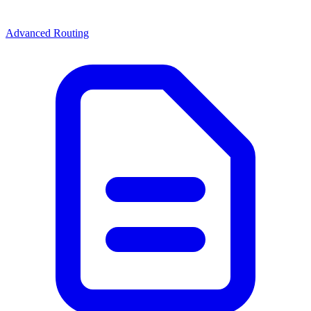
Advanced Routing