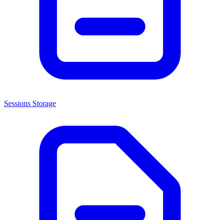
Sessions Storage