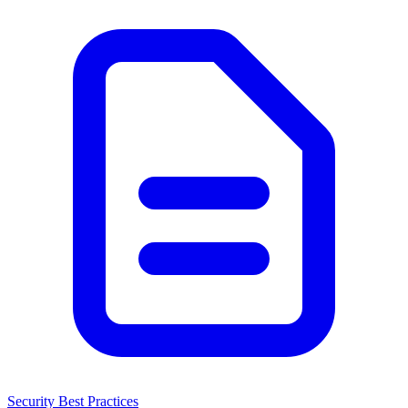
Security Best Practices