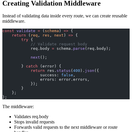
Creating Validation Middleware
Instead of validating data inside every route, we can create reusable
middleware.
const
 validate
 =
 (
schema
) 
=>
 {
    return
 (
req
, 
res
, 
next
) 
=>
 {
        try
 {
            // Validate request body
            req.body 
=
 schema.
parse
(req.body);
            next
();
        } 
catch
 (error) {
            return
 res.
status
(
400
).
json
({
                success: 
false
,
                errors: error.errors,
            });
        }
    };
};
The middleware:
Validates req.body
Stops invalid requests
Forwards valid requests to the next middleware or route