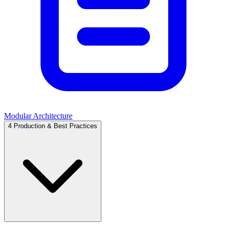
Modular Architecture
4
Production & Best Practices