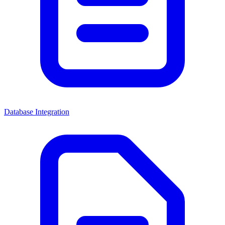
Database Integration