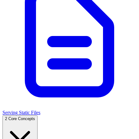
Serving Static Files
2
Core Concepts