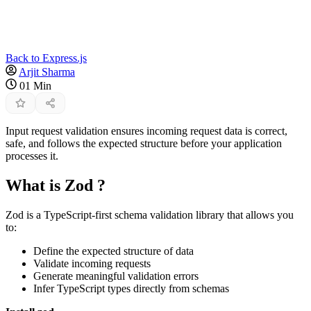
Back to Express.js
Arjit Sharma
01 Min
Input request validation ensures incoming request data is correct,
safe, and follows the expected structure before your application
processes it.
What is Zod ?
Zod is a TypeScript-first schema validation library that allows you
to:
Define the expected structure of data
Validate incoming requests
Generate meaningful validation errors
Infer TypeScript types directly from schemas