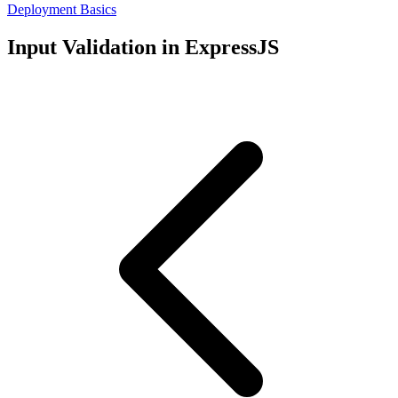
Deployment Basics
Input Validation in ExpressJS