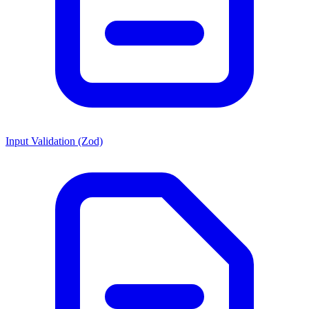
Input Validation (Zod)