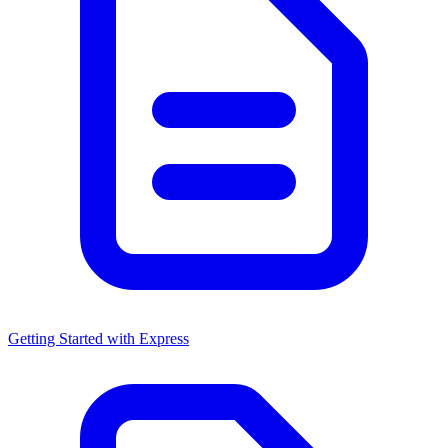
Getting Started with Express