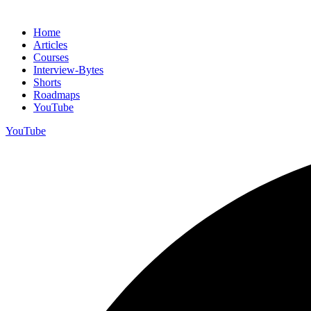
Home
Articles
Courses
Interview-Bytes
Shorts
Roadmaps
YouTube
YouTube