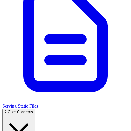
Serving Static Files
2
Core Concepts