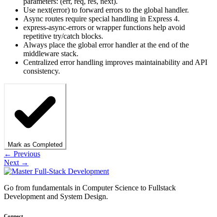
parameters: (err, req, res, next).
Use next(error) to forward errors to the global handler.
Async routes require special handling in Express 4.
express-async-errors or wrapper functions help avoid
repetitive try/catch blocks.
Always place the global error handler at the end of the
middleware stack.
Centralized error handling improves maintainability and API
consistency.
Mark as Completed
← Previous
Next →
Go from fundamentals in Computer Science to Fullstack
Development and System Design.
Connect