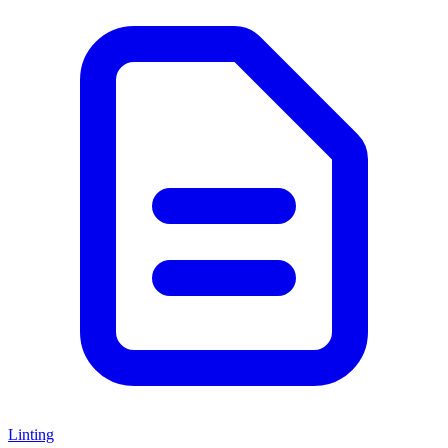
Linting