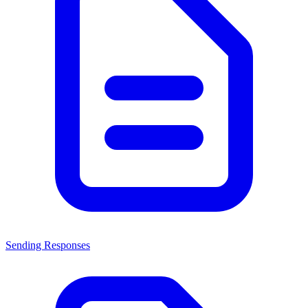
Sending Responses