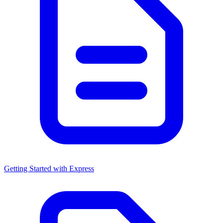
Getting Started with Express