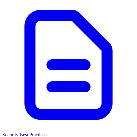
Security Best Practices