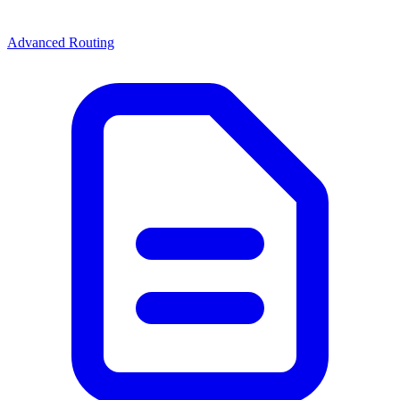
Advanced Routing