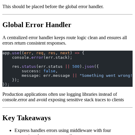
This should be placed before the global error handler.
Global Error Handler
A centralized error handler keeps route logic clean and ensures all
errors return consistent responses.
app.
use
((
err
, 
req
, 
res
, 
next
) 
=>
 {
    console.
error
(err.stack);
    res.
status
(err.status 
||
 500
).
json
({
        success: 
false
,
        message: err.message 
||
 "Something went wrong!"
    });
});
Production applications often use logging libraries instead of
console.error and avoid exposing sensitive stack traces to clients
Key Takeaways
Express handles errors using middleware with four