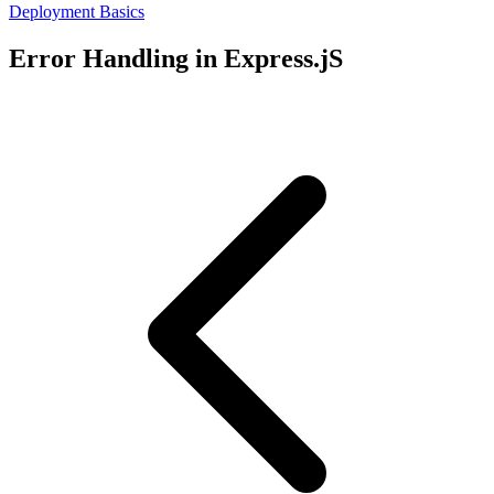
Deployment Basics
Error Handling in Express.jS