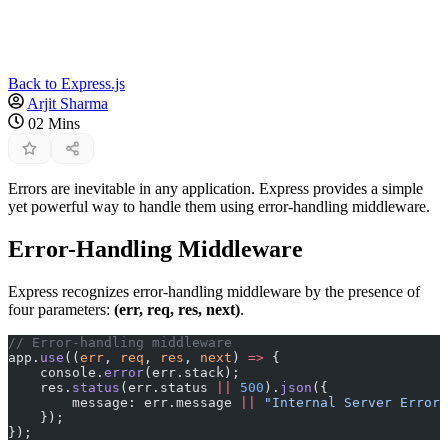
Back to Express.js
Arjit Sharma
02 Mins
Errors are inevitable in any application. Express provides a simple
yet powerful way to handle them using error-handling middleware.
Error-Handling Middleware
Express recognizes error-handling middleware by the presence of
four parameters:
(err, req, res, next)
.
// Error-handling middleware
app.
use
((
err
, 
req
, 
res
, 
next
) 
=>
 {
    console.
error
(err.stack);
    res.
status
(err.status 
||
 500
).
json
({
        message: err.message 
||
 "Internal Server Error"
    });
});