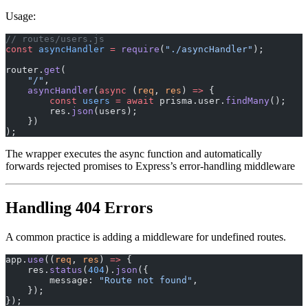
Usage:
// routes/users.js
const
 asyncHandler
 =
 require
(
"./asyncHandler"
);
router.
get
(
    "/"
,
    asyncHandler
(
async
 (
req
, 
res
) 
=>
 {
        const
 users
 =
 await
 prisma.user.
findMany
();
        res.
json
(users);
    })
);
The wrapper executes the async function and automatically
forwards rejected promises to Express’s error-handling middleware
Handling 404 Errors
A common practice is adding a middleware for undefined routes.
app.
use
((
req
, 
res
) 
=>
 {
    res.
status
(
404
).
json
({
        message: 
"Route not found"
,
    });
});