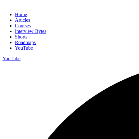
Home
Articles
Courses
Interview-Bytes
Shorts
Roadmaps
YouTube
YouTube