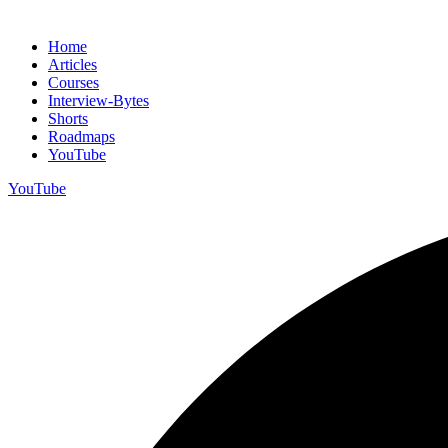
Home
Articles
Courses
Interview-Bytes
Shorts
Roadmaps
YouTube
YouTube