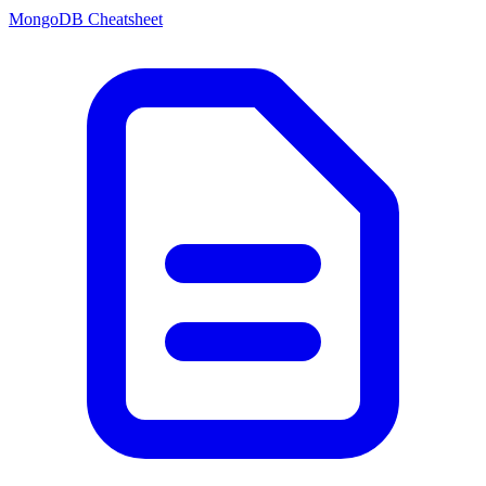
MongoDB Cheatsheet