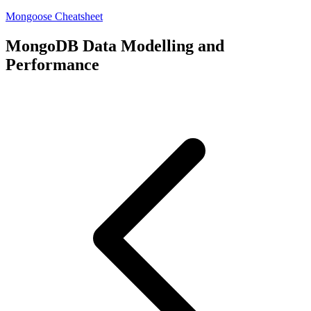
Mongoose Cheatsheet
MongoDB Data Modelling and
Performance