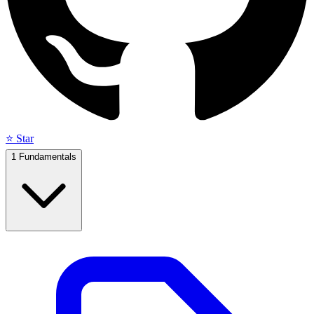
⭐ Star
1
Fundamentals