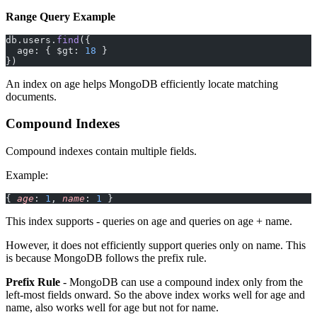
Range Query Example
db.users.
find
({
  age: { $gt: 
18
 }
})
An index on age helps MongoDB efficiently locate matching
documents.
Compound Indexes
Compound indexes contain multiple fields.
Example:
{ 
age
: 
1
, 
name
: 
1
 }
This index supports - queries on age and queries on age + name.
However, it does not efficiently support queries only on name. This
is because MongoDB follows the prefix rule.
Prefix Rule
- MongoDB can use a compound index only from the
left-most fields onward. So the above index works well for age and
name, also works well for age but not for name.