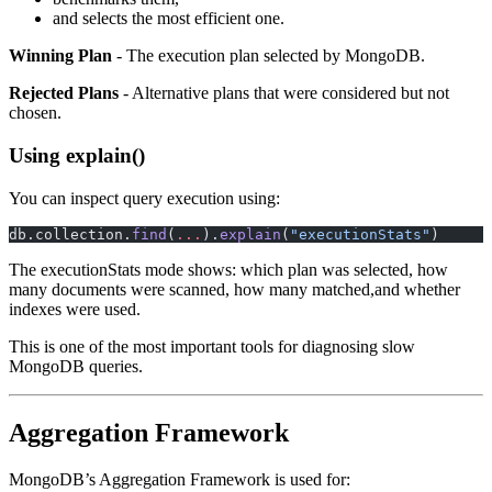
and selects the most efficient one.
Winning Plan
- The execution plan selected by MongoDB.
Rejected Plans
- Alternative plans that were considered but not
chosen.
Using explain()
You can inspect query execution using:
db.collection.
find
(
...
).
explain
(
"executionStats"
)
The executionStats mode shows: which plan was selected, how
many documents were scanned, how many matched,and whether
indexes were used.
This is one of the most important tools for diagnosing slow
MongoDB queries.
Aggregation Framework
MongoDB’s Aggregation Framework is used for: