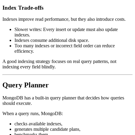
Index Trade-offs
Indexes improve read performance, but they also introduce costs.
Slower writes: Every insert or update must also update
indexes.
Indexes consume additional disk space.
Too many indexes or incorrect field order can reduce
efficiency.
A good indexing strategy focuses on real query patterns, not
indexing every field blindly.
Query Planner
MongoDB has a built-in query planner that decides how queries
should execute.
When a query runs, MongoDB:
checks available indexes,
generates multiple candidate plans,
benchmarks them,