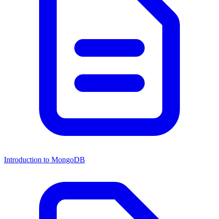
Introduction to MongoDB