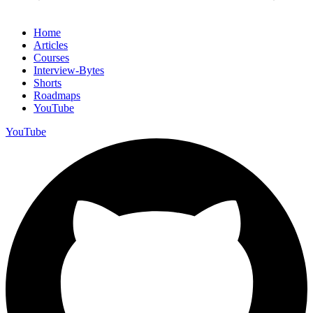
Home
Articles
Courses
Interview-Bytes
Shorts
Roadmaps
YouTube
YouTube