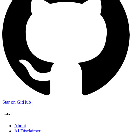
Star on GitHub
Links
About
AI Disclaimer