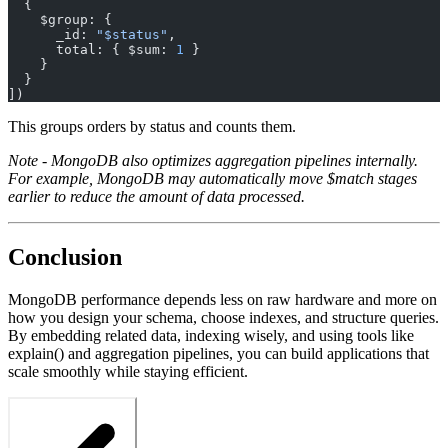
  {
    $group: {
      _id: 
"$status"
,
      total: { $sum: 
1
 }
    }
  }
])
This groups orders by status and counts them.
Note - MongoDB also optimizes aggregation pipelines internally.
For example, MongoDB may automatically move $match stages
earlier to reduce the amount of data processed.
Conclusion
MongoDB performance depends less on raw hardware and more on
how you design your schema, choose indexes, and structure queries.
By embedding related data, indexing wisely, and using tools like
explain() and aggregation pipelines, you can build applications that
scale smoothly while staying efficient.