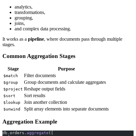
analytics,
transformations,
grouping,
joins,
and complex data processing.
It works as a
pipeline
, where documents pass through multiple
stages.
Common Aggregation Stages
Stage
Purpose
Filter documents
$match
Group documents and calculate aggregates
$group
Reshape output fields
$project
Sort results
$sort
Join another collection
$lookup
Split array elements into separate documents
$unwind
Aggregation Example
db.orders.
aggregate
([