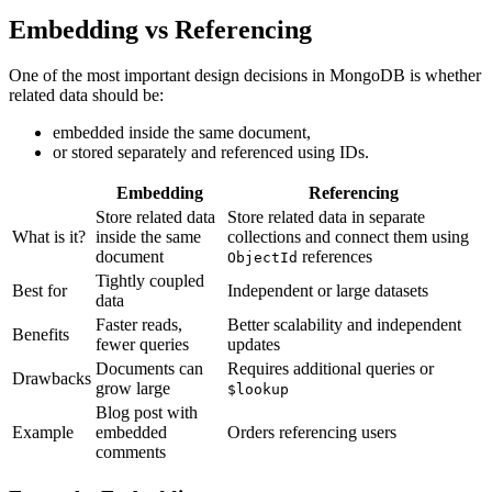
Embedding vs Referencing
One of the most important design decisions in MongoDB is whether
related data should be:
embedded inside the same document,
or stored separately and referenced using IDs.
Embedding
Referencing
Store related data
Store related data in separate
What is it?
inside the same
collections and connect them using
document
references
ObjectId
Tightly coupled
Best for
Independent or large datasets
data
Faster reads,
Better scalability and independent
Benefits
fewer queries
updates
Documents can
Requires additional queries or
Drawbacks
grow large
$lookup
Blog post with
Example
embedded
Orders referencing users
comments