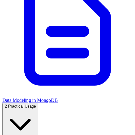
Data Modeling in MongoDB
2
Practical Usage