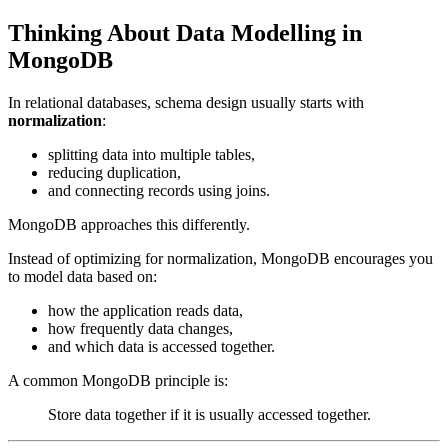
Thinking About Data Modelling in
MongoDB
In relational databases, schema design usually starts with
normalization
:
splitting data into multiple tables,
reducing duplication,
and connecting records using joins.
MongoDB approaches this differently.
Instead of optimizing for normalization, MongoDB encourages you
to model data based on:
how the application reads data,
how frequently data changes,
and which data is accessed together.
A common MongoDB principle is:
Store data together if it is usually accessed together.