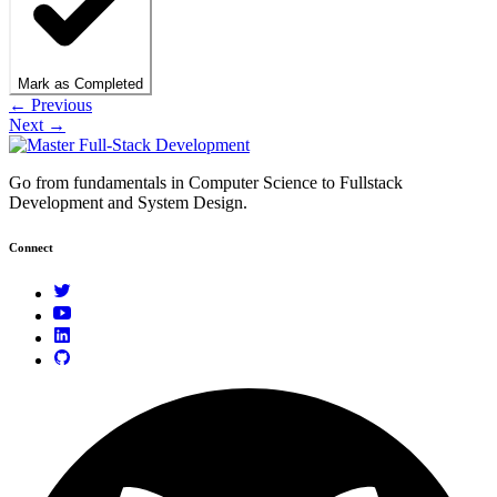
Mark as Completed
← Previous
Next →
Go from fundamentals in Computer Science to Fullstack
Development and System Design.
Connect