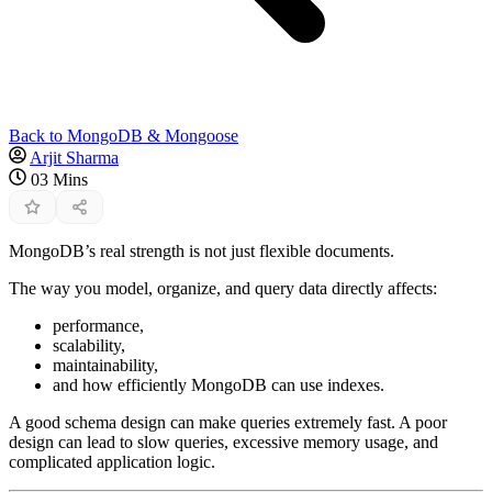
Back to MongoDB & Mongoose
Arjit Sharma
03 Mins
MongoDB’s real strength is not just flexible documents.
The way you model, organize, and query data directly affects:
performance,
scalability,
maintainability,
and how efficiently MongoDB can use indexes.
A good schema design can make queries extremely fast. A poor
design can lead to slow queries, excessive memory usage, and
complicated application logic.