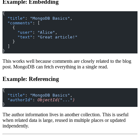
Example: Embedding
{
  "title"
: 
"MongoDB Basics"
,
  "comments"
: [
    {
      "user"
: 
"Alice"
,
      "text"
: 
"Great article!"
    }
  ]
}
This works well because comments are closely related to the blog
post. MongoDB can fetch everything in a single read.
Example: Referencing
{
  "title"
: 
"MongoDB Basics"
,
  "authorId"
: 
ObjectId(
"..."
)
}
The author information lives in another collection. This is useful
when related data is large, reused in multiple places or updated
indpendently.