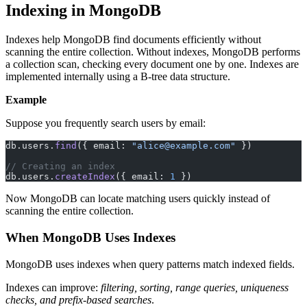
Indexing in MongoDB
Indexes help MongoDB find documents efficiently without
scanning the entire collection. Without indexes, MongoDB performs
a collection scan, checking every document one by one. Indexes are
implemented internally using a B-tree data structure.
Example
Suppose you frequently search users by email:
db.users.
find
({ email: 
"alice@example.com"
 })
// Creating an index
db.users.
createIndex
({ email: 
1
 })
Now MongoDB can locate matching users quickly instead of
scanning the entire collection.
When MongoDB Uses Indexes
MongoDB uses indexes when query patterns match indexed fields.
Indexes can improve:
filtering, sorting, range queries, uniqueness
checks, and prefix-based searches
.