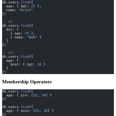
db.users.
find
({
  age: { $gt: 
25
 },
  name: 
"Arjit"
})
// OR
db.users.
find
({
  $or: [
    { age: 
25
 },
    { name: 
"Bob"
 }
  ]
})
// NOT
db.users.
find
({
  age: {
    $not: { $gt: 
30
 }
  }
})
Membership Operators
db.users.
find
({
  age: { $in: [
25
, 
30
] }
})
db.users.
find
({
  age: { $nin: [
25
, 
30
] }
})