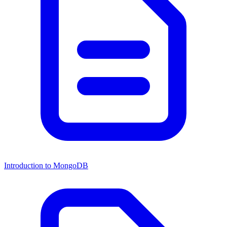
Introduction to MongoDB