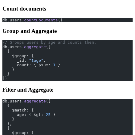
Count documents
db.users.
countDocuments
()
Group and Aggregate
// Groups users by age and counts them.
db.users.
aggregate
([
  {
    $group: {
      _id: 
"$age"
,
      count: { $sum: 
1
 }
    }
  }
])
Filter and Aggregate
db.users.
aggregate
([
  {
    $match: {
      age: { $gt: 
25
 }
    }
  },
  {
    $group: {