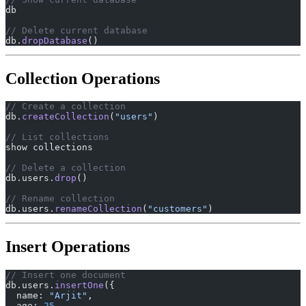
db
// Delete current database
db.
dropDatabase
()
Collection Operations
// Create a collection
db.
createCollection
(
"users"
)
// List collections
show collections
// Delete a collection
db.users.
drop
()
// Rename collection
db.users.
renameCollection
(
"customers"
)
Insert Operations
// Insert one document
db.users.
insertOne
({
  name: 
"Arjit"
,
  age: 
25