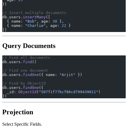
})
// Insert multiple documents
db.users.
insertMany
([
  { name: 
"Bob"
, age: 
30
 },
  { name: 
"Charlie"
, age: 
22
 }
])
Query Documents
// Find all documents
db.users.
find
()
// Find one document
db.users.
findOne
({ name: 
"Arjit"
 })
// Find by ObjectId
db.users.
findOne
({
  _id: 
ObjectId
(
"507f1f77bcf86cd799439011"
)
})
Projection
Select Specific Fields.