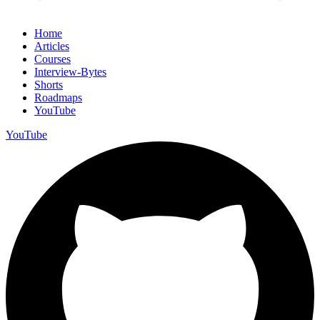
Home
Articles
Courses
Interview-Bytes
Shorts
Roadmaps
YouTube
YouTube