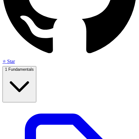
⭐ Star
1
Fundamentals