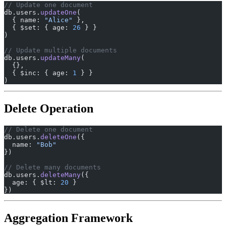
// Update one document
db.users.
updateOne
(
  { name: 
"Alice"
 },
  { $set: { age: 
26
 } }
)
// Update multiple documents
db.users.
updateMany
(
  {},
  { $inc: { age: 
1
 } }
)
Delete Operation
// Delete one document
db.users.
deleteOne
({
  name: 
"Bob"
})
// Delete many documents
db.users.
deleteMany
({
  age: { $lt: 
20
 }
})
Aggregation Framework