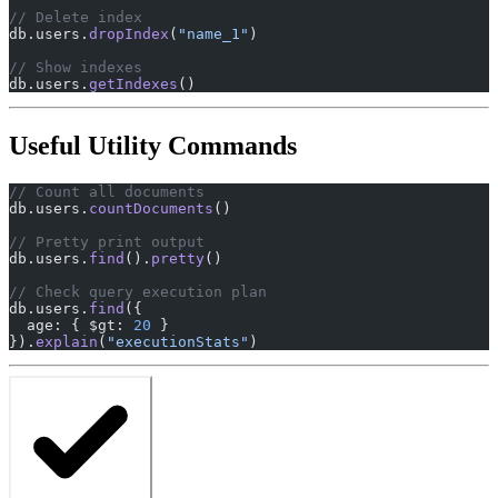
// Delete index
db.users.
dropIndex
(
"name_1"
)
// Show indexes
db.users.
getIndexes
()
Useful Utility Commands
// Count all documents
db.users.
countDocuments
()
// Pretty print output
db.users.
find
().
pretty
()
// Check query execution plan
db.users.
find
({
  age: { $gt: 
20
 }
}).
explain
(
"executionStats"
)