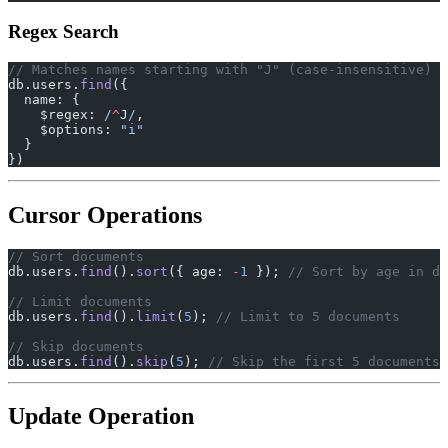
Regex Search
// Matches names starting with "J" (case-insensitive)
db.users.
find
({
  name: {
    $regex:
 /
^
J
/
,
    $options: 
"i"
  }
})
Cursor Operations
// Sort documents
db.users.
find
().
sort
({ age: 
-
1
 }); 
// Sort by age in de
// Limit documents
db.users.
find
().
limit
(
5
); 
// Limit to 5 documents
// Skip documents
db.users.
find
().
skip
(
5
); 
// Skip the first 5 documents
Update Operation