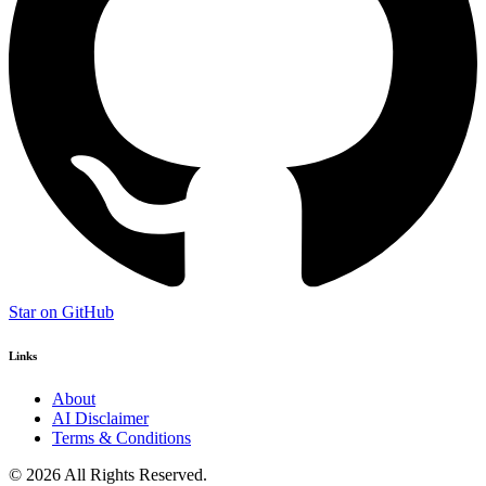
Star on GitHub
Links
About
AI Disclaimer
Terms & Conditions
© 2026 All Rights Reserved.