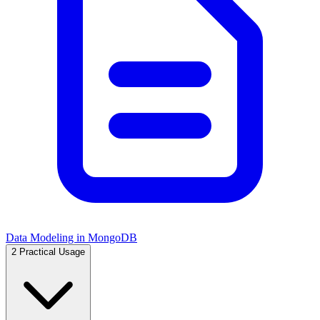
Data Modeling in MongoDB
2
Practical Usage