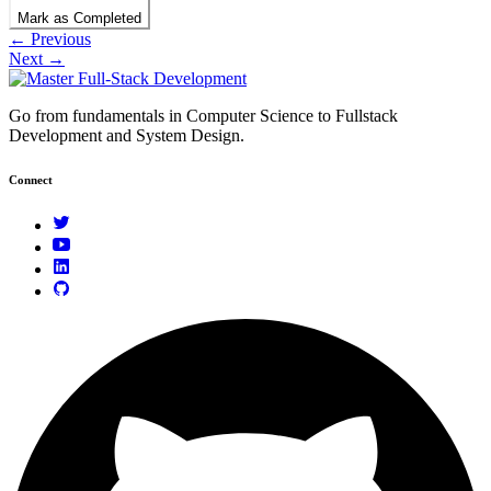
Mark as Completed
← Previous
Next →
Go from fundamentals in Computer Science to Fullstack
Development and System Design.
Connect