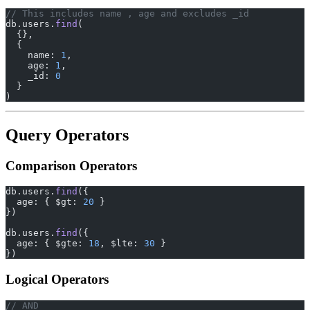
// This includes name , age and excludes _id
db.users.
find
(
  {},
  {
    name: 
1
,
    age: 
1
,
    _id: 
0
  }
)
Query Operators
Comparison Operators
db.users.
find
({
  age: { $gt: 
20
 }
})
db.users.
find
({
  age: { $gte: 
18
, $lte: 
30
 }
})
Logical Operators
// AND