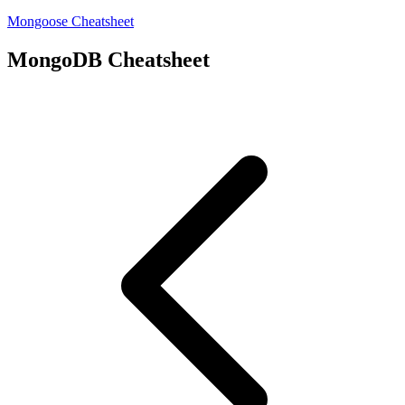
Mongoose Cheatsheet
MongoDB Cheatsheet