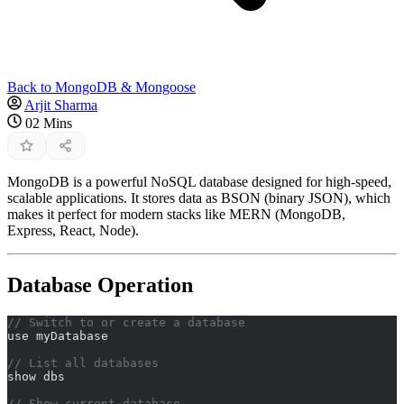
Back to MongoDB & Mongoose
Arjit Sharma
02 Mins
MongoDB is a powerful NoSQL database designed for high-speed,
scalable applications. It stores data as BSON (binary JSON), which
makes it perfect for modern stacks like MERN (MongoDB,
Express, React, Node).
Database Operation
// Switch to or create a database
use myDatabase
// List all databases
show dbs
// Show current database