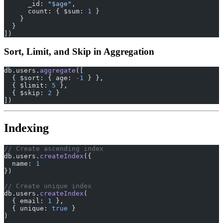
      _id: 
"$age"
,
      count: { $sum: 
1
 }
    }
  }
])
Sort, Limit, and Skip in Aggregation
db.users.
aggregate
([
  { $sort: { age: 
-
1
 } },
  { $limit: 
5
 },
  { $skip: 
2
 }
])
Indexing
// Create ascending index
db.users.
createIndex
({
  name: 
1
})
// Create unique index
db.users.
createIndex
(
  { email: 
1
 },
  { unique: 
true
 }
)