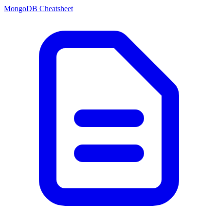
MongoDB Cheatsheet