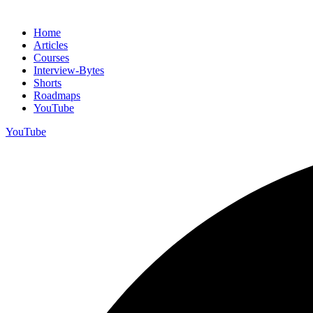
Home
Articles
Courses
Interview-Bytes
Shorts
Roadmaps
YouTube
YouTube