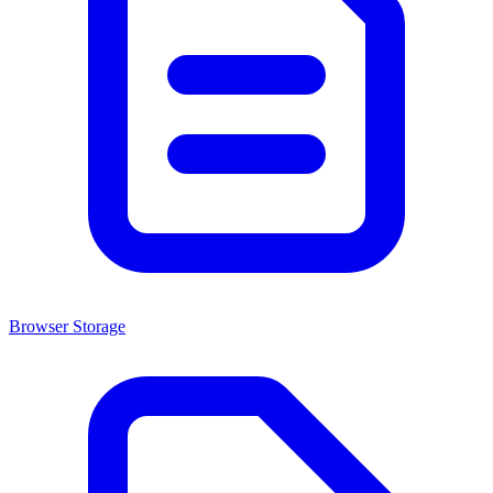
Browser Storage