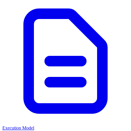
Execution Model