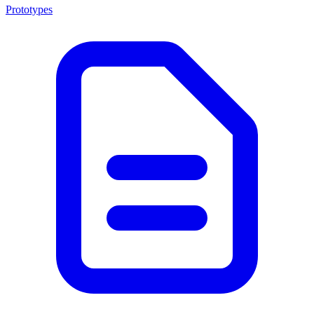
Prototypes