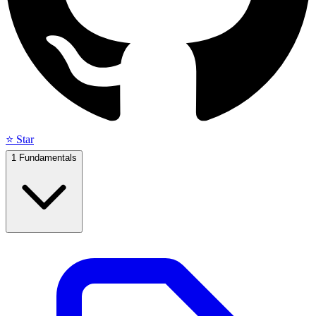
⭐ Star
1
Fundamentals