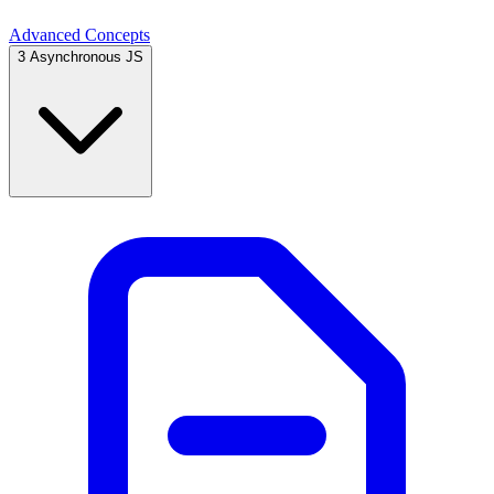
Advanced Concepts
3
Asynchronous JS