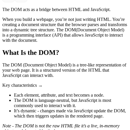
The DOM acts as a bridge between HTML and JavaScript.
When you build a webpage, you’re not just writing HTML. You’re
creating a document structure that the browser parses and transforms
into a dynamic tree structure. The DOM(Document Object Model)
is a programming interface (API) that allows JavaScript to interact
with the document.
What Is the DOM?
The DOM (Document Object Model) is a tree-like representation of
your web page. It is a structured version of the HTML that
JavaScript can interact with.
Key characteristics →
Each element, attribute, and text becomes a node.
The DOM is language-neutral, but JavaScript is most
commonly used to interact with it.
It’s dynamic - changes made via JavaScript update the DOM,
which then triggers updates in the rendered page.
Note - The DOM is not the raw HTML file it’s a live, in-memory