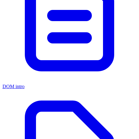
DOM intro