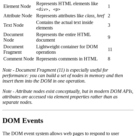
Represents HTML elements like
Element Node
1
<div>, <p>
Attribute Node
Represents attributes like
class, href
2
Contains the actual text inside
Text Node
3
elements
Document
Represents the entire HTML
9
Node
document
Document
Lightweight container for DOM
11
Fragment
operations
Comment Node
Represents comments in HTML
8
Note - Document Fragment (11) is especially useful for
performance: you can build a set of nodes in memory and then
insert them into the DOM in one operation.
Note - Attribute nodes exist conceptually, but in modern DOM APIs,
attributes are accessed via element properties rather than as
separate nodes.
DOM Events
The DOM event system allows web pages to respond to user