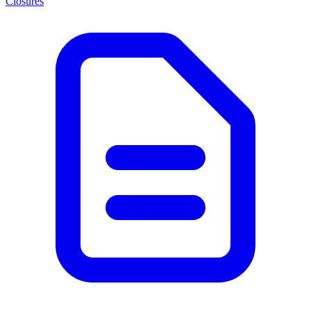
Closures