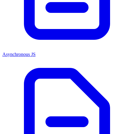
Asynchronous JS