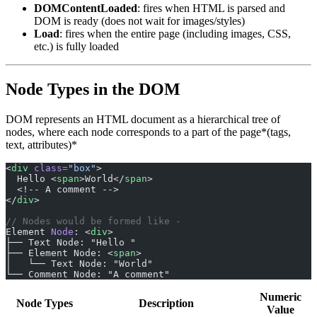
DOMContentLoaded
: fires when HTML is parsed and
DOM is ready (does not wait for images/styles)
Load
: fires when the entire page (including images, CSS,
etc.) is fully loaded
Node Types in the DOM
DOM represents an HTML document as a hierarchical tree of
nodes, where each node corresponds to a part of the page*(tags,
text, attributes)*
<
div
 class
=
"box"
>
  Hello <
span
>World</
span
>
  <!-- A comment -->
</
div
>
// Nodes would be formed like -
Element 
Node
: <
div
>
├── Text Node: "Hello "
├── Element Node: <
span
>
│   └── Text Node: "World"
└── Comment Node: "A comment"
Numeric
Node Types
Description
Value