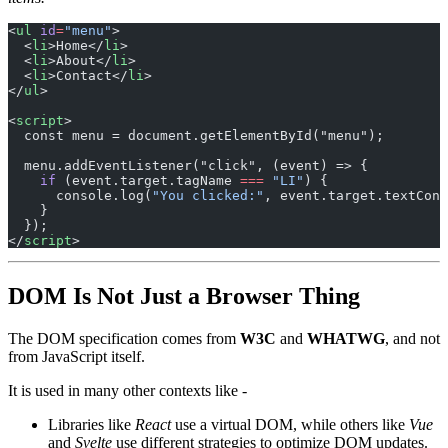
<
ul
 id
=
"menu"
>
  <
li
>Home</
li
>
  <
li
>About</
li
>
  <
li
>Contact</
li
>
</
ul
>
<
script
>
  const menu = document.getElementById("menu");
  menu.addEventListener("click", (event) => {
    if
 (event.target.tagName 
===
 "LI"
) {
      console.log(
"You clicked:"
, event.target.textCont
    }
  });
</
script
>
DOM Is Not Just a Browser Thing
The DOM specification comes from
W3C
and
WHATWG
, and not
from JavaScript itself.
It is used in many other contexts like -
Libraries like
React
use a virtual DOM, while others like
Vue
and
Svelte
use different strategies to optimize DOM updates.