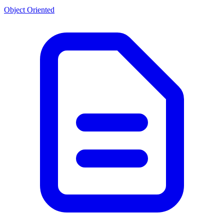
Object Oriented