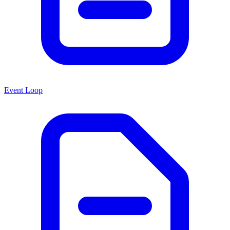
Event Loop