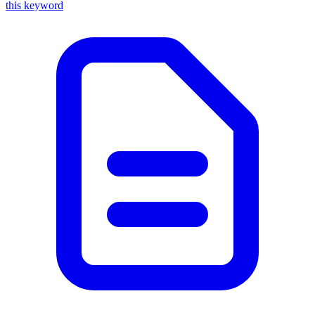
this keyword