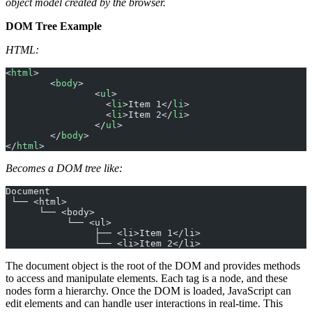
object model created by the browser.
DOM Tree Example
HTML:
<
html
>
	<
body
>
		<
ul
>
		  <
li
>Item 1</
li
>
		  <
li
>Item 2</
li
>
		</
ul
>
	</
body
>
</
html
>
Becomes a DOM tree like:
Document
 └── <html>
      └── <body>
           └── <ul>
                ├── <li>Item 1</li>
                └── <li>Item 2</li>
The document object is the root of the DOM and provides methods
to access and manipulate elements. Each tag is a node, and these
nodes form a hierarchy. Once the DOM is loaded, JavaScript can
edit elements and can handle user interactions in real-time. This