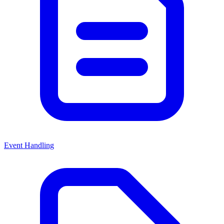
Event Handling