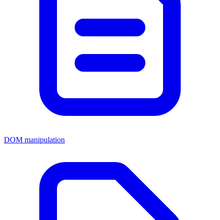
DOM manipulation