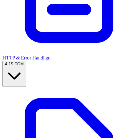
HTTP & Error Handlign
4
JS DOM