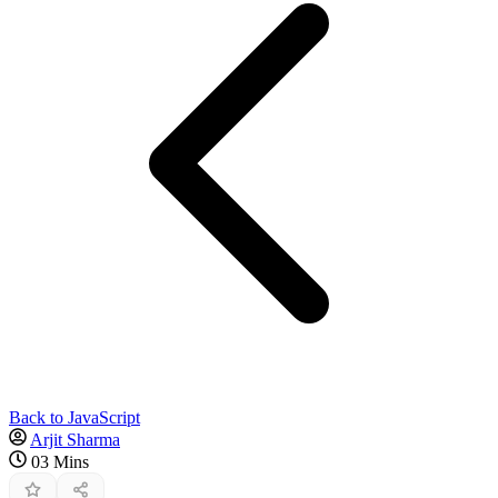
Back to JavaScript
Arjit Sharma
03 Mins