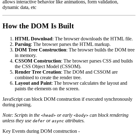
allows interactive behavior like animations, form validation,
dynamic data, etc
How the DOM Is Built
HTML Download
: The browser downloads the HTML file.
Parsing
: The browser parses the HTML markup.
DOM Tree Construction
: The browser builds the DOM tree
in memory.
CSSOM Construction
: The browser parses CSS and builds
the CSS Object Model (CSSOM).
Render Tree Creation
: The DOM and CSSOM are
combined to create the render tree.
Layout and Paint
: The browser calculates the layout and
paints the elements on the screen.
JavaScript can block DOM construction if executed synchronously
during parsing.
Note: Scripts in the
or early
can block rendering
<head>
<body>
unless they use
or
attributes.
defer
async
Key Events during DOM construction -