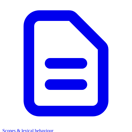
Scopes & lexical behaviour