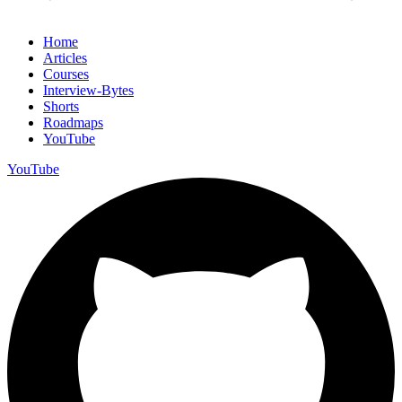
Home
Articles
Courses
Interview-Bytes
Shorts
Roadmaps
YouTube
YouTube