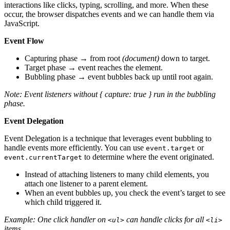
interactions like clicks, typing, scrolling, and more. When these
occur, the browser dispatches events and we can handle them via
JavaScript.
Event Flow
Capturing phase → from root
(document)
down to target.
Target phase → event reaches the element.
Bubbling phase → event bubbles back up until root again.
Note: Event listeners without { capture: true } run in the bubbling
phase.
Event Delegation
Event Delegation is a technique that leverages event bubbling to
handle events more efficiently. You can use
or
event.target
to determine where the event originated.
event.currentTarget
Instead of attaching listeners to many child elements, you
attach one listener to a parent element.
When an event bubbles up, you check the event’s target to see
which child triggered it.
Example: One click handler on
can handle clicks for all
<ul>
<li>
items.