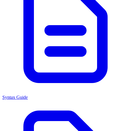
Syntax Guide