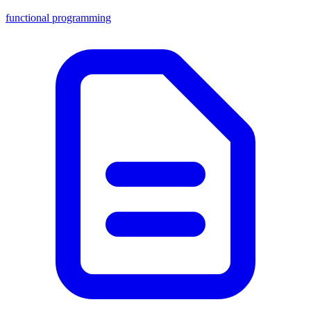
functional programming