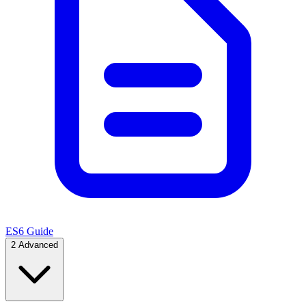
ES6 Guide
2
Advanced