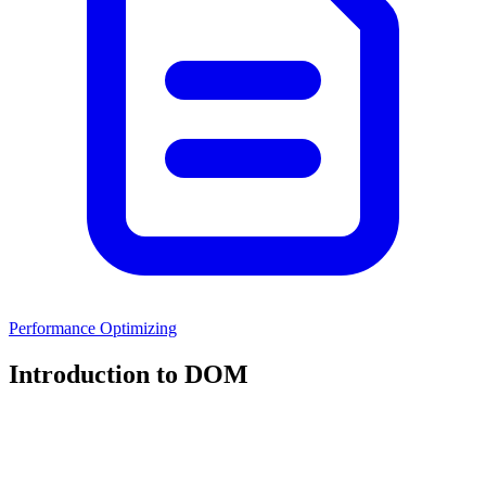
Performance Optimizing
Introduction to DOM