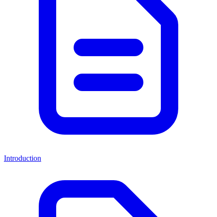
Introduction