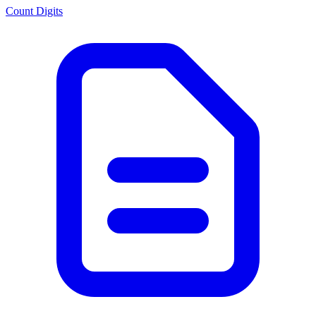
Count Digits