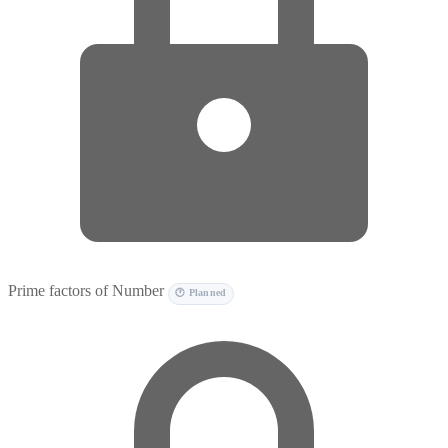
Prime factors of Number
🕐 Planned