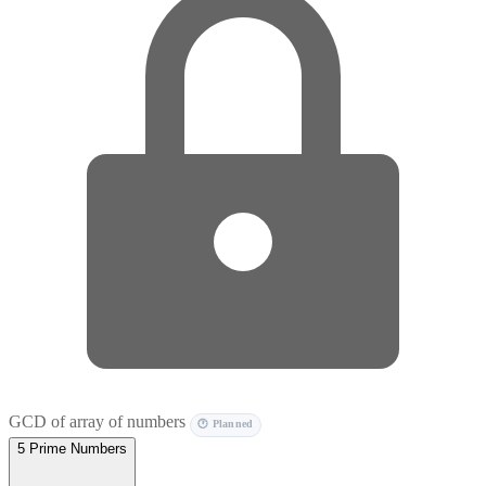
GCD of array of numbers
🕐 Planned
5
Prime Numbers