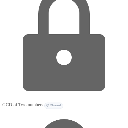
GCD of Two numbers
🕐 Planned