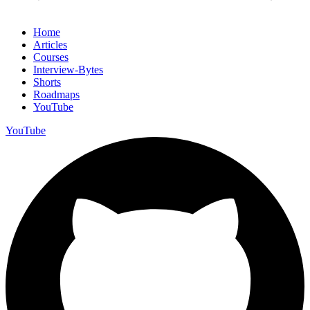
Home
Articles
Courses
Interview-Bytes
Shorts
Roadmaps
YouTube
YouTube