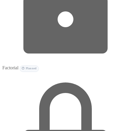
Factorial
🕐 Planned