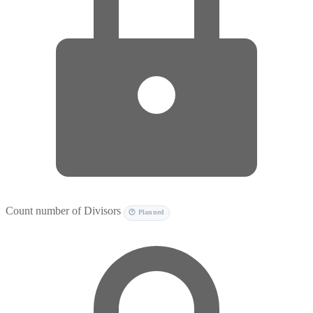
Count number of Divisors
🕐 Planned