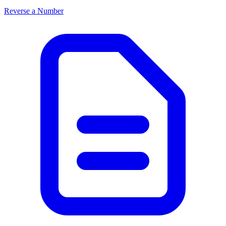
Reverse a Number