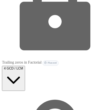
Trailing zeros in Factorial
🕐 Planned
4
GCD / LCM