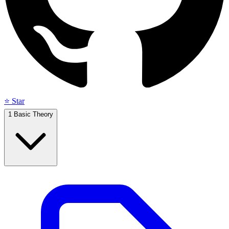
⭐ Star
1
Basic Theory