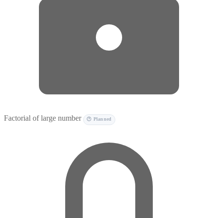
Factorial of large number
🕐 Planned