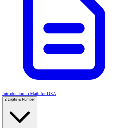
Introduction to Math for DSA
2
Digits & Number