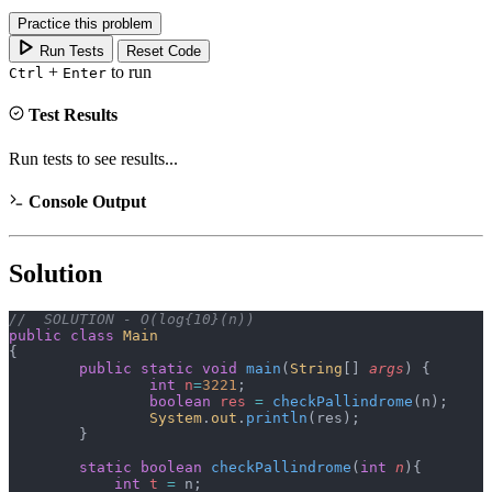
Practice this problem
Run Tests
Reset Code
+
to run
Ctrl
Enter
Test Results
Run tests to see results...
Console Output
Solution
//  SOLUTION - O(log{10}(n))
public
 class
 Main
{
	public
 static
 void
 main
(
String
[] 
args
)
 {
		int
 n
=
3221
;
		boolean
 res
 =
 checkPallindrome
(n);
		System
.
out
.
println
(res);
	}
	static
 boolean
 checkPallindrome
(
int
 n
){
	    int
 t
 =
 n;