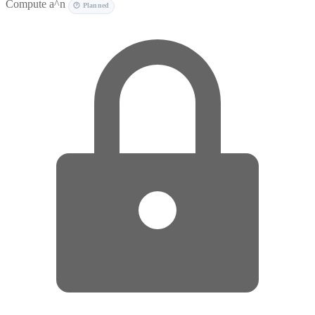
Compute a^n
🕐 Planned