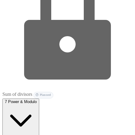
Sum of divisors
🕐 Planned
7
Power & Modulo