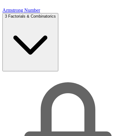
Armstrong Number
3
Factorials & Combinatorics