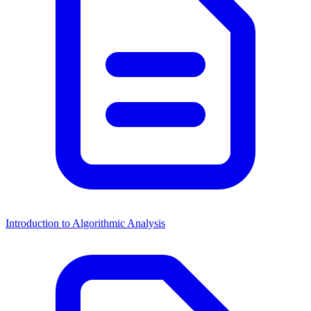
Introduction to Algorithmic Analysis