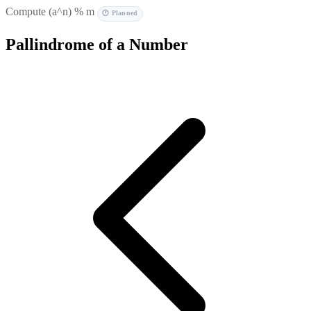
Compute (a^n) % m
🕐 Planned
Pallindrome of a Number