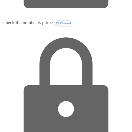
Check if a number is prime
🕐 Planned