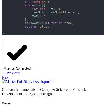
	    int
 revNum
=
0
;
	    while
(t
>
0
){
	        int
 mod
 =
 t
%
10
;
	        revNum 
=
 revNum
*
10
 +
 mod;
	        t
=
t
/
10
;
	    }
	    if
(n
==
revNum) 
return
 true
;
	    return
 false
;
	}
}
Mark as Completed
← Previous
Next →
Go from fundamentals in Computer Science to Fullstack
Development and System Design.
Connect