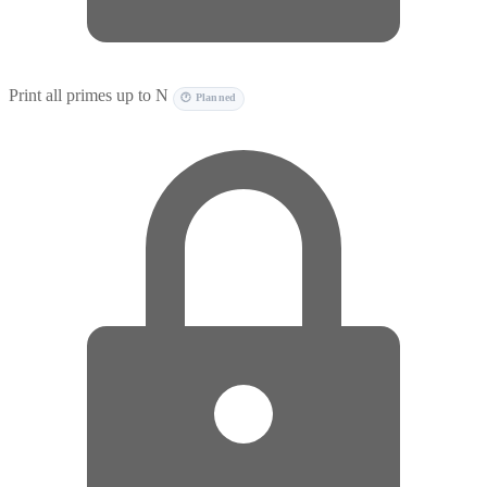
Print all primes up to N
🕐 Planned