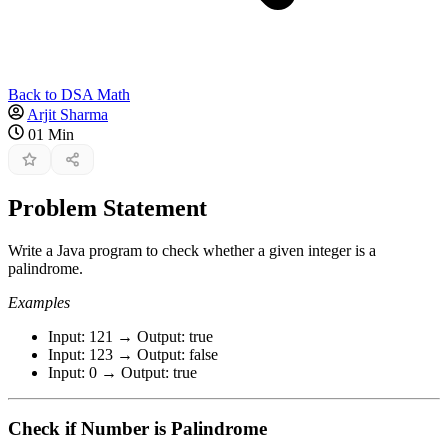
Back to DSA Math
Arjit Sharma
01 Min
Problem Statement
Write a Java program to check whether a given integer is a
palindrome.
Examples
Input: 121 → Output: true
Input: 123 → Output: false
Input: 0 → Output: true
Check if Number is Palindrome