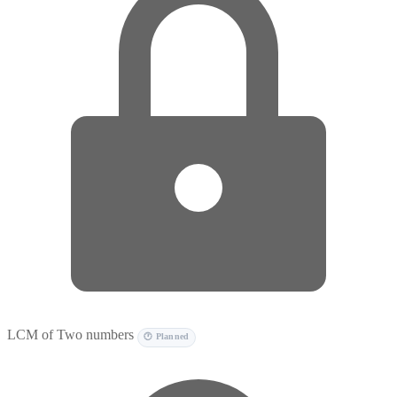
LCM of Two numbers
🕐 Planned