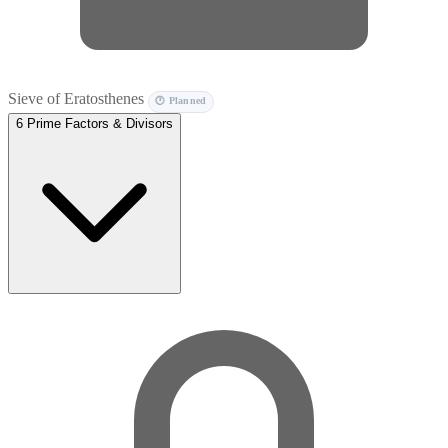
Sieve of Eratosthenes
🕐 Planned
6
Prime Factors & Divisors