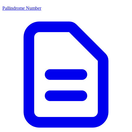
Pallindrome Number