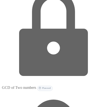
GCD of Two numbers
🕐 Planned