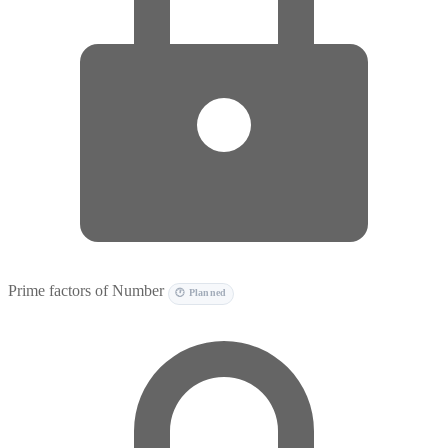
Prime factors of Number
🕐 Planned