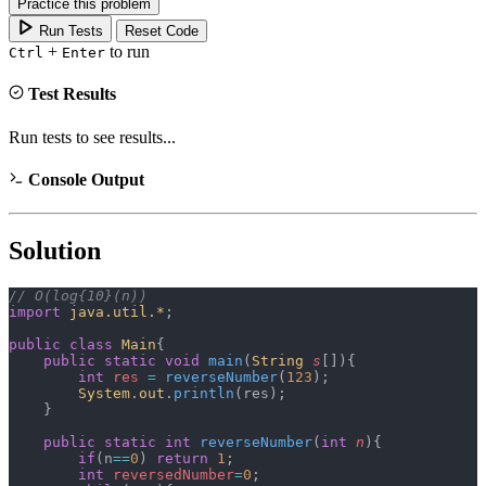
Practice this problem
Run Tests
Reset Code
+
to run
Ctrl
Enter
Test Results
Run tests to see results...
Console Output
Solution
// O(log{10}(n))
import
 java.util.*
;
public
 class
 Main
{
    public
 static
 void
 main
(
String
 s
[]){
        int
 res
 =
 reverseNumber
(
123
);
        System
.
out
.
println
(res);
    }
    public
 static
 int
 reverseNumber
(
int
 n
){
        if
(n
==
0
) 
return
 1
;
        int
 reversedNumber
=
0
;