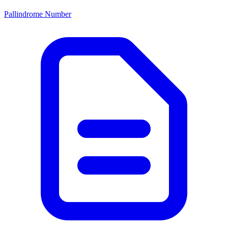
Pallindrome Number