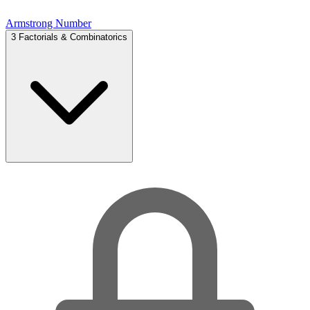
Armstrong Number
3
Factorials & Combinatorics