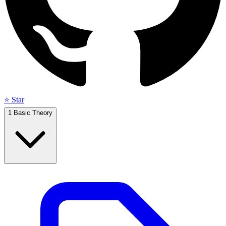
⭐ Star
1
Basic Theory