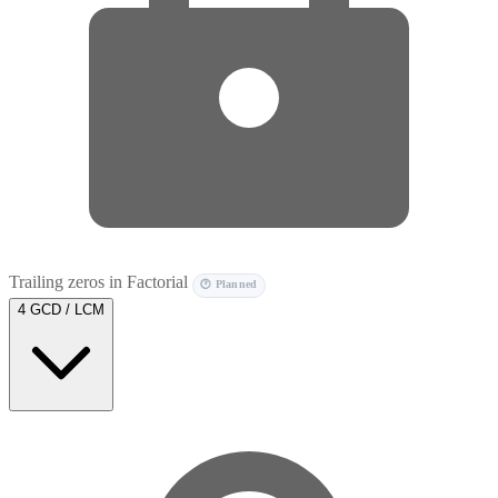
Trailing zeros in Factorial
🕐 Planned
4
GCD / LCM