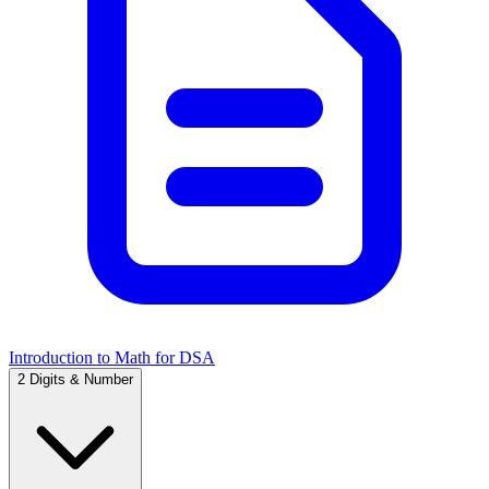
Introduction to Math for DSA
2
Digits & Number