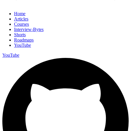
Home
Articles
Courses
Interview-Bytes
Shorts
Roadmaps
YouTube
YouTube