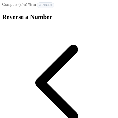
Compute (a^n) % m
🕐 Planned
Reverse a Number