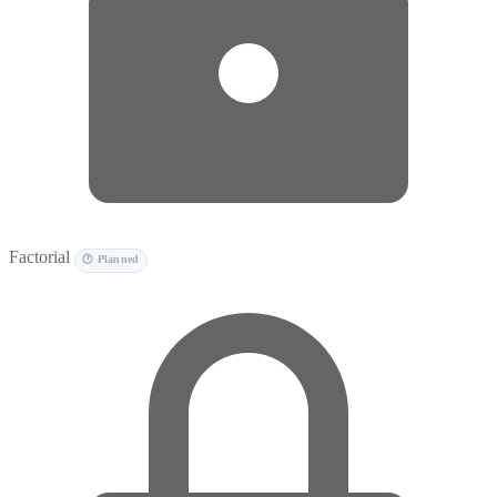
Factorial
🕐 Planned