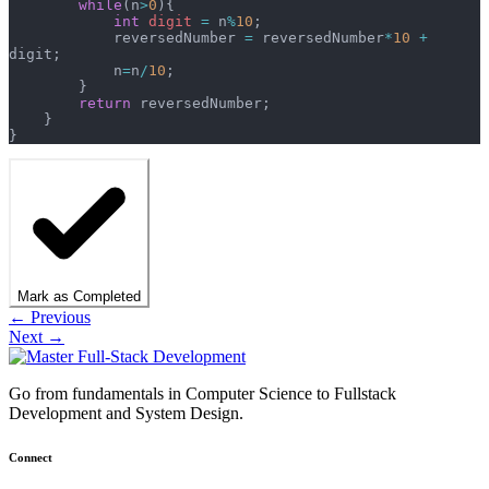
        while
(n
>
0
){  
            int
 digit
 =
 n
%
10
;
            reversedNumber 
=
 reversedNumber
*
10
 +
digit;
            n
=
n
/
10
;
        }
        return
 reversedNumber;
    }
}
Mark as Completed
← Previous
Next →
Go from fundamentals in Computer Science to Fullstack
Development and System Design.
Connect