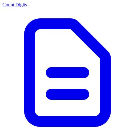
Count Digits