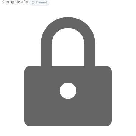
Compute a^n
🕐 Planned