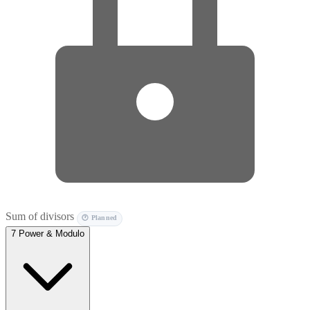
Sum of divisors
🕐 Planned
7
Power & Modulo