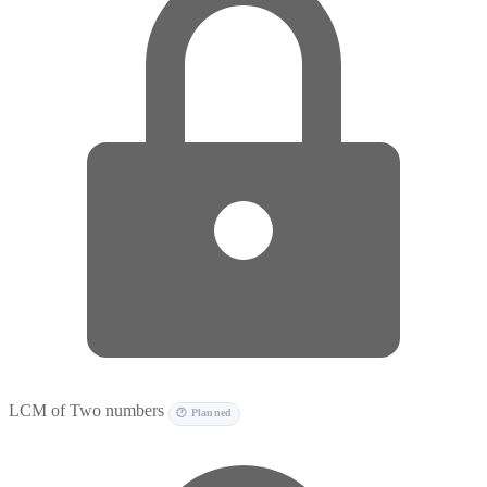
LCM of Two numbers
🕐 Planned