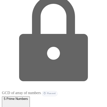
GCD of array of numbers
🕐 Planned
5
Prime Numbers