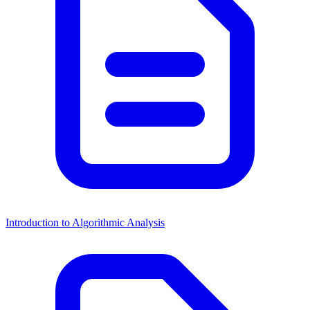
Introduction to Algorithmic Analysis