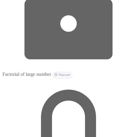
Factorial of large number
🕐 Planned