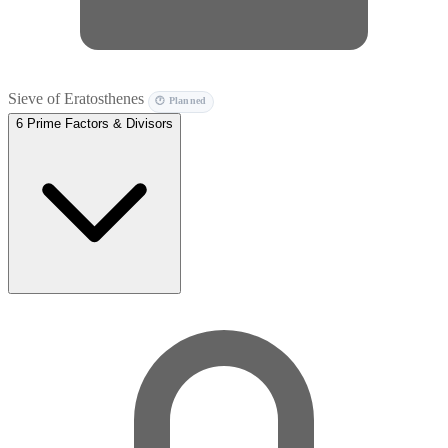
Sieve of Eratosthenes
🕐 Planned
6
Prime Factors & Divisors