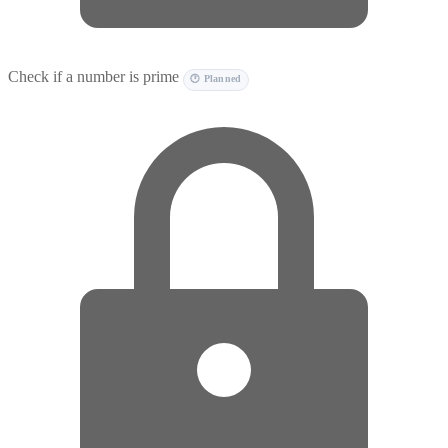
Check if a number is prime
🕐 Planned