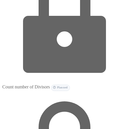
Count number of Divisors
🕐 Planned