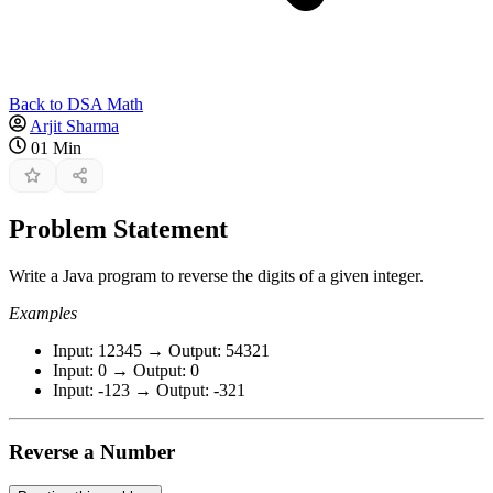
Back to DSA Math
Arjit Sharma
01 Min
Problem Statement
Write a Java program to reverse the digits of a given integer.
Examples
Input: 12345 → Output: 54321
Input: 0 → Output: 0
Input: -123 → Output: -321
Reverse a Number