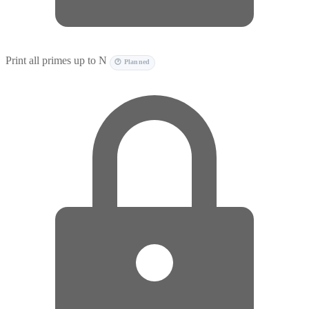
Print all primes up to N
🕐 Planned