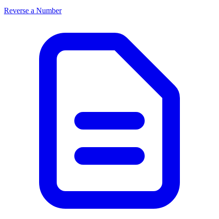
Reverse a Number