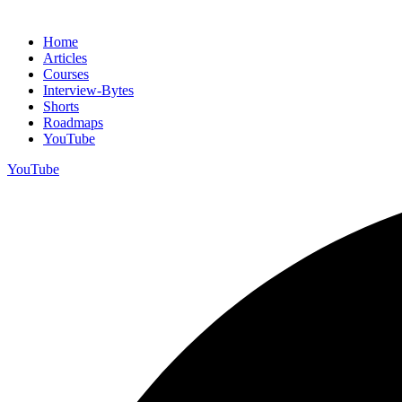
Home
Articles
Courses
Interview-Bytes
Shorts
Roadmaps
YouTube
YouTube