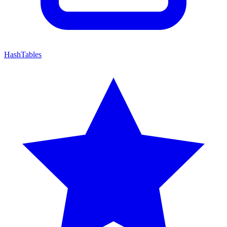
HashTables