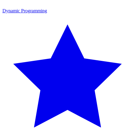
Dynamic Programming