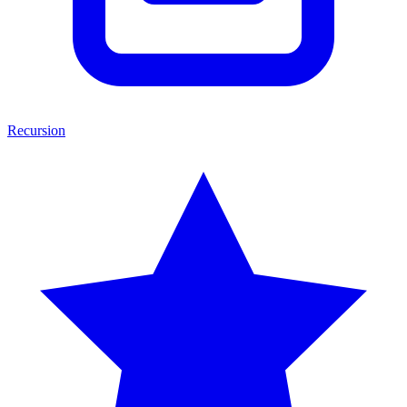
Recursion