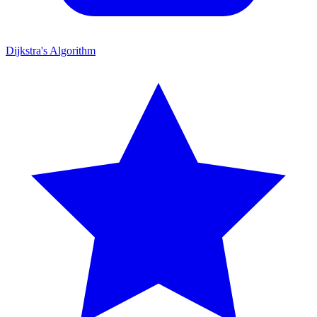
Dijkstra's Algorithm