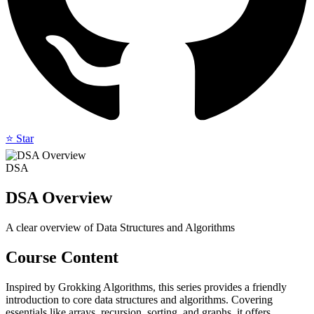
⭐ Star
DSA
DSA Overview
A clear overview of Data Structures and Algorithms
Course Content
Inspired by Grokking Algorithms, this series provides a friendly
introduction to core data structures and algorithms. Covering
essentials like arrays, recursion, sorting, and graphs, it offers