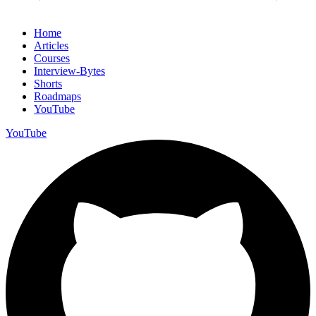
Home
Articles
Courses
Interview-Bytes
Shorts
Roadmaps
YouTube
YouTube