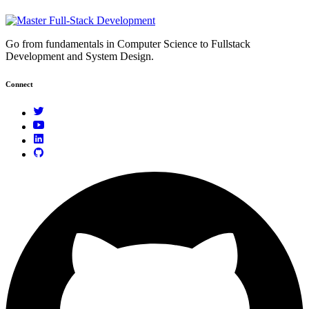
Go from fundamentals in Computer Science to Fullstack
Development and System Design.
Connect