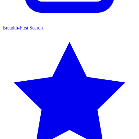
Breadth-First Search