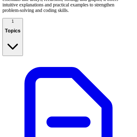
intuitive explanations and practical examples to strengthen
problem‑solving and coding skills.
1
Topics