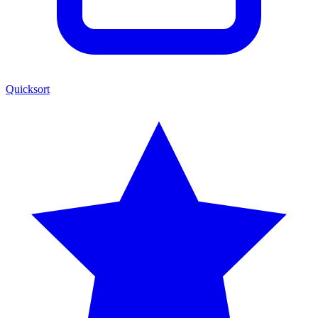
Quicksort