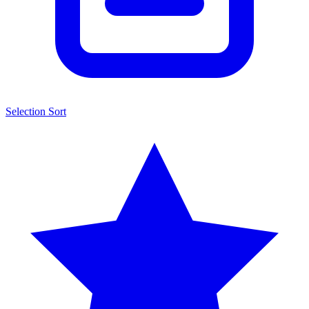
Selection Sort