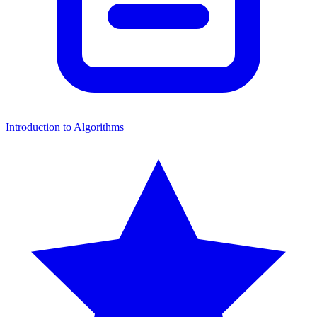
Introduction to Algorithms