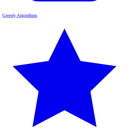
Greedy Algorithms