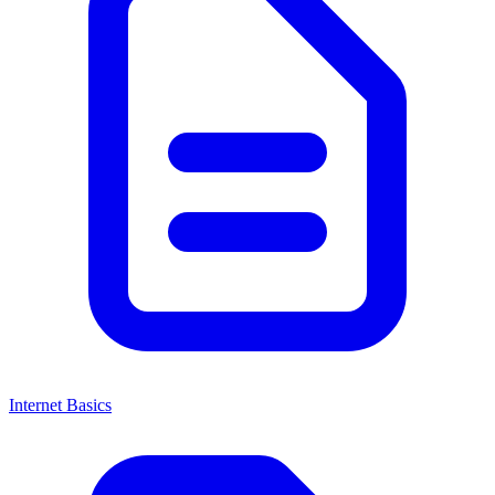
Internet Basics