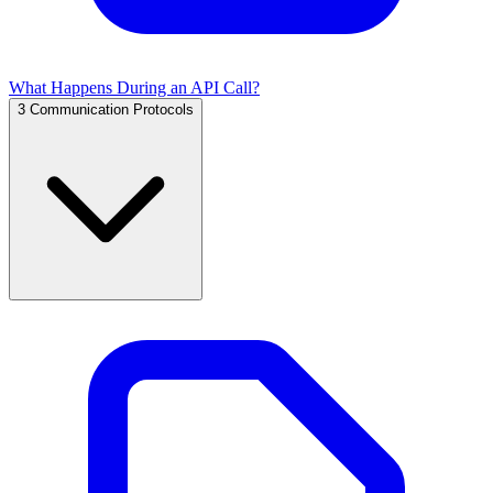
What Happens During an API Call?
3
Communication Protocols