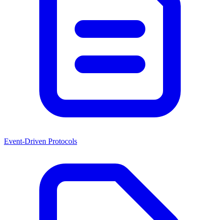
Event-Driven Protocols