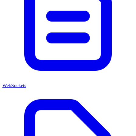
WebSockets