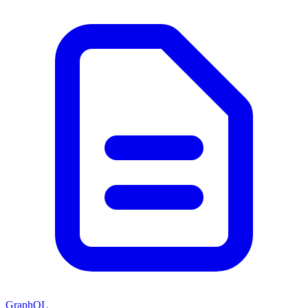
GraphQL