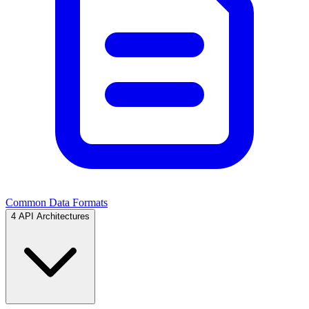
Common Data Formats
4
API Architectures