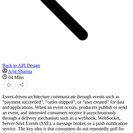
Back to API Design
Arjit Sharma
04 Mins
Event-driven architecture communicate through events such as
“payment succeeded”, “order shipped”, or “user created” for data
and applications. When an event occurs, producers publish or send
an event, and interested consumers receive it asynchronously
through a delivery mechanism such as a webhook, WebSocket,
Server-Sent Events (SSE), a message broker, or a push-notification
service. The key idea is that consumers do not repeatedly poll for