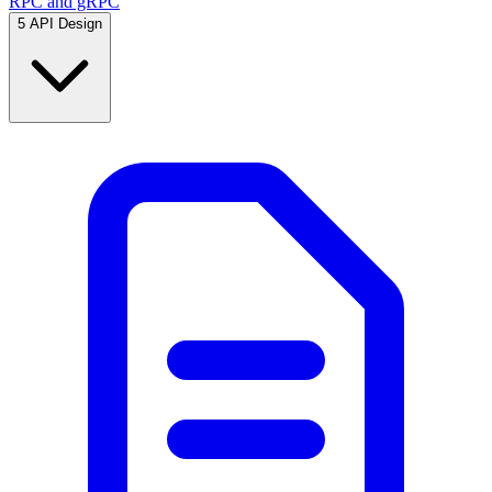
RPC and gRPC
5
API Design