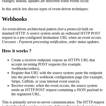
changes; instead, updates are delivered when events occur.
In this article lets discuss types of event-driven techniques.
Webhooks
An event-driven architectural pattern
(not a protocol)
built on
standard HTTP. A source system sends an outbound HTTP POST
request to a pre-configured destination URL when an event occurs.
Usecases - Payment processing notification, order status updates.
How it works ?
Create a receiver endpoint: expose an HTTPS URL that
accepts incoming POST requests (for example,
/webhooks/orders).
Register that URL with the source system: paste the endpoint
into the provider’s webhook configuration page (for example,
Stripe, GitHub, or your internal event source).
Receive events: when the event occurs, the source system
sends an HTTP POST request containing a JSON payload to
the registered URL.
This is primarily server-to-server communication. The HTTP request