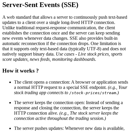
Server-Sent Events (SSE)
A web standard that allows a server to continuously push text-based
updates to a client over a single long-lived HTTP connection.
Unlike traditional request-response communication, the client
establishes the connection once and the server can keep sending
new events whenever data changes. SSE also provides built-in
automatic reconnection if the connection drops. One limitation is
that it supports only text-based data (typically UTF-8) and does not
natively support binary data.
Use cases - Live stock prices, sports
score updates, news feeds, monitoring dashboards.
How it works ?
The client opens a connection: A browser or application sends
a normal HTTP request to a special SSE endpoint.
(e.g., Your
stock trading app connects to
.)
/stock-prices/stream
The server keeps the connection open: Instead of sending a
response and closing the connection, the server keeps the
HTTP connection alive.
(e.g., The stock server keeps the
connection active throughout the trading session.)
The server pushes updates: Whenever new data is available,