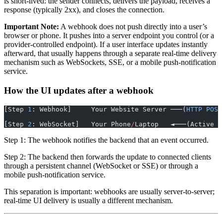
is short-lived: the sender connects, delivers the payload, receives a
response (typically 2xx), and closes the connection.
Important Note:
A webhook does not push directly into a user’s
browser or phone. It pushes into a server endpoint you control (or a
provider-controlled endpoint). If a user interface updates instantly
afterward, that usually happens through a separate real-time delivery
mechanism such as WebSockets, SSE, or a mobile push-notification
service.
How the UI updates after a webhook
[Step 
1
: Webhook]     Your Website Server ───(
HTTP
 POST
                                                       
[Step 
2
: WebSocket]   Your Phone
/
Laptop   ◄───(Active P
Step 1: The webhook notifies the backend that an event occurred.
Step 2: The backend then forwards the update to connected clients
through a persistent channel (WebSocket or SSE) or through a
mobile push-notification service.
This separation is important: webhooks are usually server-to-server;
real-time UI delivery is usually a different mechanism.