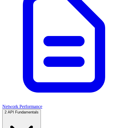
Network Performance
2
API Fundamentals