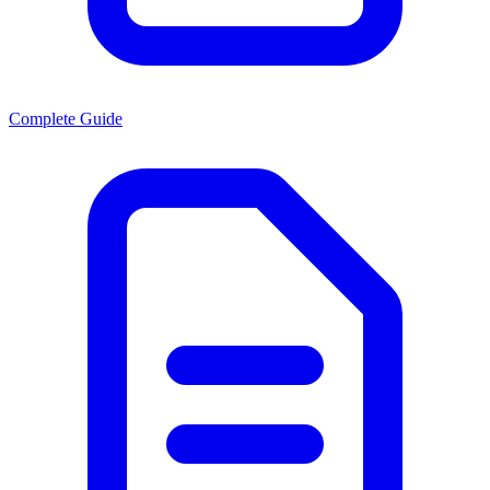
Complete Guide