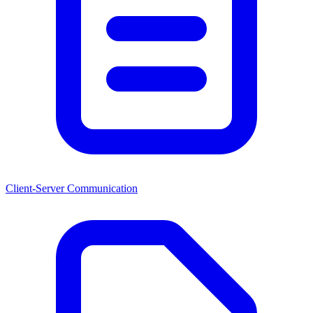
Client-Server Communication