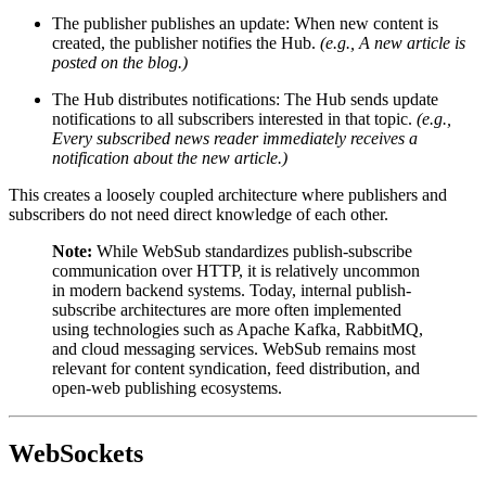
The publisher publishes an update: When new content is
created, the publisher notifies the Hub.
(e.g., A new article is
posted on the blog.)
The Hub distributes notifications: The Hub sends update
notifications to all subscribers interested in that topic.
(e.g.,
Every subscribed news reader immediately receives a
notification about the new article.)
This creates a loosely coupled architecture where publishers and
subscribers do not need direct knowledge of each other.
Note:
While WebSub standardizes publish-subscribe
communication over HTTP, it is relatively uncommon
in modern backend systems. Today, internal publish-
subscribe architectures are more often implemented
using technologies such as Apache Kafka, RabbitMQ,
and cloud messaging services. WebSub remains most
relevant for content syndication, feed distribution, and
open-web publishing ecosystems.
WebSockets