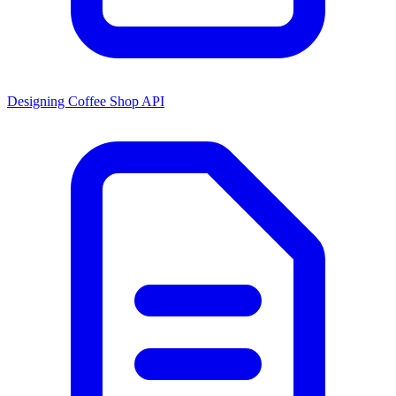
Designing Coffee Shop API