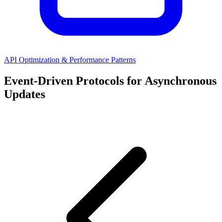
API Optimization & Performance Patterns
Event-Driven Protocols for Asynchronous
Updates