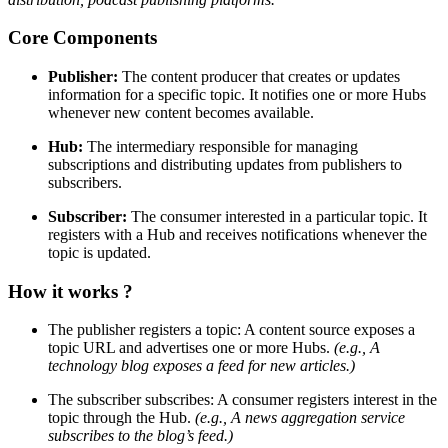
Core Components
Publisher:
The content producer that creates or updates
information for a specific topic. It notifies one or more Hubs
whenever new content becomes available.
Hub:
The intermediary responsible for managing
subscriptions and distributing updates from publishers to
subscribers.
Subscriber:
The consumer interested in a particular topic. It
registers with a Hub and receives notifications whenever the
topic is updated.
How it works ?
The publisher registers a topic: A content source exposes a
topic URL and advertises one or more Hubs.
(e.g., A
technology blog exposes a feed for new articles.)
The subscriber subscribes: A consumer registers interest in the
topic through the Hub.
(e.g., A news aggregation service
subscribes to the blog’s feed.)