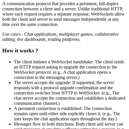
A communication protocol that provides a persistent, full-duplex
connection between a client and a server. Unlike traditional HTTP,
where each request requires a separate response, WebSockets allow
both the client and server to send messages independently at any
time over the same connection.
Use cases - Chat applications, multiplayer games, collaborative
editing, live dashboards, trading platforms.
How it works ?
The client initiates a WebSocket handshake: The client sends
an HTTP request asking to upgrade the connection to the
WebSocket protocol. (e.g., A chat application opens a
connection to the messaging server.)
The server accepts the upgrade: If supported, the server
responds with a protocol upgrade confirmation and the
connection switches from HTTP to WebSocket. (e.g., The
chat server accepts the connection and establishes a dedicated
communication channel.)
A persistent connection is established: The connection
remains open until either side explicitly closes it. (e.g., The
user keeps the chat application open throughout the day.)
Messages flow in both directions: Both client and server can