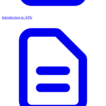
Introduction to APIs