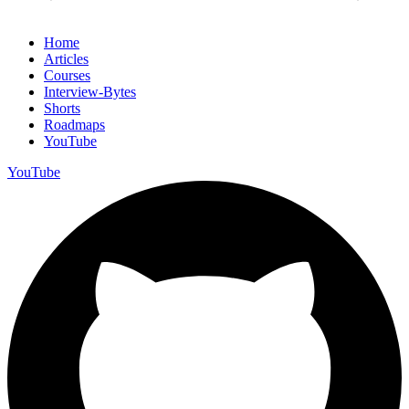
Home
Articles
Courses
Interview-Bytes
Shorts
Roadmaps
YouTube
YouTube