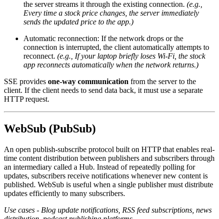
the server streams it through the existing connection.
(e.g.,
Every time a stock price changes, the server immediately
sends the updated price to the app.)
Automatic reconnection: If the network drops or the
connection is interrupted, the client automatically attempts to
reconnect.
(e.g., If your laptop briefly loses Wi-Fi, the stock
app reconnects automatically when the network returns.)
SSE provides
one-way communication
from the server to the
client. If the client needs to send data back, it must use a separate
HTTP request.
WebSub (PubSub)
An open publish-subscribe protocol built on HTTP that enables real-
time content distribution between publishers and subscribers through
an intermediary called a Hub. Instead of repeatedly polling for
updates, subscribers receive notifications whenever new content is
published. WebSub is useful when a single publisher must distribute
updates efficiently to many subscribers.
Use cases - Blog update notifications, RSS feed subscriptions, news
distribution, podcast publishing platforms.