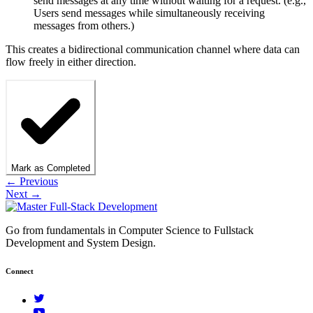
send messages at any time without waiting for a request. (e.g.,
Users send messages while simultaneously receiving
messages from others.)
This creates a bidirectional communication channel where data can
flow freely in either direction.
Mark as Completed
← Previous
Next →
Go from fundamentals in Computer Science to Fullstack
Development and System Design.
Connect