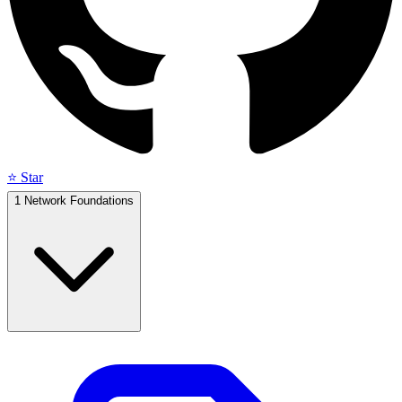
⭐ Star
1
Network Foundations