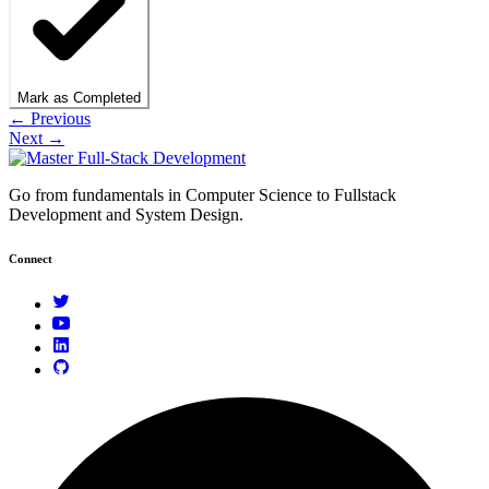
Mark as Completed
← Previous
Next →
Go from fundamentals in Computer Science to Fullstack
Development and System Design.
Connect