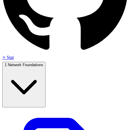
⭐ Star
1
Network Foundations