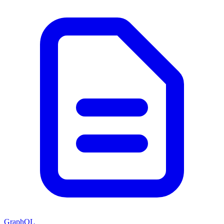
GraphQL