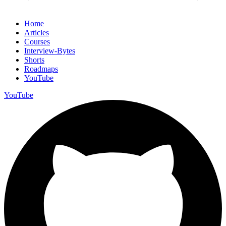
Home
Articles
Courses
Interview-Bytes
Shorts
Roadmaps
YouTube
YouTube