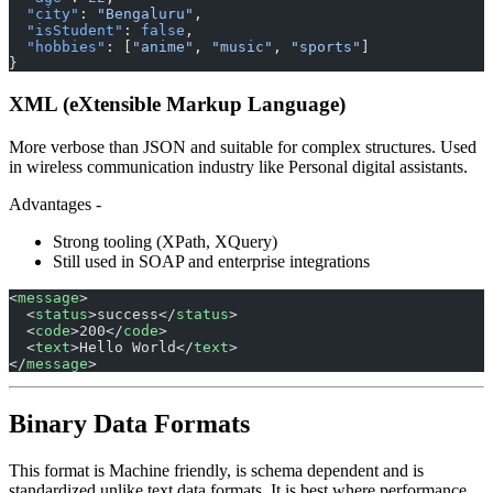
  "city"
: 
"Bengaluru"
,
  "isStudent"
: 
false
,
  "hobbies"
: [
"anime"
, 
"music"
, 
"sports"
]
}
XML (eXtensible Markup Language)
More verbose than JSON and suitable for complex structures. Used
in wireless communication industry like Personal digital assistants.
Advantages -
Strong tooling (XPath, XQuery)
Still used in SOAP and enterprise integrations
<
message
>
  <
status
>success</
status
>
  <
code
>200</
code
>
  <
text
>Hello World</
text
>
</
message
>
Binary Data Formats
This format is Machine friendly, is schema dependent and is
standardized unlike text data formats. It is best where performance