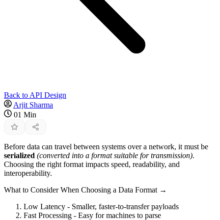
Back to API Design
Arjit Sharma
01 Min
Before data can travel between systems over a network, it must be
serialized
(converted into a format suitable for transmission)
.
Choosing the right format impacts speed, readability, and
interoperability.
What to Consider When Choosing a Data Format →
Low Latency - Smaller, faster-to-transfer payloads
Fast Processing - Easy for machines to parse