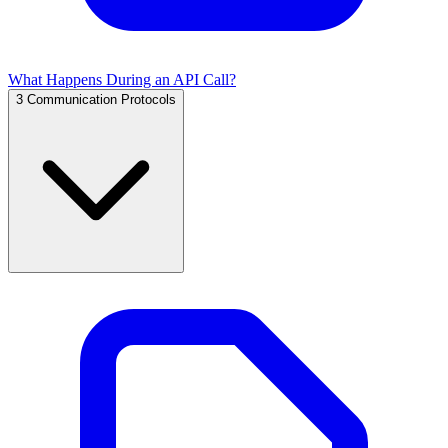
What Happens During an API Call?
3
Communication Protocols