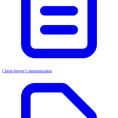
Client-Server Communication