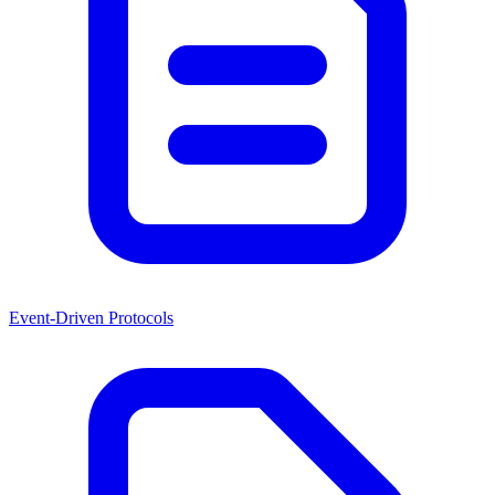
Event-Driven Protocols