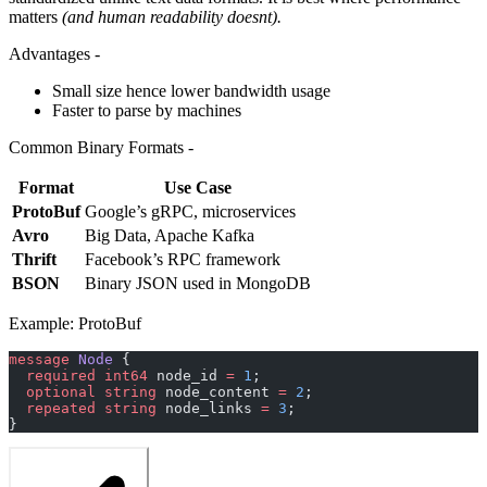
matters
(and human readability doesnt).
Advantages -
Small size hence lower bandwidth usage
Faster to parse by machines
Common Binary Formats -
Format
Use Case
ProtoBuf
Google’s gRPC, microservices
Avro
Big Data, Apache Kafka
Thrift
Facebook’s RPC framework
BSON
Binary JSON used in MongoDB
Example: ProtoBuf
message
 Node
 {
  required
 int64
 node_id 
=
 1
;
  optional
 string
 node_content 
=
 2
;
  repeated
 string
 node_links 
=
 3
;
}