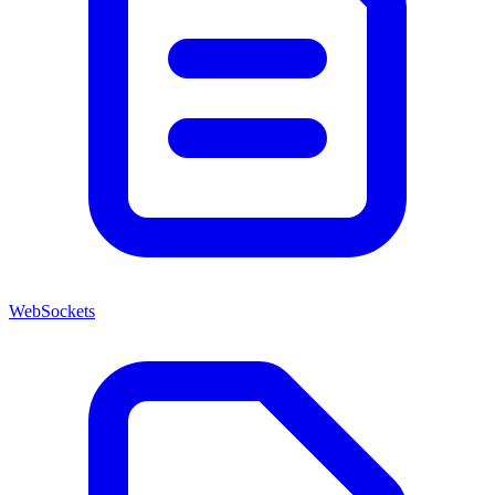
WebSockets