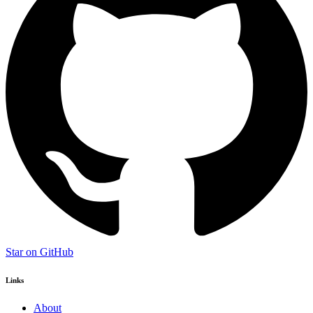
Star on GitHub
Links
About