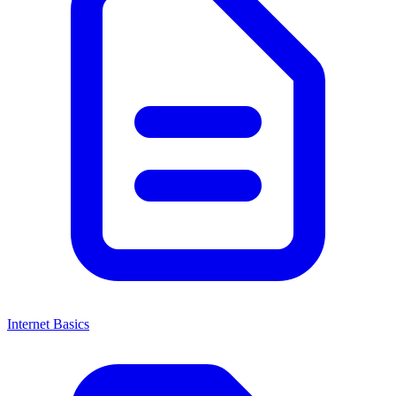
Internet Basics