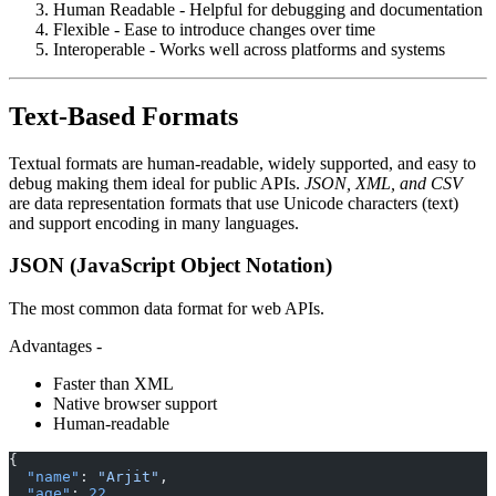
Human Readable - Helpful for debugging and documentation
Flexible - Ease to introduce changes over time
Interoperable - Works well across platforms and systems
Text-Based Formats
Textual formats are human-readable, widely supported, and easy to
debug making them ideal for public APIs.
JSON, XML, and CSV
are data representation formats that use Unicode characters (text)
and support encoding in many languages.
JSON (JavaScript Object Notation)
The most common data format for web APIs.
Advantages -
Faster than XML
Native browser support
Human-readable
{
  "name"
: 
"Arjit"
,
  "age"
: 
22
,