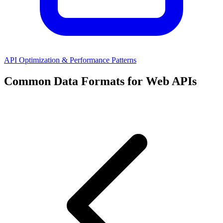
API Optimization & Performance Patterns
Common Data Formats for Web APIs