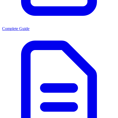
Complete Guide