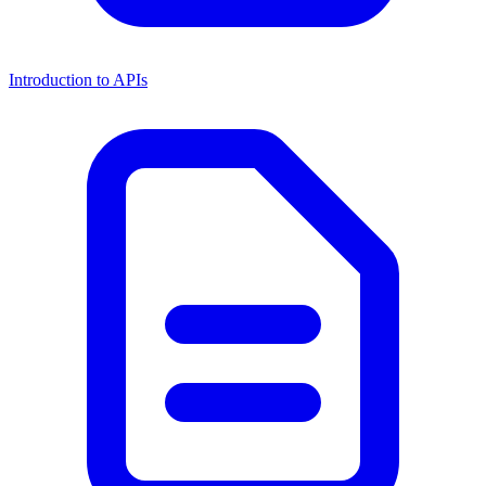
Introduction to APIs