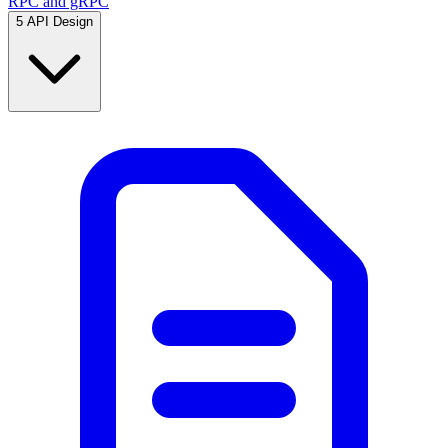
RPC and gRPC
5
API Design