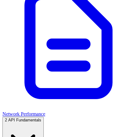
Network Performance
2
API Fundamentals