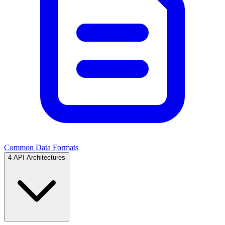
Common Data Formats
4
API Architectures