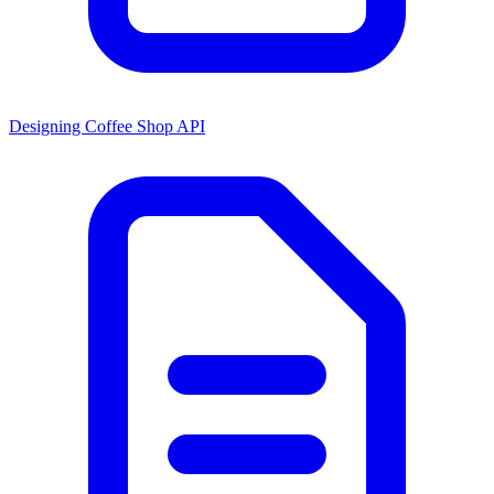
Designing Coffee Shop API