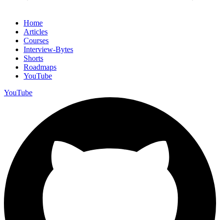
Home
Articles
Courses
Interview-Bytes
Shorts
Roadmaps
YouTube
YouTube