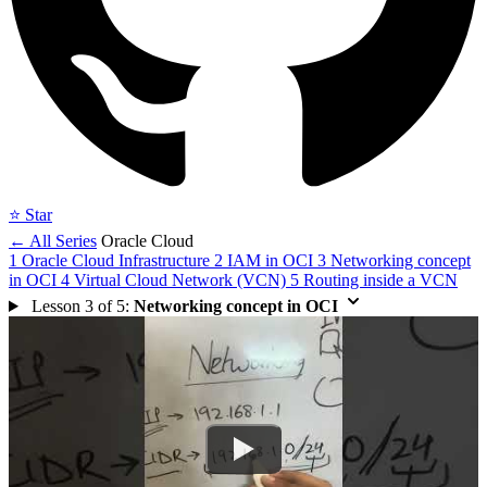
⭐ Star
← All Series
Oracle Cloud
1
Oracle Cloud Infrastructure
2
IAM in OCI
3
Networking concept
in OCI
4
Virtual Cloud Network (VCN)
5
Routing inside a VCN
Lesson 3 of 5:
Networking concept in OCI
Watch