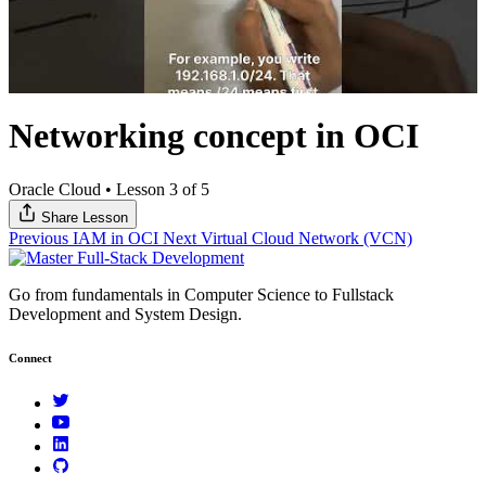
Networking concept in OCI
Oracle Cloud
•
Lesson 3 of 5
Share Lesson
Previous
IAM in OCI
Next
Virtual Cloud Network (VCN)
Go from fundamentals in Computer Science to Fullstack
Development and System Design.
Connect