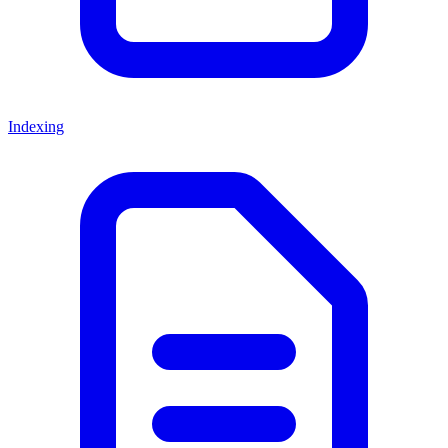
Indexing