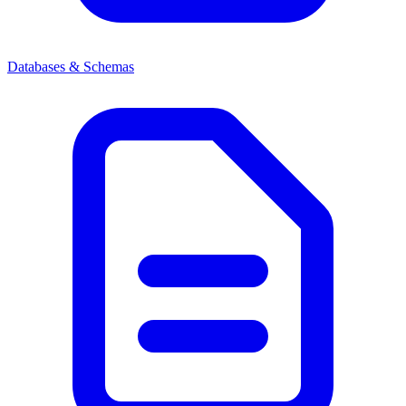
Databases & Schemas