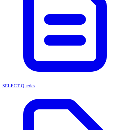
SELECT Queries