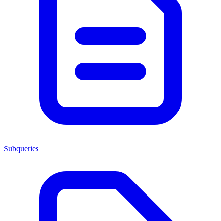
Subqueries