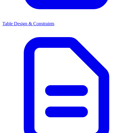
Table Design & Constraints