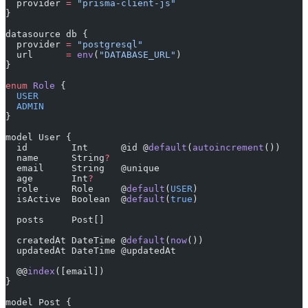
  provider 
=
 "prisma-client-js"
}
datasource db {
  provider 
=
 "postgresql"
  url      
=
 env
(
"DATABASE_URL"
)
}
enum
 Role
 {
  USER
  ADMIN
}
model User {
  id        Int      @id @
default
(
autoincrement
())
  name      String
?
  email     String   @unique
  age       Int
?
  role      Role     @
default
(
USER
)
  isActive  Boolean  @
default
(
true
)
  posts     Post[]
  createdAt DateTime @
default
(
now
())
  updatedAt DateTime @updatedAt
  @@
index
([email])
}
model Post {