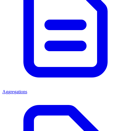
Aggregations