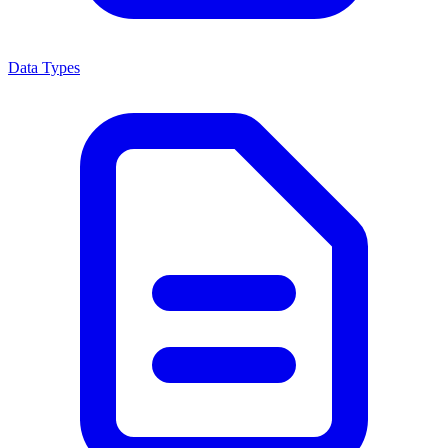
Data Types