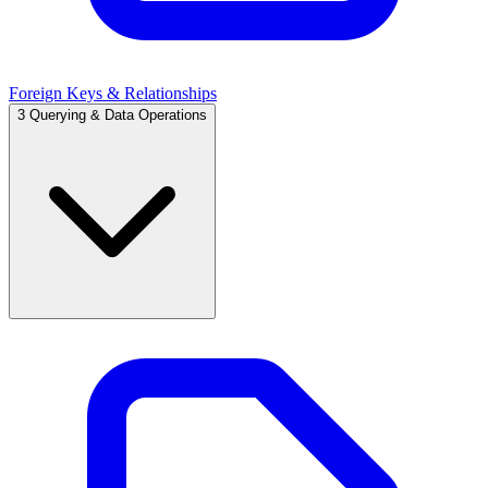
Foreign Keys & Relationships
3
Querying & Data Operations