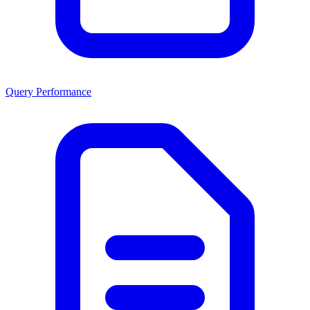
Query Performance