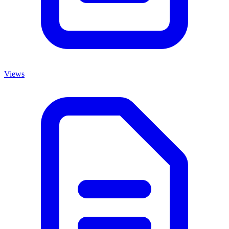
Views