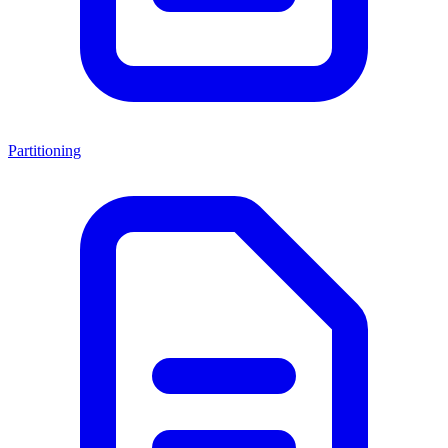
Partitioning