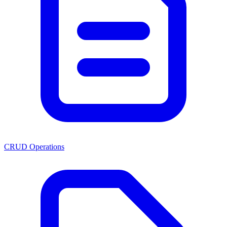
CRUD Operations