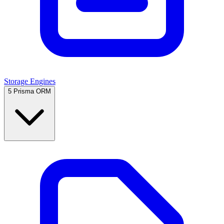
Storage Engines
5
Prisma ORM