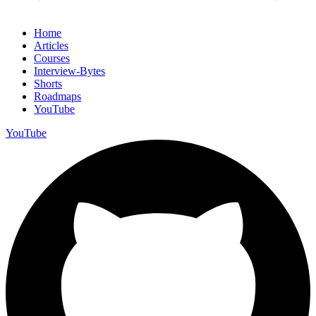
Home
Articles
Courses
Interview-Bytes
Shorts
Roadmaps
YouTube
YouTube