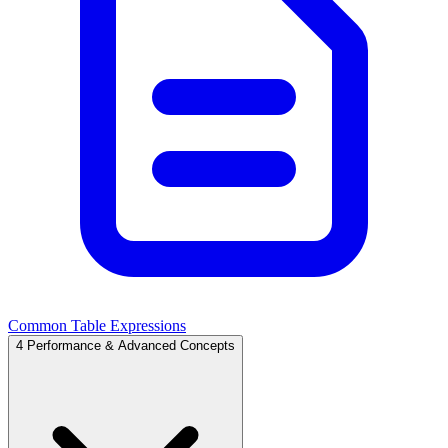
Common Table Expressions
4
Performance & Advanced Concepts