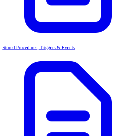
Stored Procedures, Triggers & Events