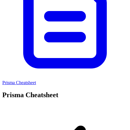
Prisma Cheatsheet
Prisma Cheatsheet