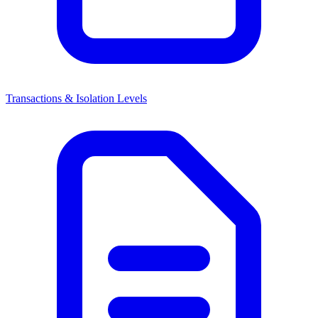
Transactions & Isolation Levels