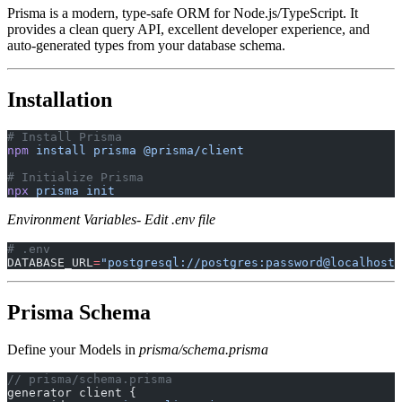
Prisma is a modern, type-safe ORM for Node.js/TypeScript. It
provides a clean query API, excellent developer experience, and
auto-generated types from your database schema.
Installation
# Install Prisma
npm
 install
 prisma
 @prisma/client
# Initialize Prisma
npx
 prisma
 init
Environment Variables- Edit .env file
# .env
DATABASE_URL
=
"postgresql://postgres:password@localhost:
Prisma Schema
Define your Models in
prisma/schema.prisma
// prisma/schema.prisma
generator client {