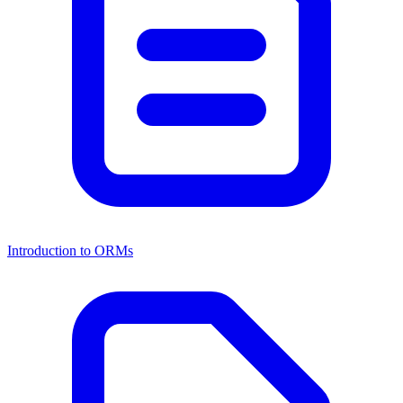
Introduction to ORMs