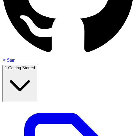
⭐ Star
1
Getting Started