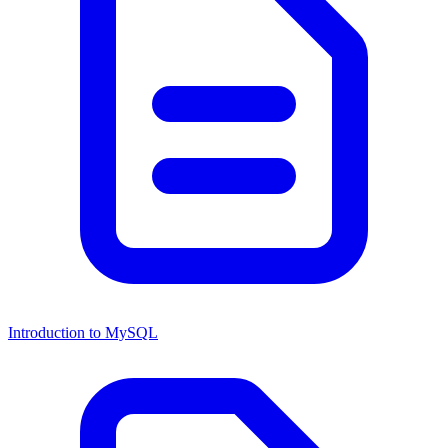
Introduction to MySQL