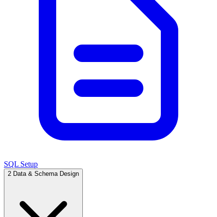
SQL Setup
2
Data & Schema Design