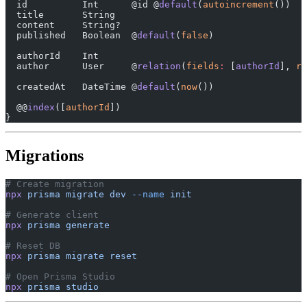
  id          Int      @id @
default
(
autoincrement
())
  title       String
  content     String?
  published   Boolean  @
default
(
false
)
  authorId    Int
  author      User     @
relation
(
fields
:
 [
authorId
], 
re
  createdAt   DateTime @
default
(
now
())
  @@
index
([
authorId
])
}
Migrations
# Create migration
npx
 prisma
 migrate
 dev
 --name
 init
# Generate client
npx
 prisma
 generate
# Reset DB
npx
 prisma
 migrate
 reset
# Open Prisma Studio
npx
 prisma
 studio