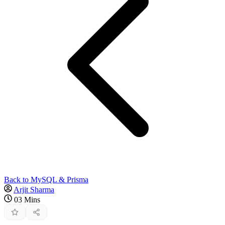
Back to MySQL & Prisma
Arjit Sharma
03 Mins