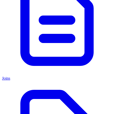
Joins