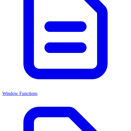
Window Functions