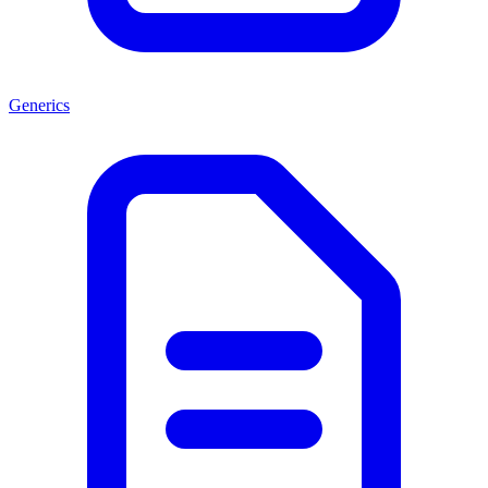
Generics