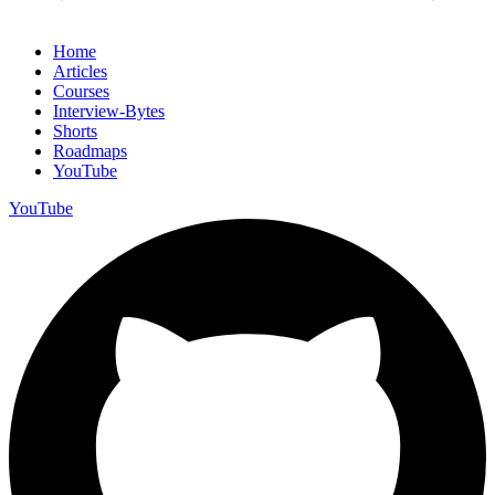
Home
Articles
Courses
Interview-Bytes
Shorts
Roadmaps
YouTube
YouTube