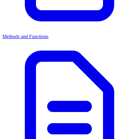
Methods and Functions