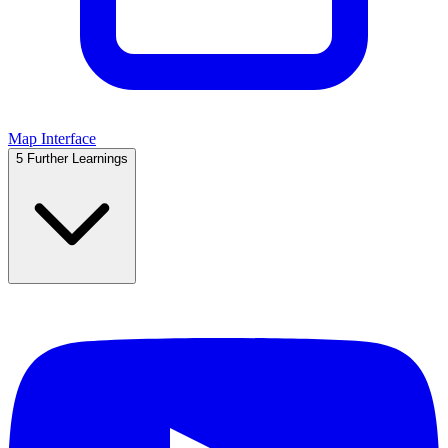
Map Interface
5
Further Learnings