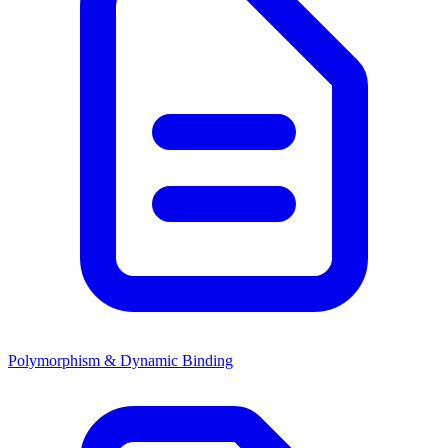
Polymorphism & Dynamic Binding