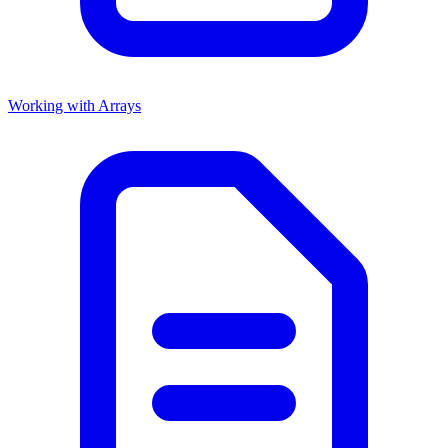
Working with Arrays