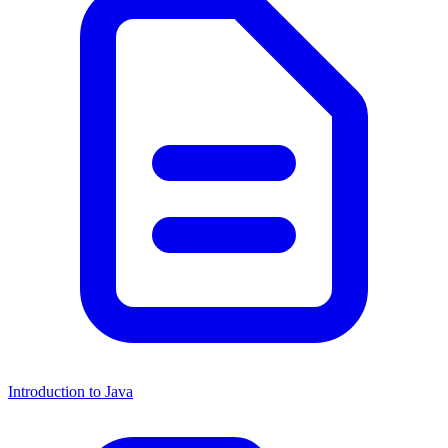
Introduction to Java