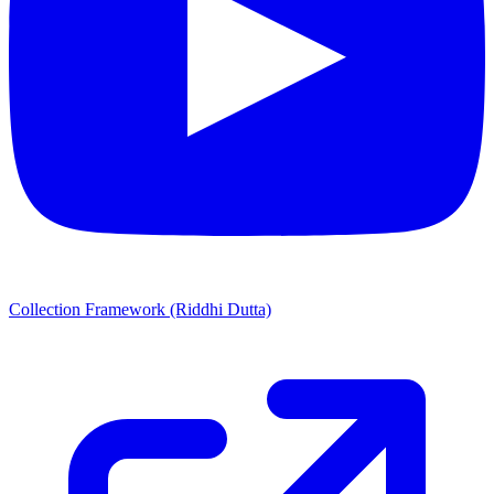
Collection Framework (Riddhi Dutta)