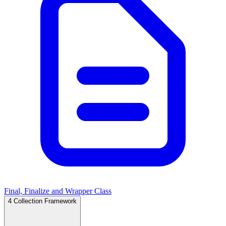
Final, Finalize and Wrapper Class
4
Collection Framework