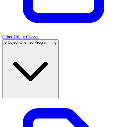
Other Utility Classes
3
Object-Oriented Programming