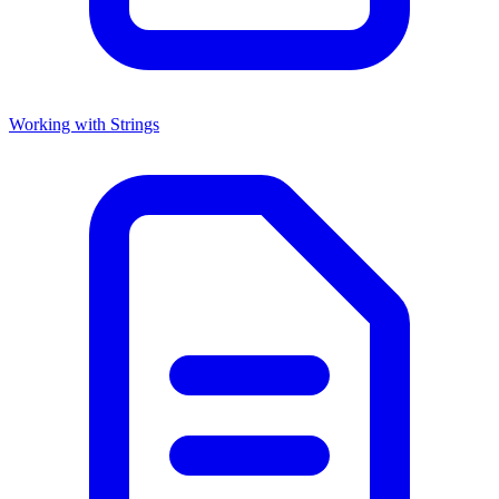
Working with Strings