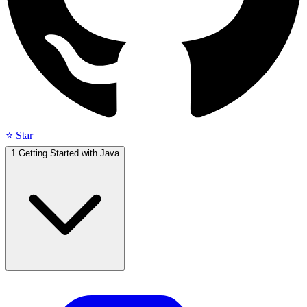
⭐ Star
1
Getting Started with Java