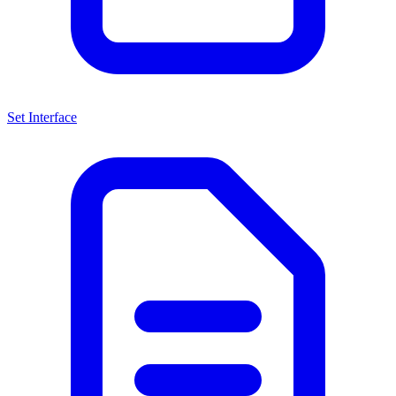
Set Interface