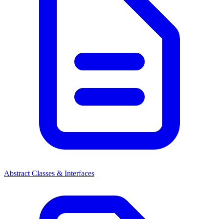
Abstract Classes & Interfaces