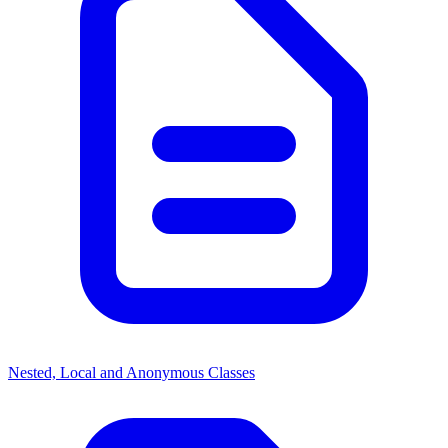
Nested, Local and Anonymous Classes