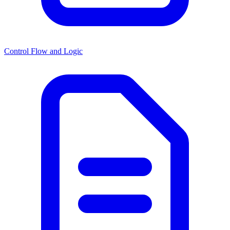
Control Flow and Logic