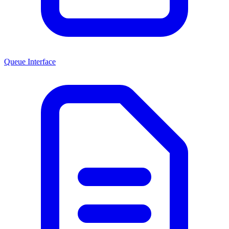
Queue Interface