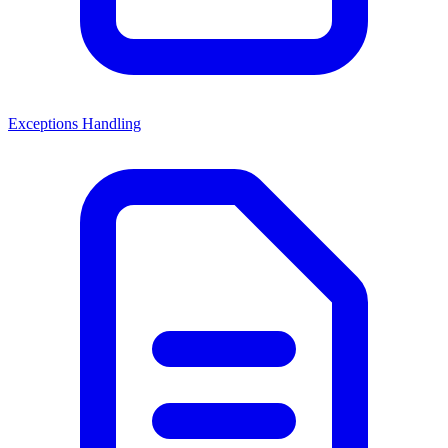
Exceptions Handling