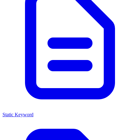
Static Keyword