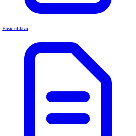
Basic of Java