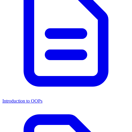
Introduction to OOPs