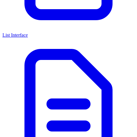
List Interface