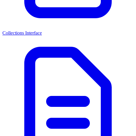
Collections Interface