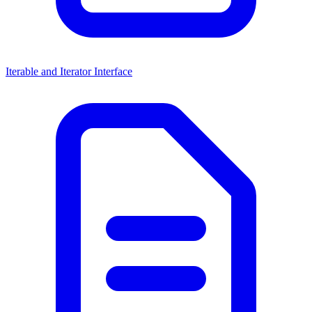
Iterable and Iterator Interface