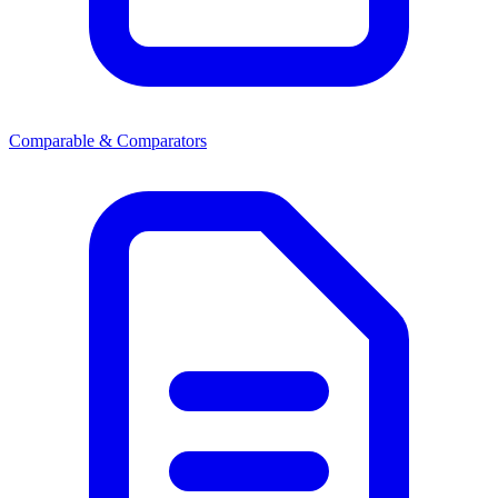
Comparable & Comparators