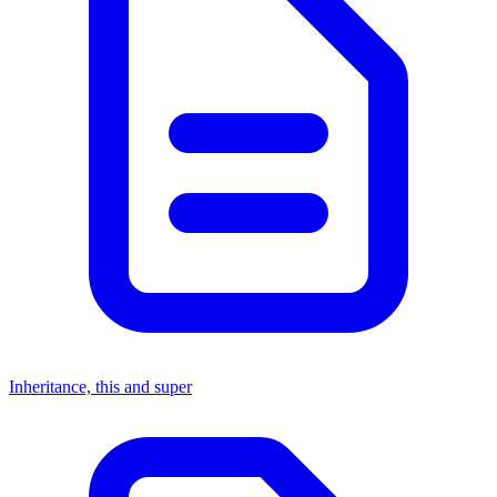
Inheritance, this and super