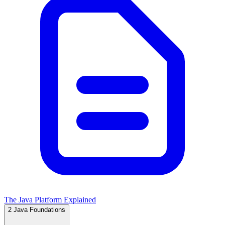
The Java Platform Explained
2
Java Foundations