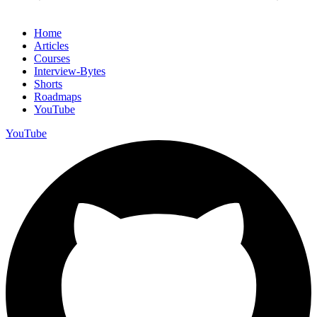
Home
Articles
Courses
Interview-Bytes
Shorts
Roadmaps
YouTube
YouTube