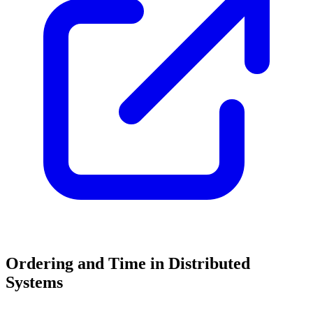
Ordering and Time in Distributed
Systems