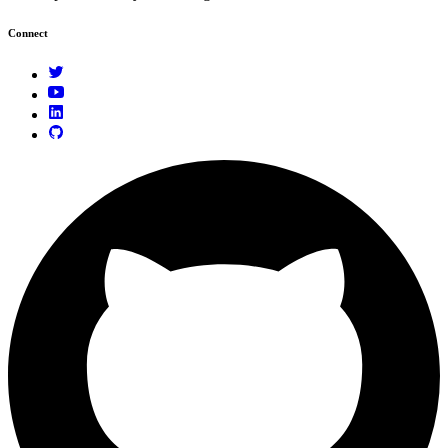
Connect