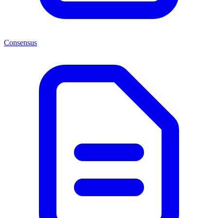
Consensus