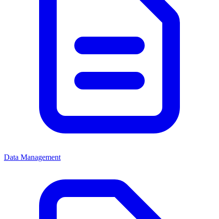
Data Management