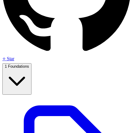
⭐ Star
1
Foundations