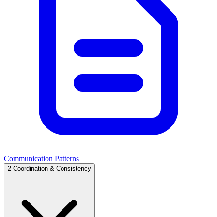
Communication Patterns
2
Coordination & Consistency