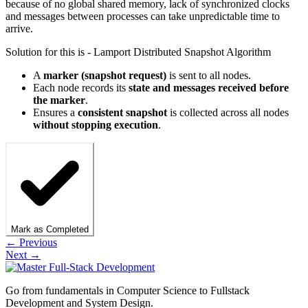
because of no global shared memory, lack of synchronized clocks
and messages between processes can take unpredictable time to
arrive.
Solution for this is - Lamport Distributed Snapshot Algorithm
A
marker (snapshot request)
is sent to all nodes.
Each node records its
state and messages received before
the marker
.
Ensures a
consistent snapshot
is collected across all nodes
without stopping execution
.
Mark as Completed
← Previous
Next →
Go from fundamentals in Computer Science to Fullstack
Development and System Design.