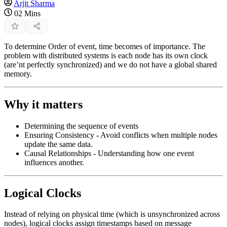
Arjit Sharma
02 Mins
To determine Order of event, time becomes of importance. The
problem with distributed systems is each node has its own clock
(are’nt perfectly synchronized) and we do not have a global shared
memory.
Why it matters
Determining the sequence of events
Ensuring Consistency - Avoid conflicts when multiple nodes
update the same data.
Causal Relationships - Understanding how one event
influences another.
Logical Clocks
Instead of relying on physical time (which is unsynchronized across
nodes), logical clocks assign timestamps based on message