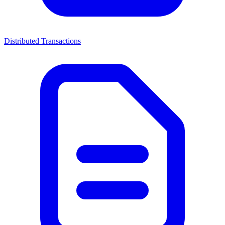
Distributed Transactions