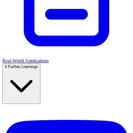
Real-World Applications
4
Further Learnings