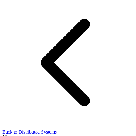
Back to Distributed Systems