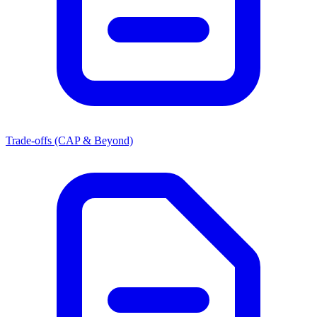
Trade-offs (CAP & Beyond)