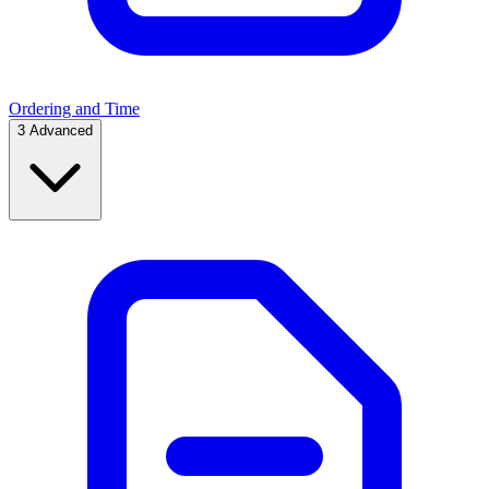
Ordering and Time
3
Advanced