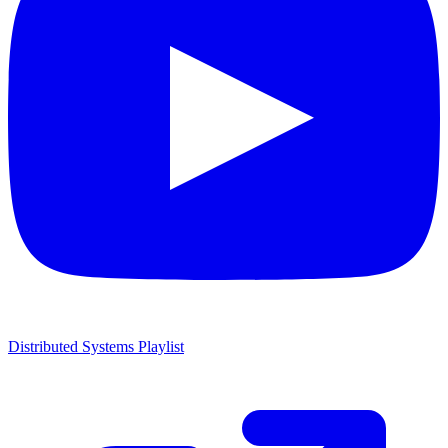
Distributed Systems Playlist