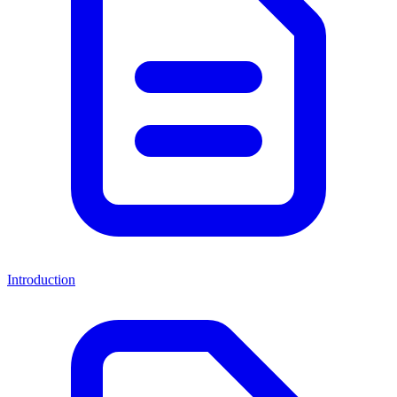
Introduction