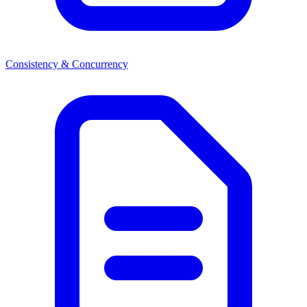
Consistency & Concurrency