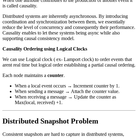
When one attribute contributes to the production of another event it
is called causality.
Distributed systems are inherently asynchronous. By introducing
coordination and synchronization between them, we essentially
reduce the level of concurrency and consequently their performance.
Causality enables to let these systems being async while also
supporting causal consistency model.
Causality Ordering using Logical Clocks
We can use Logical clock ( ex- Lamport clock) to order events that
arent real time but logical order establishing a partial causal ordering.
Each node maintains a
counter
.
When a local event occurs → Increment counter by 1.
When sending a message → Attach the counter value.
When receiving a message → Update the counter as
Max(local, received) +1.
Distributed Snapshot Problem
Consistent snapshots are hard to capture in distributed systems,