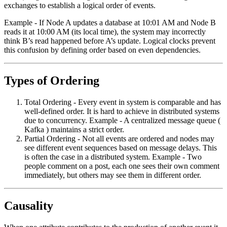
exchanges to establish a logical order of events.
Example - If Node A updates a database at 10:01 AM and Node B
reads it at 10:00 AM (its local time), the system may incorrectly
think B’s read happened before A’s update. Logical clocks prevent
this confusion by defining order based on even dependencies.
Types of Ordering
Total Ordering - Every event in system is comparable and has
well-defined order. It is hard to achieve in distributed systems
due to concurrency. Example - A centralized message queue (
Kafka ) maintains a strict order.
Partial Ordering - Not all events are ordered and nodes may
see different event sequences based on message delays. This
is often the case in a distributed system. Example - Two
people comment on a post, each one sees their own comment
immediately, but others may see them in different order.
Causality