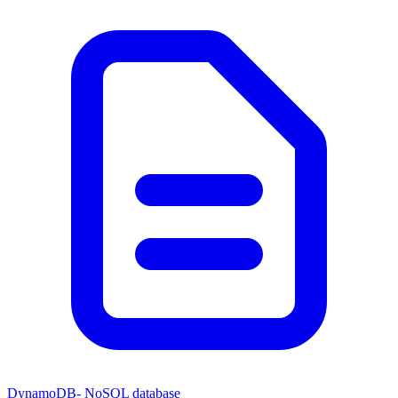
DynamoDB- NoSQL database