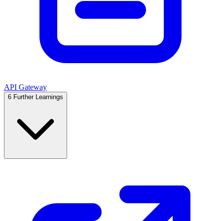
API Gateway
6
Further Learnings