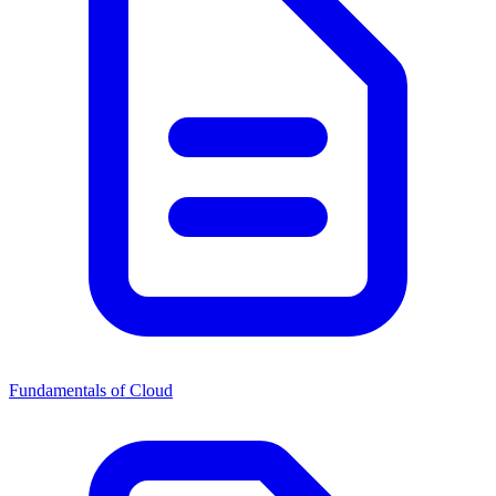
Fundamentals of Cloud