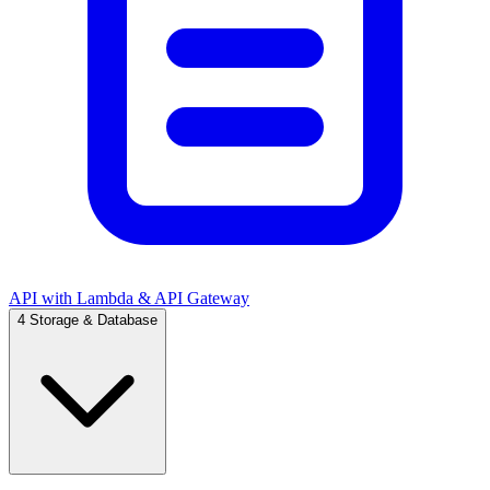
API with Lambda & API Gateway
4
Storage & Database