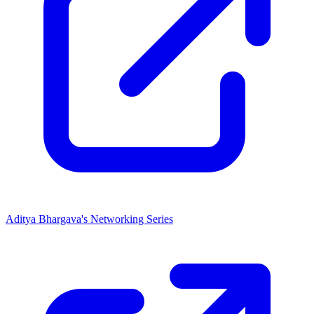
Aditya Bhargava's Networking Series