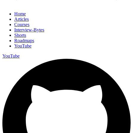
Home
Articles
Courses
Interview-Bytes
Shorts
Roadmaps
YouTube
YouTube