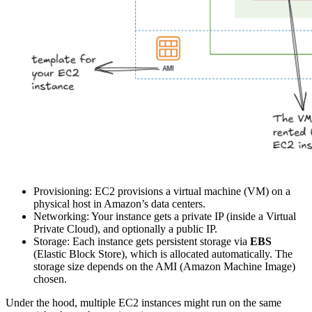
Provisioning: EC2 provisions a virtual machine (VM) on a
physical host in Amazon’s data centers.
Networking: Your instance gets a private IP (inside a Virtual
Private Cloud), and optionally a public IP.
Storage: Each instance gets persistent storage via
EBS
(Elastic Block Store), which is allocated automatically. The
storage size depends on the AMI (Amazon Machine Image)
chosen.
Under the hood, multiple EC2 instances might run on the same