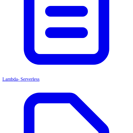
Lambda- Serverless