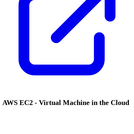
AWS EC2 - Virtual Machine in the Cloud