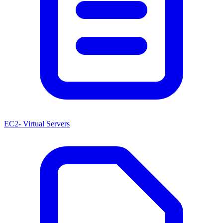
EC2- Virtual Servers