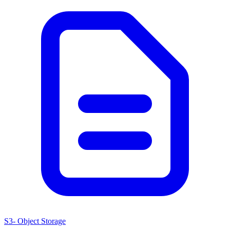
S3- Object Storage