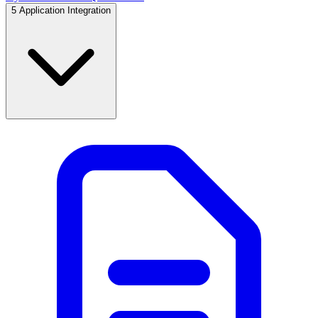
5
Application Integration