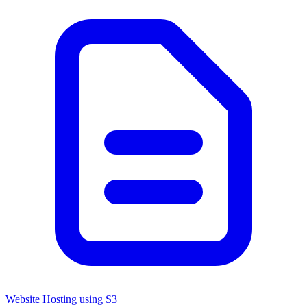
Website Hosting using S3