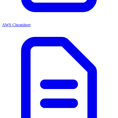
AWS Cheatsheet