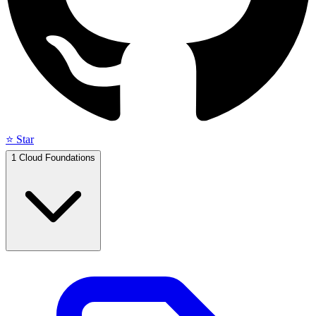
⭐ Star
1
Cloud Foundations