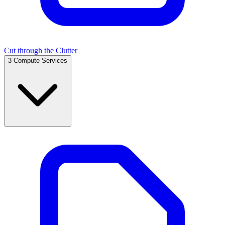
Cut through the Clutter
3
Compute Services