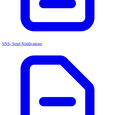
SNS- Send Notifications