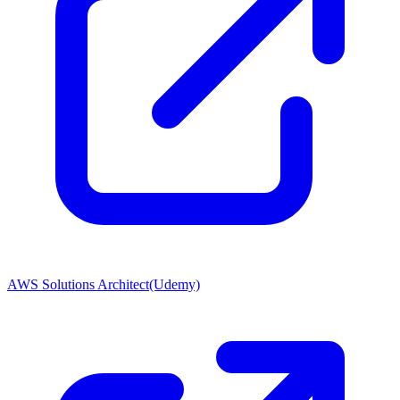
AWS Solutions Architect(Udemy)