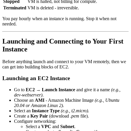
Stopped
VM is halted, not billing for compute.
Terminated
VM is deleted - irreversible.
You pay hourly when an instance is running. Stop it when not
needed.
Launching and Connecting to Your First
Instance
Before anything launch and connect to your VM remotely, then we
can get into building blocks of EC2.
Launching an EC2 Instance
Go to
EC2 → Launch Instance
and give it a name
(e.g.,
dev-webserver)
.
Choose an
AMI
- Amazon Machine Image
(e.g., Ubuntu
20.04 or Amazon Linux 2).
Select an
Instance Type
(e.g., t2.micro).
Create a
Key Pair
(download
.pem
file).
Configure networking:
Select a
VPC
and
Subnet
.