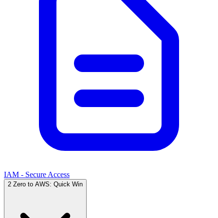
IAM - Secure Access
2
Zero to AWS: Quick Win