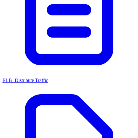
ELB- Distribute Traffic