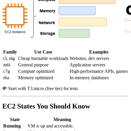
Family
Use Case
Examples
t3, t4g
Cheap burstable workloads
Websites, dev servers
m6i
General purpose
Application servers
c7g
Compute optimized
High-performance APIs, games
r6a
Memory optimized
In-memory databases
💸 Start with T3.micro (free tier) for tests
EC2 States You Should Know
State
Meaning
Running
VM is up and accessible.