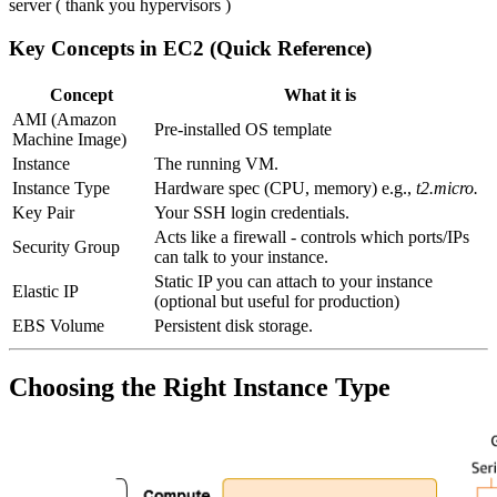
server ( thank you hypervisors )
Key Concepts in EC2 (Quick Reference)
Concept
What it is
AMI (Amazon
Pre-installed OS template
Machine Image)
Instance
The running VM.
Instance Type
Hardware spec (CPU, memory) e.g.,
t2.micro.
Key Pair
Your SSH login credentials.
Acts like a firewall - controls which ports/IPs
Security Group
can talk to your instance.
Static IP you can attach to your instance
Elastic IP
(optional but useful for production)
EBS Volume
Persistent disk storage.
Choosing the Right Instance Type