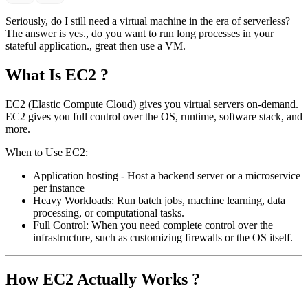
Seriously, do I still need a virtual machine in the era of serverless?
The answer is yes., do you want to run long processes in your
stateful application., great then use a VM.
What Is EC2 ?
EC2 (Elastic Compute Cloud) gives you virtual servers on-demand.
EC2 gives you full control over the OS, runtime, software stack, and
more.
When to Use EC2:
Application hosting - Host a backend server or a microservice
per instance
Heavy Workloads: Run batch jobs, machine learning, data
processing, or computational tasks.
Full Control: When you need complete control over the
infrastructure, such as customizing firewalls or the OS itself.
How EC2 Actually Works ?