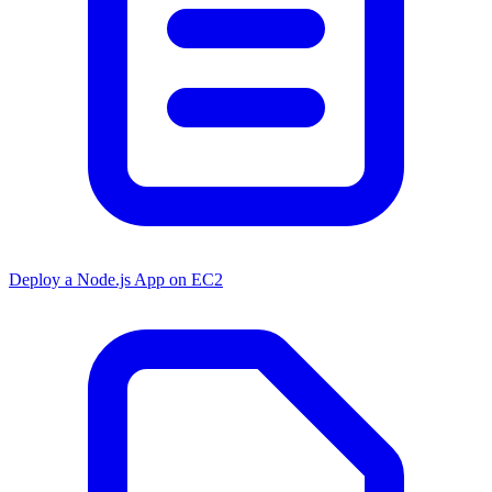
Deploy a Node.js App on EC2