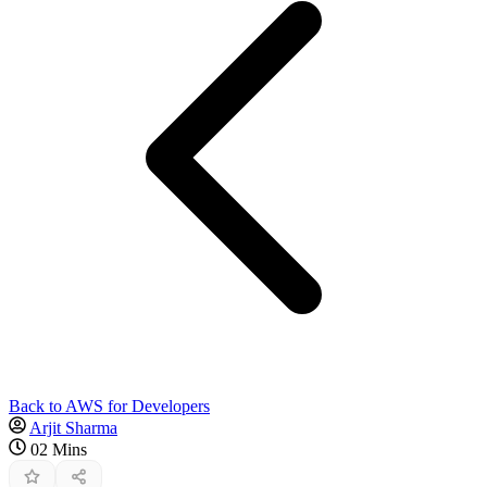
Back to AWS for Developers
Arjit Sharma
02 Mins