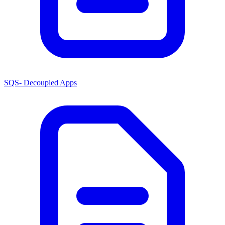
SQS- Decoupled Apps