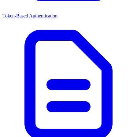
Token-Based Authentication