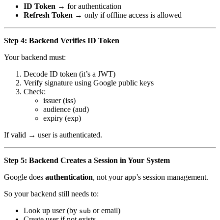
ID Token
→ for authentication
Refresh Token
→ only if offline access is allowed
Step 4: Backend Verifies ID Token
Your backend must:
Decode ID token (it’s a JWT)
Verify signature using Google public keys
Check:
issuer (iss)
audience (aud)
expiry (exp)
If valid → user is authenticated.
Step 5: Backend Creates a Session in Your System
Google does
authentication
, not your app’s session management.
So your backend still needs to:
Look up user (by
or email)
sub
Create user if not exists