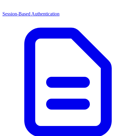
Session-Based Authentication