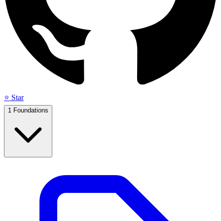
⭐ Star
1
Foundations