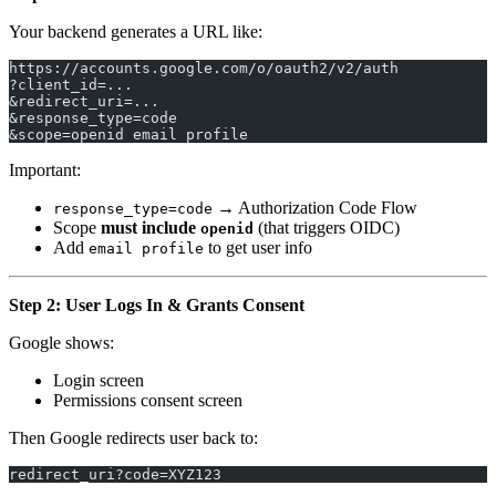
Your backend generates a URL like:
https://accounts.google.com/o/oauth2/v2/auth
?client_id=...
&redirect_uri=...
&response_type=code
&scope=openid email profile
Important:
→ Authorization Code Flow
response_type=code
Scope
must include
(that triggers OIDC)
openid
Add
to get user info
email profile
Step 2: User Logs In & Grants Consent
Google shows:
Login screen
Permissions consent screen
Then Google redirects user back to:
redirect_uri?code=XYZ123