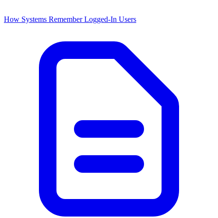
How Systems Remember Logged-In Users