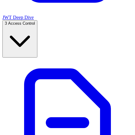
JWT Deep Dive
3
Access Control