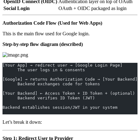
OpenID Connect (OIDC)
Authentication layer on top of OAuth
Social Login
OAuth + OIDC packaged as login
Authorization Code Flow (Used for Web Apps)
This is the main flow used for Google login.
Step-by-step flow diagram (described)
[Your App] → redirect user → [Google Login Page]
      The user logs in & consents
[Google] → returns Authorization Code → [Your Backend]
      Backend exchanges code for tokens
[Your Backend] ← Access Token + ID Token + (optional) R
      Backend verifies ID Token (JWT)
Backend establishes session/JWT in your system
Let’s break it down:
Step 1: Redirect User to Provider