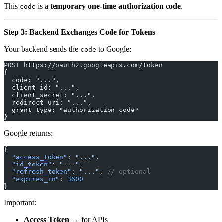
This
is a
temporary one-time authorization code
.
code
Step 3: Backend Exchanges Code for Tokens
Your backend sends the
to Google:
code
POST https://oauth2.googleapis.com/token
{
  code: "...",
  client_id: "...",
  client_secret: "...",
  redirect_uri: "...",
  grant_type: "authorization_code"
}
Google returns:
{
  "access_token"
: 
"..."
,
  "id_token"
: 
"..."
,
  "refresh_token"
: 
"..."
, 
// optional
  "expires_in"
: 
3600
}
Important:
Access Token
→ for APIs