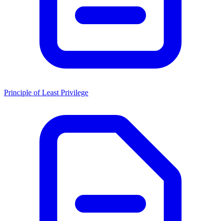
Principle of Least Privilege