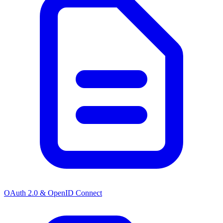
OAuth 2.0 & OpenID Connect