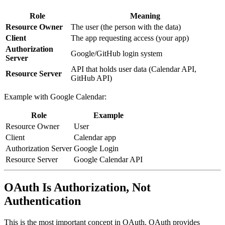
Role
Meaning
Resource Owner
The user (the person with the data)
Client
The app requesting access (your app)
Authorization
Google/GitHub login system
Server
API that holds user data (Calendar API,
Resource Server
GitHub API)
Example with Google Calendar:
Role
Example
Resource Owner
User
Client
Calendar app
Authorization Server
Google Login
Resource Server
Google Calendar API
OAuth Is Authorization, Not
Authentication
This is the most important concept in OAuth. OAuth provides