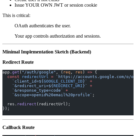
Issue YOUR OWN JWT or session cookie
This is critical:
OAuth authenticates the user.
Your app controls authorization and sessions.
Minimal Implementation Sketch (Backend)
Redirect Route
app.
get
(
"/auth/google"
, (
req
, 
res
) 
=>
 {
  const
 redirectUrl
 =
 `https://accounts.google.com/o/oa
    `client_id=${
GOOGLE_CLIENT_ID
}`
 +
    `&redirect_uri=${
REDIRECT_URI
}`
 +
    `&response_type=code`
 +
    `&scope=openid%20email%20profile`
;
  res.
redirect
(redirectUrl);
});
Callback Route