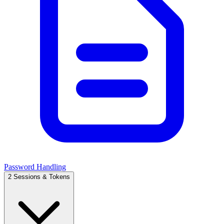
Password Handling
2
Sessions & Tokens