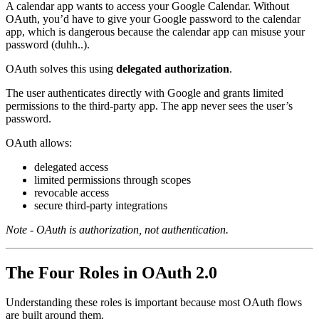
A calendar app wants to access your Google Calendar. Without
OAuth, you’d have to give your Google password to the calendar
app, which is dangerous because the calendar app can misuse your
password (duhh..).
OAuth solves this using
delegated authorization
.
The user authenticates directly with Google and grants limited
permissions to the third-party app. The app never sees the user’s
password.
OAuth allows:
delegated access
limited permissions through scopes
revocable access
secure third-party integrations
Note - OAuth is authorization, not authentication.
The Four Roles in OAuth 2.0
Understanding these roles is important because most OAuth flows
are built around them.