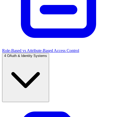
Role-Based vs Attribute-Based Access Control
4
OAuth & Identity Systems