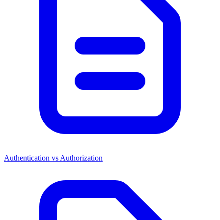
Authentication vs Authorization