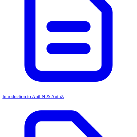
Introduction to AuthN & AuthZ