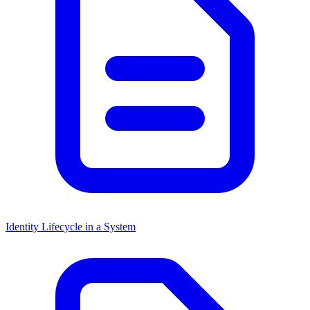
Identity Lifecycle in a System