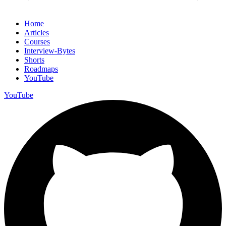
Home
Articles
Courses
Interview-Bytes
Shorts
Roadmaps
YouTube
YouTube