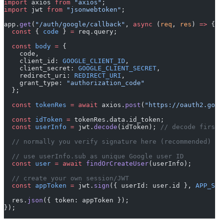
import
 axios 
from
 "axios"
;
import
 jwt 
from
 "jsonwebtoken"
;
app.
get
(
"/auth/google/callback"
, 
async
 (
req
, 
res
) 
=>
 {
  const
 { 
code
 } 
=
 req.query;
  const
 body
 =
 {
    code,
    client_id: 
GOOGLE_CLIENT_ID
,
    client_secret: 
GOOGLE_CLIENT_SECRET
,
    redirect_uri: 
REDIRECT_URI
,
    grant_type: 
"authorization_code"
  };
  const
 tokenRes
 =
 await
 axios.
post
(
"https://oauth2.goo
  const
 idToken
 =
 tokenRes.data.id_token;
  const
 userInfo
 =
 jwt.
decode
(idToken); 
// decode first
  // normally you verify signature here (recommended)
  // use userInfo.sub as unique Google user ID
  const
 user
 =
 await
 findOrCreateUser
(userInfo);
  // create your own session/JWT
  const
 appToken
 =
 jwt.
sign
({ userId: user.id }, 
APP_SE
  res.
json
({ token: appToken });
});