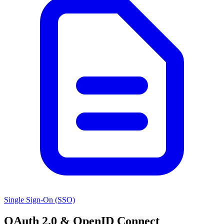
Single Sign-On (SSO)
OAuth 2.0 & OpenID Connect