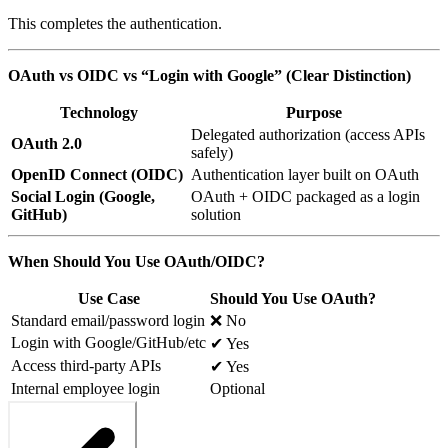
This completes the authentication.
OAuth vs OIDC vs “Login with Google” (Clear Distinction)
Technology
Purpose
Delegated authorization (access APIs
OAuth 2.0
safely)
OpenID Connect (OIDC)
Authentication layer built on OAuth
Social Login (Google,
OAuth + OIDC packaged as a login
GitHub)
solution
When Should You Use OAuth/OIDC?
Use Case
Should You Use OAuth?
Standard email/password login
❌ No
Login with Google/GitHub/etc
✔ Yes
Access third-party APIs
✔ Yes
Internal employee login
Optional