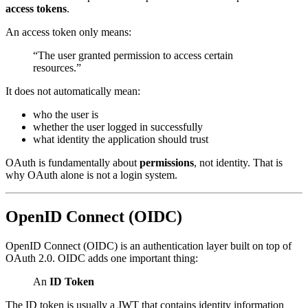
access tokens
.
An access token only means:
“The user granted permission to access certain
resources.”
It does not automatically mean:
who the user is
whether the user logged in successfully
what identity the application should trust
OAuth is fundamentally about
permissions
, not identity. That is
why OAuth alone is not a login system.
OpenID Connect (OIDC)
OpenID Connect (OIDC) is an authentication layer built on top of
OAuth 2.0. OIDC adds one important thing:
An
ID Token
The ID token is usually a JWT that contains identity information