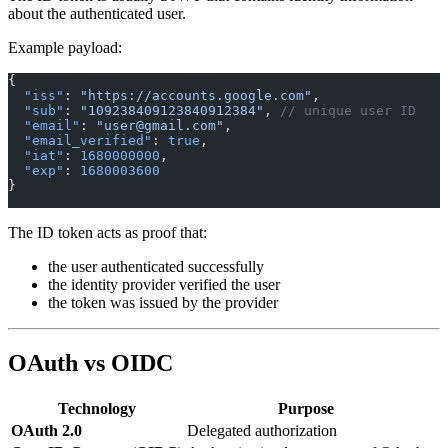
about the authenticated user.
Example payload:
{
  "iss"
: 
"https://accounts.google.com"
,
  "sub"
: 
"109238409123840912384"
, 
// unique user ID
  "email"
: 
"user@gmail.com"
,
  "email_verified"
: 
true
,
  "iat"
: 
1680000000
,
  "exp"
: 
1680003600
}
The ID token acts as proof that:
the user authenticated successfully
the identity provider verified the user
the token was issued by the provider
OAuth vs OIDC
Technology
Purpose
OAuth 2.0
Delegated authorization