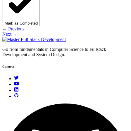
Mark as Completed
← Previous
Next →
Go from fundamentals in Computer Science to Fullstack
Development and System Design.
Connect