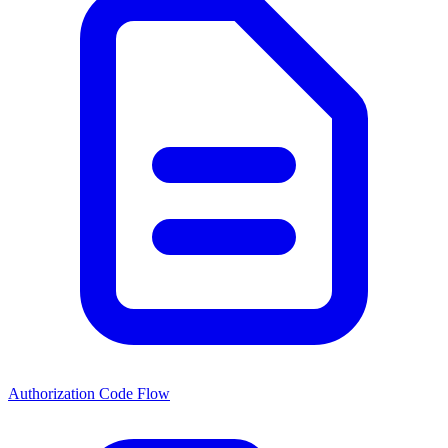
Authorization Code Flow