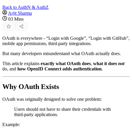
Back to AuthN & AuthZ
Arjit Sharma
03 Mins
OAuth is everywhere - “Login with Google”, “Login with GitHub”,
mobile app permissions, third-party integrations.
But many developers misunderstand what OAuth actually does.
This article explains
exactly what OAuth does
,
what it does
not
do, and
how OpenID Connect adds authentication
.
Why OAuth Exists
OAuth was originally designed to solve one problem:
Users should not have to share their credentials with
third-party applications.
Example: