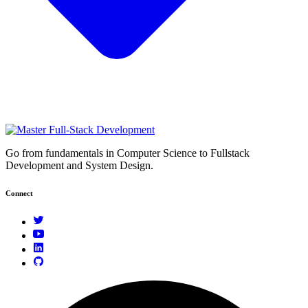
Go from fundamentals in Computer Science to Fullstack
Development and System Design.
Connect