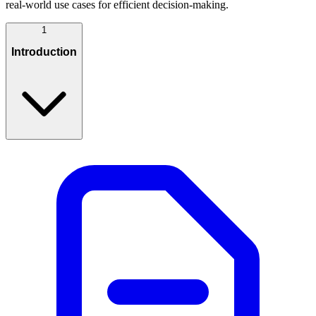
real-world use cases for efficient decision-making.
1
Introduction