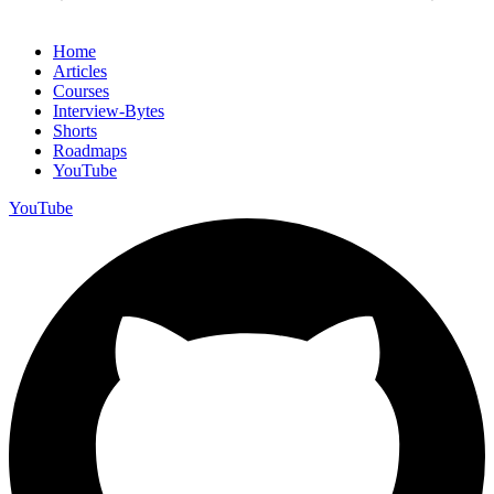
Home
Articles
Courses
Interview-Bytes
Shorts
Roadmaps
YouTube
YouTube