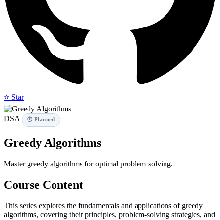
⭐ Star
DSA
🕐 Planned
Greedy Algorithms
Master greedy algorithms for optimal problem-solving.
Course Content
This series explores the fundamentals and applications of greedy
algorithms, covering their principles, problem-solving strategies, and