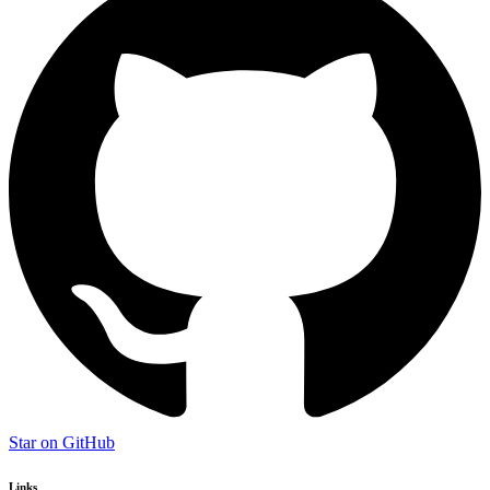
Star on GitHub
Links