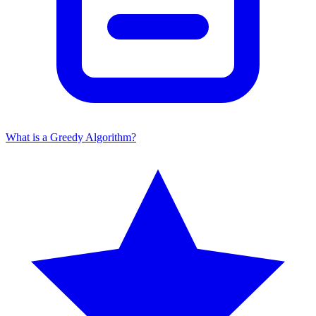
What is a Greedy Algorithm?