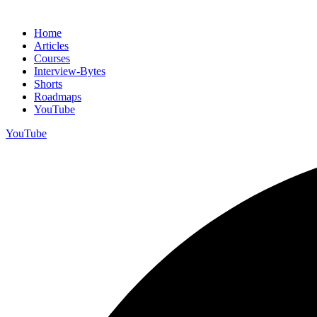
Home
Articles
Courses
Interview-Bytes
Shorts
Roadmaps
YouTube
YouTube