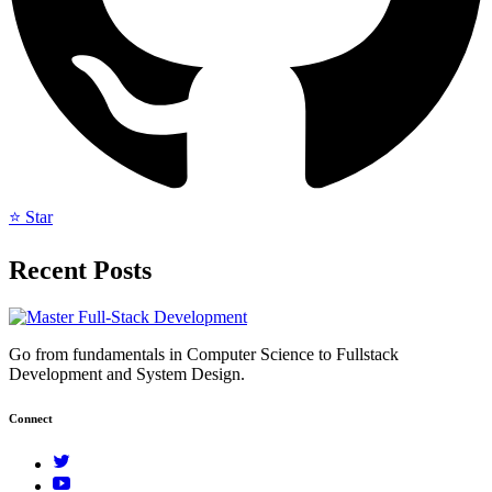
⭐ Star
Recent Posts
Go from fundamentals in Computer Science to Fullstack
Development and System Design.
Connect