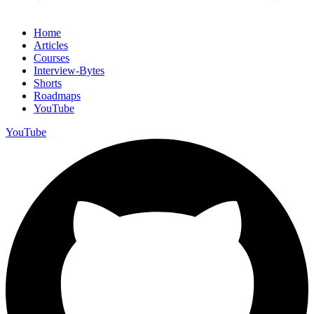
Home
Articles
Courses
Interview-Bytes
Shorts
Roadmaps
YouTube
YouTube