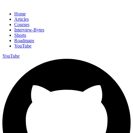
Home
Articles
Courses
Interview-Bytes
Shorts
Roadmaps
YouTube
YouTube