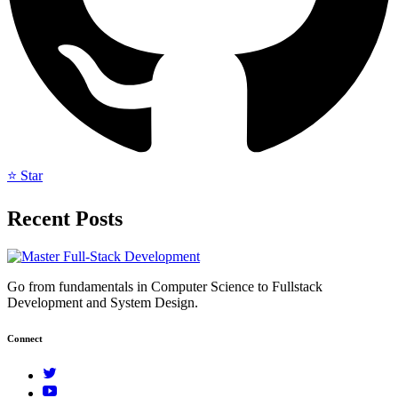
⭐ Star
Recent Posts
Go from fundamentals in Computer Science to Fullstack
Development and System Design.
Connect