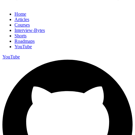
Home
Articles
Courses
Interview-Bytes
Shorts
Roadmaps
YouTube
YouTube