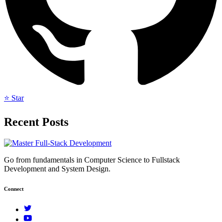
⭐ Star
Recent Posts
Go from fundamentals in Computer Science to Fullstack
Development and System Design.
Connect