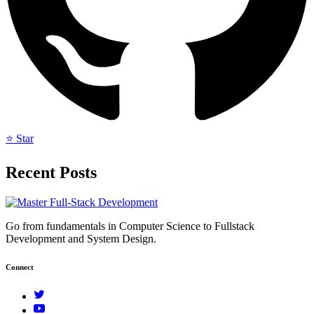
⭐ Star
Recent Posts
Go from fundamentals in Computer Science to Fullstack
Development and System Design.
Connect