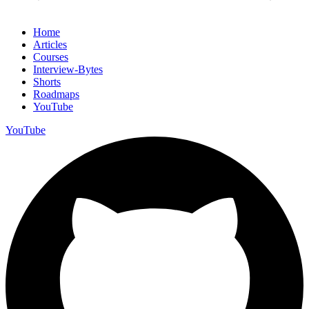
Home
Articles
Courses
Interview-Bytes
Shorts
Roadmaps
YouTube
YouTube