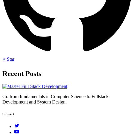
⭐ Star
Recent Posts
Go from fundamentals in Computer Science to Fullstack
Development and System Design.
Connect