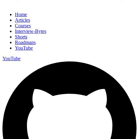
Home
Articles
Courses
Interview-Bytes
Shorts
Roadmaps
YouTube
YouTube