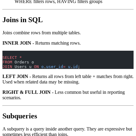
WHERE filters rows, HAVING filters groups
Joins in SQL
Joins combine rows from multiple tables.
INNER JOIN -
Returns matching rows.
SELECT
 *
FROM
 Orders o
JOIN
 Users u 
ON
 o
.
user_id
=
 u
.
id
;
LEFT JOIN -
Returns all rows from left table + matches from right.
Used when related data may be missing.
RIGHT & FULL JOIN -
Less common but useful in reporting
scenarios.
Subqueries
A subquery is a query inside another query. They are expressive but
sometimes less efficient than joins.