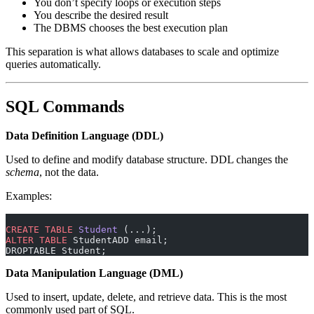
You don’t specify loops or execution steps
You describe the desired result
The DBMS chooses the best execution plan
This separation is what allows databases to scale and optimize
queries automatically.
SQL Commands
Data Definition Language (DDL)
Used to define and modify database structure. DDL changes the
schema
, not the data.
Examples:
CREATE
 TABLE
 Student
 (...);
ALTER
 TABLE
 StudentADD email;
DROPTABLE Student;
Data Manipulation Language (DML)
Used to insert, update, delete, and retrieve data. This is the most
commonly used part of SQL.