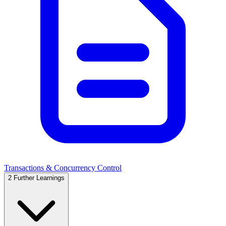
Transactions & Concurrency Control
2
Further Learnings