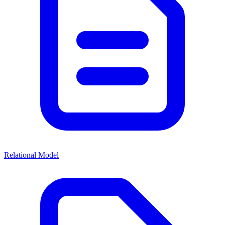
Relational Model