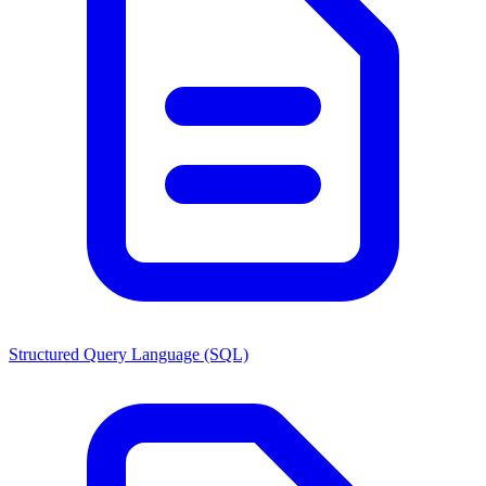
Structured Query Language (SQL)