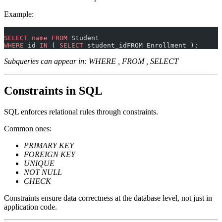
Example:
SELECT
 name
 FROM
 Student
WHERE
 id 
IN
 ( 
SELECT
 student_idFROM Enrollment );
Subqueries can appear in: WHERE , FROM , SELECT
Constraints in SQL
SQL enforces relational rules through constraints.
Common ones:
PRIMARY KEY
FOREIGN KEY
UNIQUE
NOT NULL
CHECK
Constraints ensure data correctness at the database level, not just in
application code.