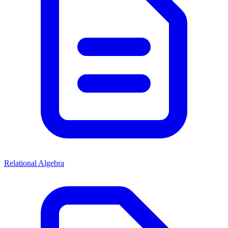
Relational Algebra