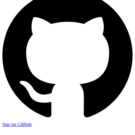
Star on GitHub