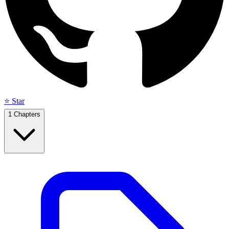
⭐ Star
1
Chapters