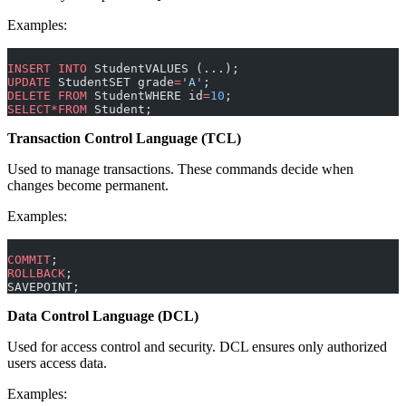
Examples:
INSERT INTO
 StudentVALUES (...);
UPDATE
 StudentSET grade
=
'A'
;
DELETE
 FROM
 StudentWHERE id
=
10
;
SELECT*FROM
 Student;
Transaction Control Language (TCL)
Used to manage transactions. These commands decide when
changes become permanent.
Examples:
COMMIT
;
ROLLBACK
;
SAVEPOINT;
Data Control Language (DCL)
Used for access control and security. DCL ensures only authorized
users access data.
Examples: