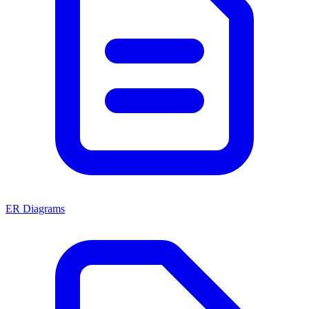
ER Diagrams