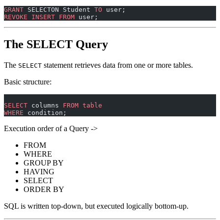
GRANT
 SELECTON Student 
TO
 user;
REVOKE
 INSERT
 FROM
 user;
The SELECT Query
The
statement retrieves data from one or more tables.
SELECT
Basic structure:
SELECT
 columns 
FROM
 table
WHERE
 condition;
Execution order of a Query ->
FROM
WHERE
GROUP BY
HAVING
SELECT
ORDER BY
SQL is written top-down, but executed logically bottom-up.