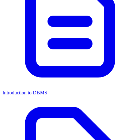
Introduction to DBMS