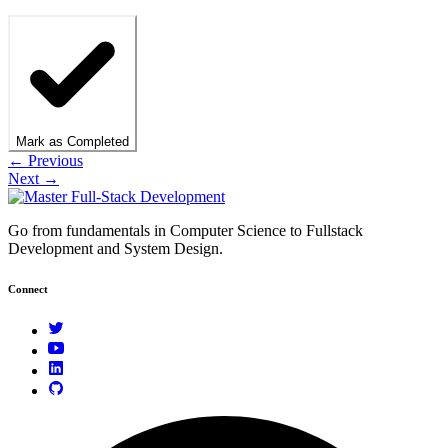
Mark as Completed
← Previous
Next →
Go from fundamentals in Computer Science to Fullstack
Development and System Design.
Connect