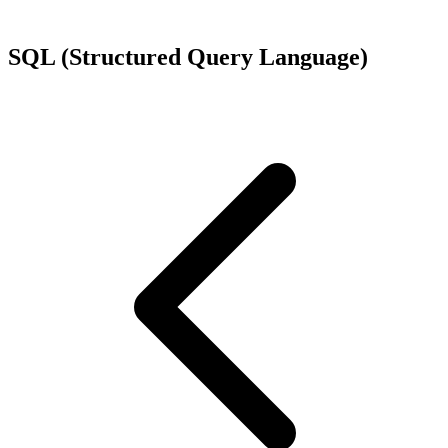
SQL (Structured Query Language)