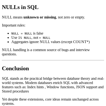
NULLs in SQL
NULL means
unknown or missing
, not zero or empty.
Important rules:
is false
NULL = NULL
Use
, not
IS NULL
= NULL
Aggregates ignore NULL values (except COUNT*)
NULL handling is a common source of bugs and interview
questions.
Conclusion
SQL stands as the practical bridge between database theory and real-
world systems. Modern databases enrich SQL with advanced
features such as: Index hints , Window functions, JSON support and
Stored procedures
Yet despite these extensions, core ideas remain unchanged across
systems.