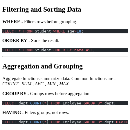
Filtering and Sorting Data
WHERE -
Filters rows before grouping.
SELECT
 *
 FROM
 Student 
WHERE
 age
>
18
;
ORDER BY
- Sorts the result.
SELECT
 *
 FROM
 Student 
ORDER BY
 name
 ASC
;
Aggregation and Grouping
Aggregate functions summarize data. Common functions are :
COUNT , SUM , AVG , MIN , MAX
GROUP BY -
Groups rows before aggregation.
SELECT
 dept,
COUNT
(
*
) 
FROM
 Employee 
GROUP BY
 dept;
HAVING -
Filters groups, not rows.
SELECT
 dept,
COUNT
(
*
) 
FROM
 Employee 
GROUP BY
 dept 
HAVING