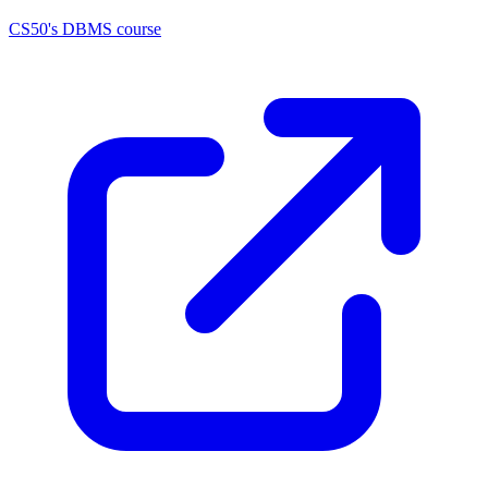
CS50's DBMS course