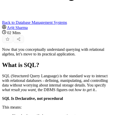
Back to Database Management Systems
Arjit Sharma
02 Mins
Now that you conceptually understand querying with relational
algebra, let’s move to its practical application.
What is SQL?
SQL (Structured Query Language) is the standard way to interact
with relational databases - defining, manipulating, and controlling
data without worrying about internal storage details. You specify
what result you want,
the DBMS figures out
how to get it.
.
SQL Is Declarative, not procedural
This means: