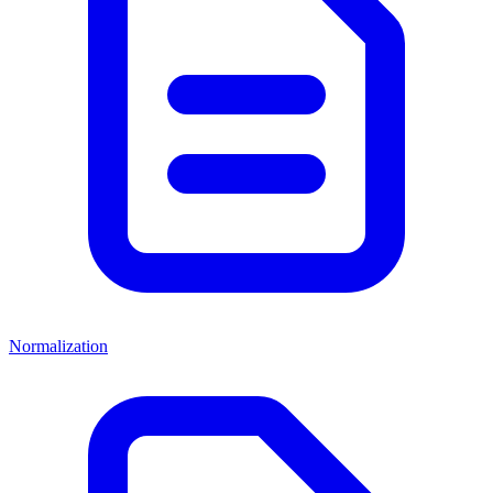
Normalization