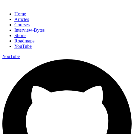
Home
Articles
Courses
Interview-Bytes
Shorts
Roadmaps
YouTube
YouTube