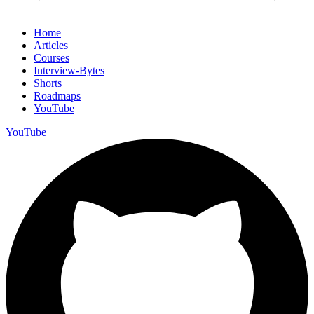
Home
Articles
Courses
Interview-Bytes
Shorts
Roadmaps
YouTube
YouTube