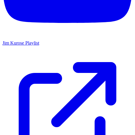
Jim Kurose Playlist