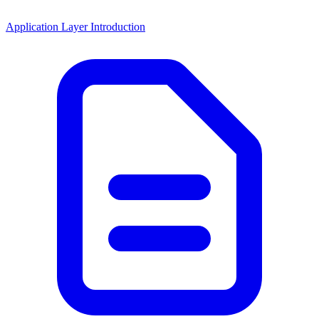
Application Layer Introduction