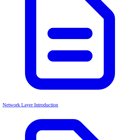
Network Layer Introduction