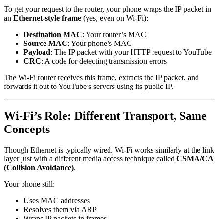
To get your request to the router, your phone wraps the IP packet in
an
Ethernet-style frame
(yes, even on Wi-Fi):
Destination MAC
: Your router’s MAC
Source MAC
: Your phone’s MAC
Payload
: The IP packet with your HTTP request to YouTube
CRC
: A code for detecting transmission errors
The Wi-Fi router receives this frame, extracts the IP packet, and
forwards it out to YouTube’s servers using its public IP.
Wi-Fi’s Role: Different Transport, Same
Concepts
Though Ethernet is typically wired, Wi-Fi works similarly at the link
layer just with a different media access technique called
CSMA/CA
(Collision Avoidance)
.
Your phone still:
Uses MAC addresses
Resolves them via ARP
Wraps IP packets in frames