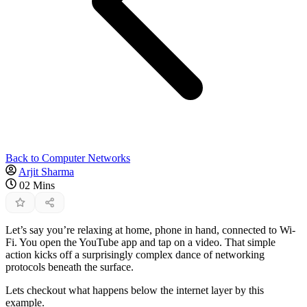
Back to Computer Networks
Arjit Sharma
02 Mins
Let’s say you’re relaxing at home, phone in hand, connected to Wi-
Fi. You open the YouTube app and tap on a video. That simple
action kicks off a surprisingly complex dance of networking
protocols beneath the surface.
Lets checkout what happens below the internet layer by this
example.