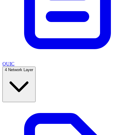
QUIC
4
Network Layer