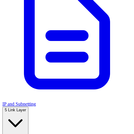
IP and Subnetting
5
Link Layer