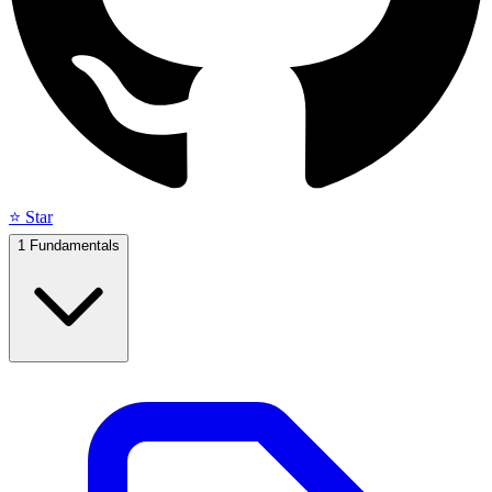
⭐ Star
1
Fundamentals