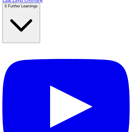
Link Layer Overview
6
Further Learnings