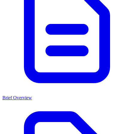
Brief Overview