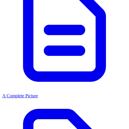
A Complete Picture