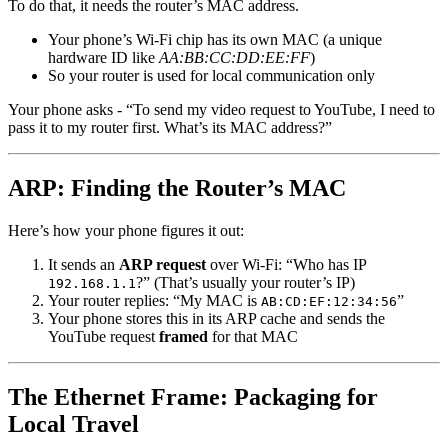
To do that, it needs the router’s MAC address.
Your phone’s Wi-Fi chip has its own MAC (a unique
hardware ID like
AA:BB:CC:DD:EE:FF
)
So your router is used for local communication only
Your phone asks - “To send my video request to YouTube, I need to
pass it to my router first. What’s its MAC address?”
ARP: Finding the Router’s MAC
Here’s how your phone figures it out:
It sends an
ARP request
over Wi-Fi: “Who has IP
?” (That’s usually your router’s IP)
192.168.1.1
Your router replies: “My MAC is
”
AB:CD:EF:12:34:56
Your phone stores this in its ARP cache and sends the
YouTube request
framed
for that MAC
The Ethernet Frame: Packaging for
Local Travel