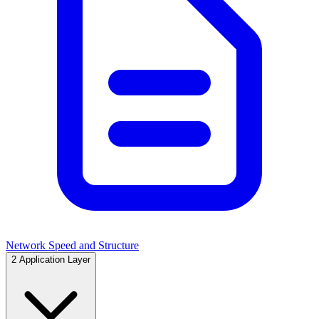
Network Speed and Structure
2
Application Layer