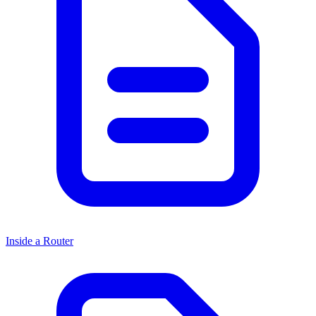
Inside a Router