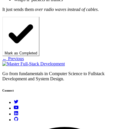
It just sends them
over radio waves instead of cables
.
Mark as Completed
← Previous
Go from fundamentals in Computer Science to Fullstack
Development and System Design.
Connect