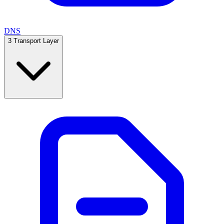
DNS
3
Transport Layer