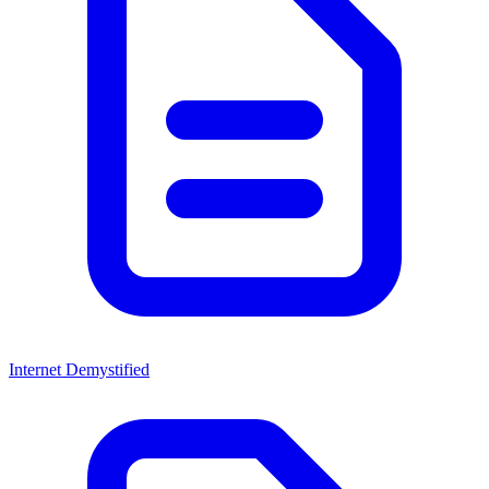
Internet Demystified