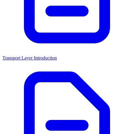
Transport Layer Introduction