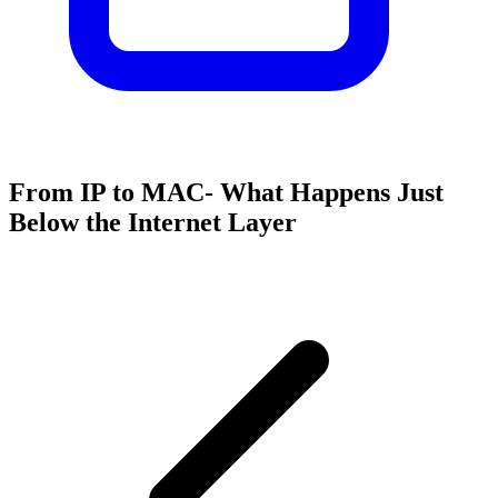
From IP to MAC- What Happens Just
Below the Internet Layer