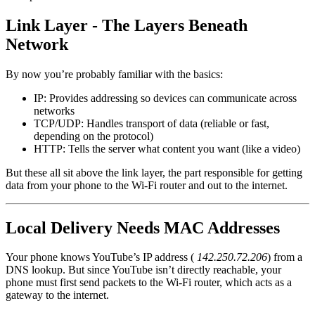
Link Layer - The Layers Beneath
Network
By now you’re probably familiar with the basics:
IP: Provides addressing so devices can communicate across
networks
TCP/UDP: Handles transport of data (reliable or fast,
depending on the protocol)
HTTP: Tells the server what content you want (like a video)
But these all sit above the link layer, the part responsible for getting
data from your phone to the Wi-Fi router and out to the internet.
Local Delivery Needs MAC Addresses
Your phone knows YouTube’s IP address (
142.250.72.206
) from a
DNS lookup. But since YouTube isn’t directly reachable, your
phone must first send packets to the Wi-Fi router, which acts as a
gateway to the internet.