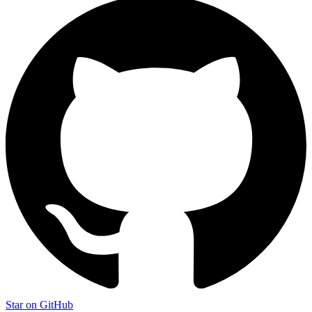
Star on GitHub